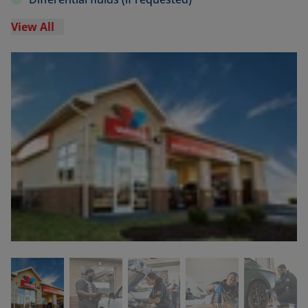
View All