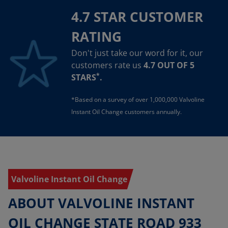
4.7 STAR CUSTOMER
RATING
Don't just take our word for it, our
customers rate us
4.7 OUT OF 5
*
STARS
.
*Based on a survey of over 1,000,000 Valvoline
Instant Oil Change customers annually.
Valvoline Instant Oil Change
ABOUT VALVOLINE INSTANT
OIL CHANGE STATE ROAD 933