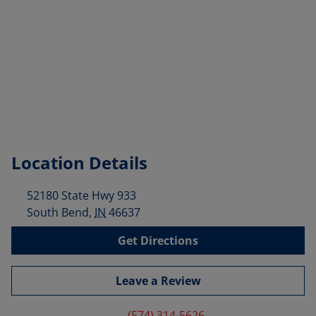
Location Details
52180 State Hwy 933
South Bend
,
IN
46637
Get Directions
Leave a Review
(574) 314-5626