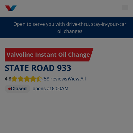
Open to serve you with drive-thru, stay-in-your-car
oil changes
Valvoline Instant Oil Change
STATE ROAD 933
4.8
(58 reviews)
View All
Closed
opens at
8:00AM