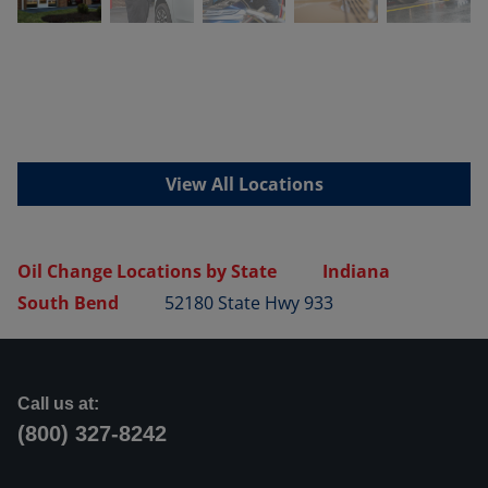
View All Locations
Oil Change Locations by State
Indiana
South Bend
52180 State Hwy 933
Call us at:
(800) 327-8242