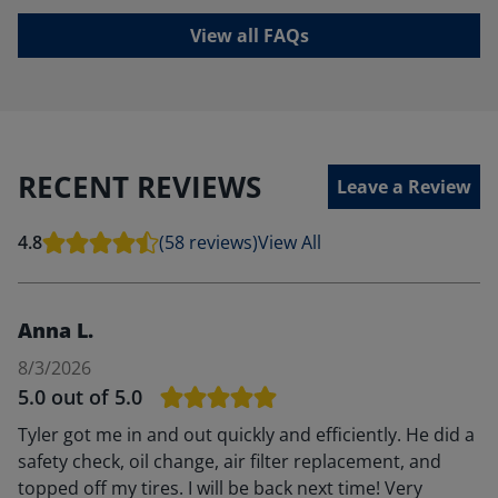
View all FAQs
RECENT REVIEWS
Leave a Review
4.8
(58 reviews)
View All
Anna L.
8/3/2026
5.0
out of 5.0
Tyler got me in and out quickly and efficiently. He did a
safety check, oil change, air filter replacement, and
topped off my tires. I will be back next time! Very