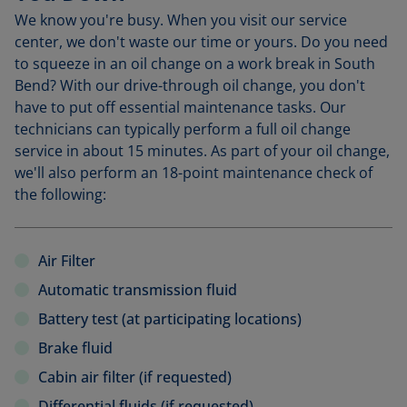
We know you're busy. When you visit our service
center, we don't waste our time or yours. Do you need
to squeeze in an oil change on a work break in South
Bend? With our drive-through oil change, you don't
have to put off essential maintenance tasks. Our
technicians can typically perform a full oil change
service in about 15 minutes. As part of your oil change,
we'll also perform an 18-point maintenance check of
the following:
Air Filter
Automatic transmission fluid
Battery test (at participating locations)
Brake fluid
Cabin air filter (if requested)
Differential fluids (if requested)