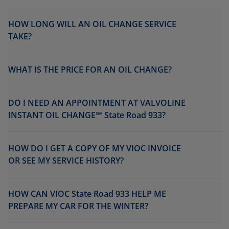
HOW LONG WILL AN OIL CHANGE SERVICE
TAKE?
WHAT IS THE PRICE FOR AN OIL CHANGE?
DO I NEED AN APPOINTMENT AT VALVOLINE
INSTANT OIL CHANGE℠ State Road 933?
HOW DO I GET A COPY OF MY VIOC INVOICE
OR SEE MY SERVICE HISTORY?
HOW CAN VIOC State Road 933 HELP ME
PREPARE MY CAR FOR THE WINTER?