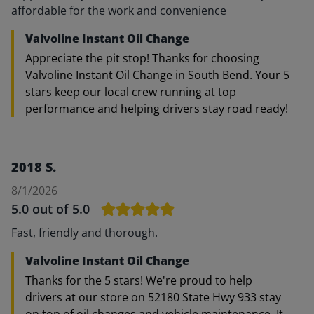
affordable for the work and convenience
Valvoline Instant Oil Change
Appreciate the pit stop! Thanks for choosing
Valvoline Instant Oil Change in South Bend. Your 5
stars keep our local crew running at top
performance and helping drivers stay road ready!
2018 S.
8/1/2026
5.0
out of 5.0
Fast, friendly and thorough.
Valvoline Instant Oil Change
Thanks for the 5 stars! We're proud to help
drivers at our store on 52180 State Hwy 933 stay