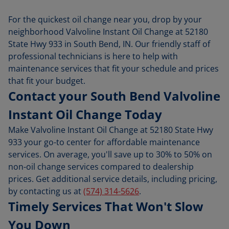
For the quickest oil change near you, drop by your
neighborhood Valvoline Instant Oil Change at 52180
State Hwy 933 in South Bend, IN. Our friendly staff of
professional technicians is here to help with
maintenance services that fit your schedule and prices
that fit your budget.
Contact your South Bend Valvoline
Instant Oil Change Today
Make Valvoline Instant Oil Change at 52180 State Hwy
933 your go-to center for affordable maintenance
services. On average, you'll save up to 30% to 50% on
non-oil change services compared to dealership
prices. Get additional service details, including pricing,
by contacting us at
(574) 314-5626
.
Timely Services That Won't Slow
You Down