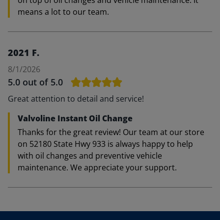
on top of oil changes and vehicle maintenance. It
means a lot to our team.
2021 F.
8/1/2026
5.0
out of 5.0
Great attention to detail and service!
Valvoline Instant Oil Change
Thanks for the great review! Our team at our store
on 52180 State Hwy 933 is always happy to help
with oil changes and preventive vehicle
maintenance. We appreciate your support.