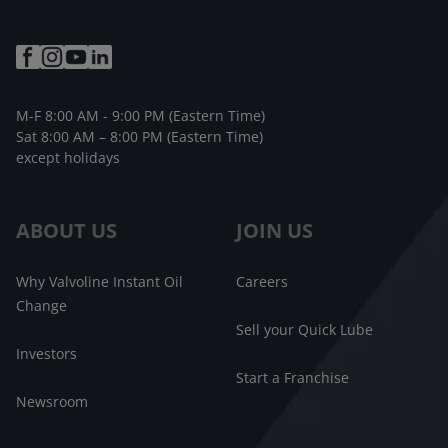
M-F 8:00 AM - 9:00 PM (Eastern Time)
Sat 8:00 AM – 8:00 PM (Eastern Time)
except holidays
ABOUT US
JOIN US
Why Valvoline Instant Oil
Careers
Change
Sell your Quick Lube
Investors
Start a Franchise
Newsroom