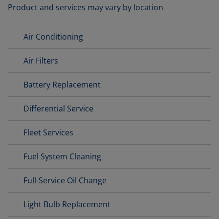
Product and services may vary by location
Air Conditioning
Air Filters
Battery Replacement
Differential Service
Fleet Services
Fuel System Cleaning
Full-Service Oil Change
Light Bulb Replacement