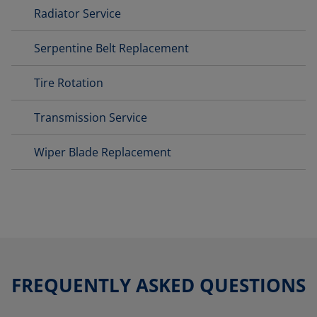
Radiator Service
Serpentine Belt Replacement
Tire Rotation
Transmission Service
Wiper Blade Replacement
FREQUENTLY ASKED QUESTIONS