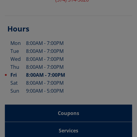
Hours
Mon
8:00AM
-
7:00PM
Day of the Week
Hours
Tue
8:00AM
-
7:00PM
Wed
8:00AM
-
7:00PM
Thu
8:00AM
-
7:00PM
Fri
8:00AM
-
7:00PM
Sat
8:00AM
-
7:00PM
Sun
9:00AM
-
5:00PM
Coupons
Services