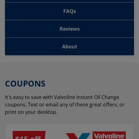
FAQs
Reviews
About
COUPONS
It's easy to save with Valvoline Instant Oil Change
coupons. Text or email any of these great offers, or
print on your desktop.
$15 off