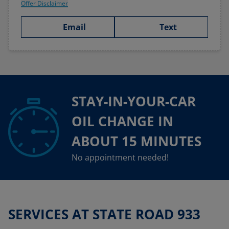
Offer Disclaimer
Email
Text
STAY-IN-YOUR-CAR
OIL CHANGE IN
ABOUT 15 MINUTES
No appointment needed!
SERVICES AT STATE ROAD 933