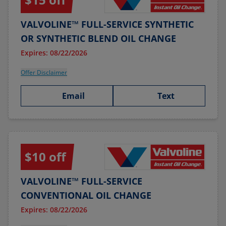
VALVOLINE™ FULL-SERVICE SYNTHETIC
OR SYNTHETIC BLEND OIL CHANGE
Expires: 08/22/2026
Offer Disclaimer
Email
Text
$10 off
VALVOLINE™ FULL-SERVICE
CONVENTIONAL OIL CHANGE
Expires: 08/22/2026