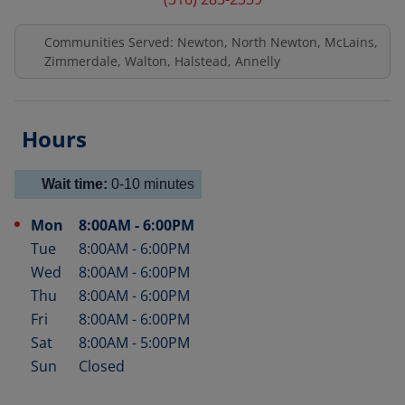
Communities Served: Newton, North Newton, McLains,
Zimmerdale, Walton, Halstead, Annelly
Hours
Wait time:
0-10
minutes
Mon
8:00AM
-
6:00PM
Day of the Week
Hours
Tue
8:00AM
-
6:00PM
Wed
8:00AM
-
6:00PM
Thu
8:00AM
-
6:00PM
Fri
8:00AM
-
6:00PM
Sat
8:00AM
-
5:00PM
Sun
Closed