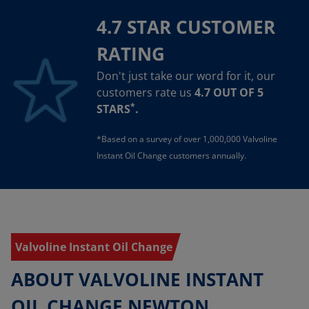
4.7 STAR CUSTOMER
RATING
Don't just take our word for it, our
customers rate us
4.7 OUT OF 5
*
STARS
.
*Based on a survey of over 1,000,000 Valvoline
Instant Oil Change customers annually.
Valvoline Instant Oil Change
ABOUT VALVOLINE INSTANT
OIL CHANGE NEWTON