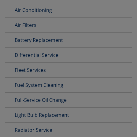
Air Conditioning
Air Filters
Battery Replacement
Differential Service
Fleet Services
Fuel System Cleaning
Full-Service Oil Change
Light Bulb Replacement
Radiator Service