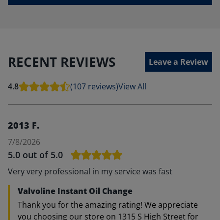
RECENT REVIEWS
Leave a Review
4.8
(107 reviews)
View All
2013 F.
7/8/2026
5.0
out of 5.0
Very very professional in my service was fast
Valvoline Instant Oil Change
Thank you for the amazing rating! We appreciate
you choosing our store on 1315 S High Street for