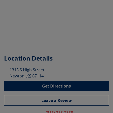
Location Details
1315 S High Street
Newton
,
KS
67114
Get Directions
Leave a Review
(316) 283-2359