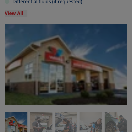
Differential fluids (if requested)
View All