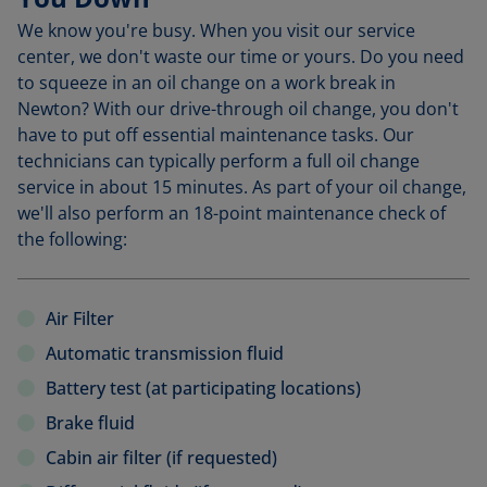
We know you're busy. When you visit our service
center, we don't waste our time or yours. Do you need
to squeeze in an oil change on a work break in
Newton? With our drive-through oil change, you don't
have to put off essential maintenance tasks. Our
technicians can typically perform a full oil change
service in about 15 minutes. As part of your oil change,
we'll also perform an 18-point maintenance check of
the following:
Air Filter
Automatic transmission fluid
Battery test (at participating locations)
Brake fluid
Cabin air filter (if requested)