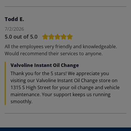
Todd E.
7/2/2026
5.0
out of 5.0
All the employees very friendly and knowledgeable.
Would recommend their services to anyone.
Valvoline Instant Oil Change
Thank you for the 5 stars! We appreciate you
visiting our Valvoline Instant Oil Change store on
1315 S High Street for your oil change and vehicle
maintenance. Your support keeps us running
smoothly.