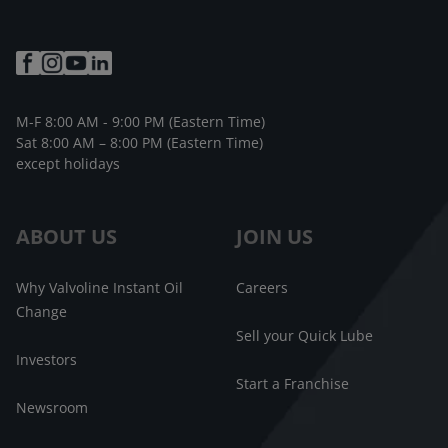
M-F 8:00 AM - 9:00 PM (Eastern Time)
Sat 8:00 AM – 8:00 PM (Eastern Time)
except holidays
ABOUT US
JOIN US
Why Valvoline Instant Oil
Careers
Change
Sell your Quick Lube
Investors
Start a Franchise
Newsroom