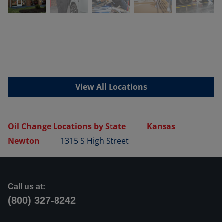
View All Locations
Oil Change Locations by State
Kansas
Newton
1315 S High Street
Call us at:
(800) 327-8242