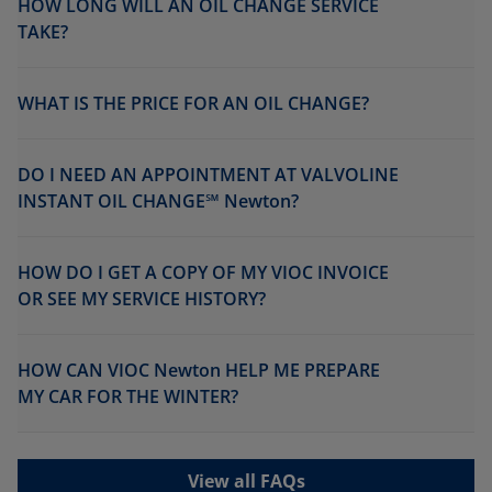
HOW LONG WILL AN OIL CHANGE SERVICE
TAKE?
WHAT IS THE PRICE FOR AN OIL CHANGE?
DO I NEED AN APPOINTMENT AT VALVOLINE
INSTANT OIL CHANGE℠ Newton?
HOW DO I GET A COPY OF MY VIOC INVOICE
OR SEE MY SERVICE HISTORY?
HOW CAN VIOC Newton HELP ME PREPARE
MY CAR FOR THE WINTER?
View all FAQs