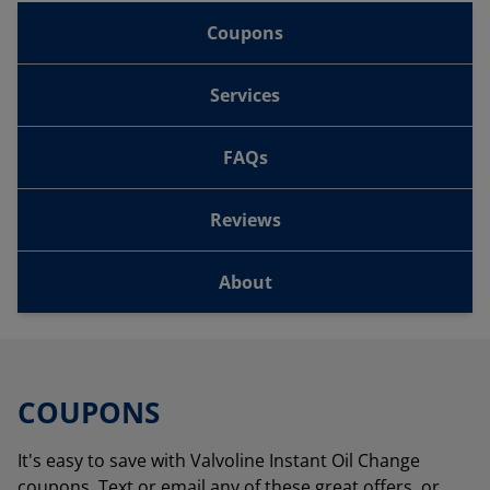
Coupons
Services
FAQs
Reviews
About
COUPONS
It's easy to save with Valvoline Instant Oil Change
coupons. Text or email any of these great offers, or