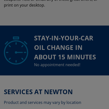
print on your desktop.
STAY-IN-YOUR-CAR
OIL CHANGE IN
ABOUT 15 MINUTES
No appointment needed!
SERVICES AT NEWTON
Product and services may vary by location