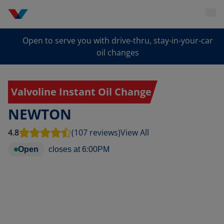
Open to serve you with drive-thru, stay-in-your-car
oil changes
Valvoline Instant Oil Change
NEWTON
4.8
(107 reviews)
View All
Open
closes at
6:00PM