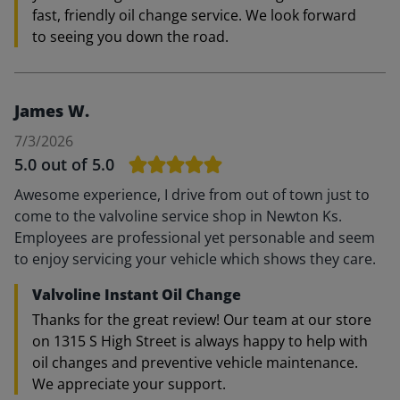
fast, friendly oil change service. We look forward
to seeing you down the road.
James W.
7/3/2026
5.0
out of 5.0
Awesome experience, I drive from out of town just to
come to the valvoline service shop in Newton Ks.
Employees are professional yet personable and seem
to enjoy servicing your vehicle which shows they care.
Valvoline Instant Oil Change
Thanks for the great review! Our team at our store
on 1315 S High Street is always happy to help with
oil changes and preventive vehicle maintenance.
We appreciate your support.