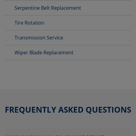
Serpentine Belt Replacement
Tire Rotation
Transmission Service
Wiper Blade Replacement
FREQUENTLY ASKED QUESTIONS