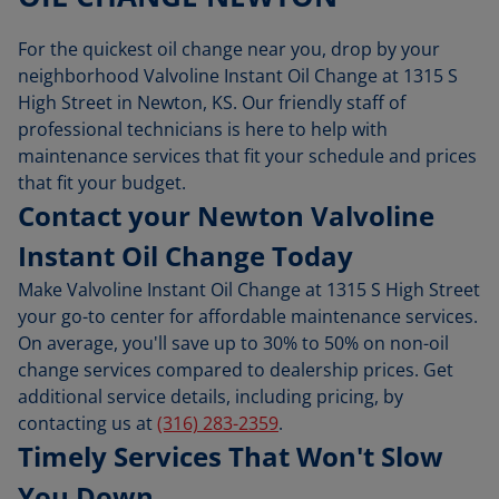
For the quickest oil change near you, drop by your
neighborhood Valvoline Instant Oil Change at 1315 S
High Street in Newton, KS. Our friendly staff of
professional technicians is here to help with
maintenance services that fit your schedule and prices
that fit your budget.
Contact your Newton Valvoline
Instant Oil Change Today
Make Valvoline Instant Oil Change at 1315 S High Street
your go-to center for affordable maintenance services.
On average, you'll save up to 30% to 50% on non-oil
change services compared to dealership prices. Get
additional service details, including pricing, by
contacting us at
(316) 283-2359
.
Timely Services That Won't Slow
You Down