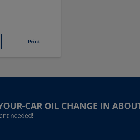
Print
-YOUR-CAR OIL CHANGE IN ABOU
ent needed!