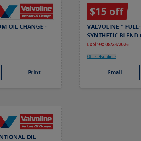
$15 off
UM OIL CHANGE -
VALVOLINE™ FULL-
SYNTHETIC BLEND 
Expires: 08/24/2026
Offer Disclaimer
Print
Email
NTIONAL OIL