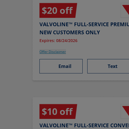
$20 off
VALVOLINE™ FULL-SERVICE PREMI
NEW CUSTOMERS ONLY
Expires: 08/24/2026
Offer Disclaimer
Email
Text
$10 off
VALVOLINE™ FULL-SERVICE CONVE