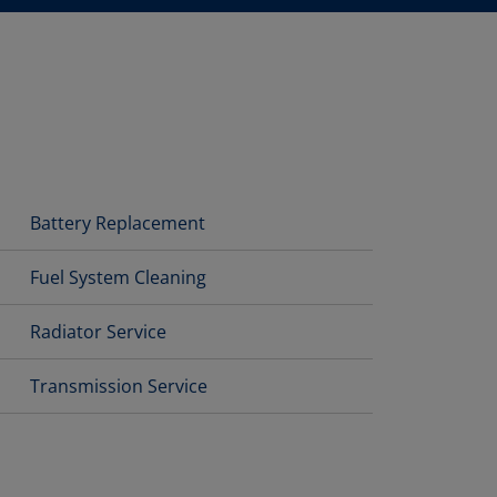
Battery Replacement
Fuel System Cleaning
Radiator Service
Transmission Service