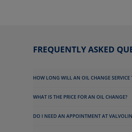
FREQUENTLY ASKED QU
HOW LONG WILL AN OIL CHANGE SERVICE 
WHAT IS THE PRICE FOR AN OIL CHANGE?
DO I NEED AN APPOINTMENT AT VALVOLINE