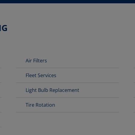
NG
Air Filters
Fleet Services
Light Bulb Replacement
Tire Rotation