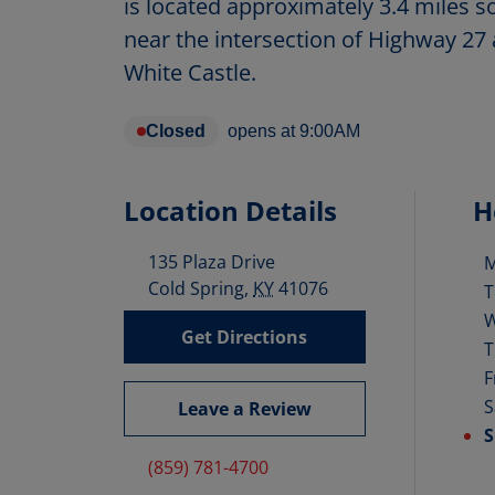
is located approximately 3.4 miles
near the intersection of Highway 27 
White Castle.
Closed
opens at
9:00AM
Location Details
H
135 Plaza Drive
D
Cold Spring
,
KY
41076
T
Get Directions
T
F
S
Leave a Review
S
(859) 781-4700