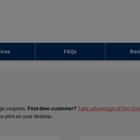
ices
FAQs
Rev
Take advantage of this lim
ange coupons.
First-time customer?
 or print on your desktop.