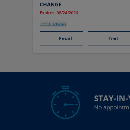
CHANGE
Expires: 08/24/2026
Offer Disclaimer
Email
Text
STAY-IN
No appointm