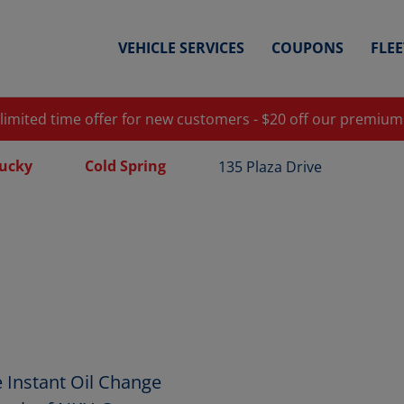
VEHICLE SERVICES
COUPONS
FLE
 limited time offer for new customers - $20 off our premium
ucky
Cold Spring
135 Plaza Drive
 Instant Oil Change