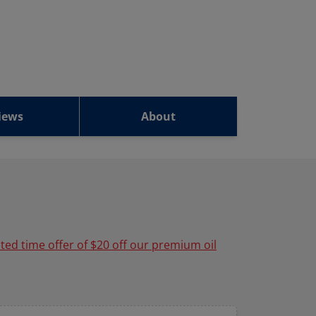
iews
About
ited time offer of $20 off our premium oil