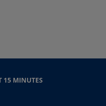
T 15 MINUTES