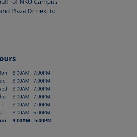
 south of NKU Campus
and Plaza Dr next to
ours
Mon
8:00AM
-
7:00PM
ay of the Week
Hours
ue
8:00AM
-
7:00PM
Wed
8:00AM
-
7:00PM
hu
8:00AM
-
7:00PM
ri
8:00AM
-
7:00PM
at
8:00AM
-
5:00PM
un
9:00AM
-
5:00PM