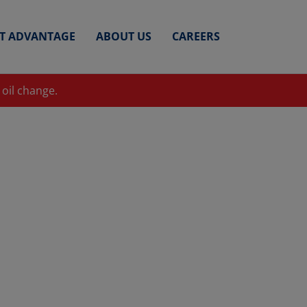
ET ADVANTAGE
ABOUT US
CAREERS
 oil change.