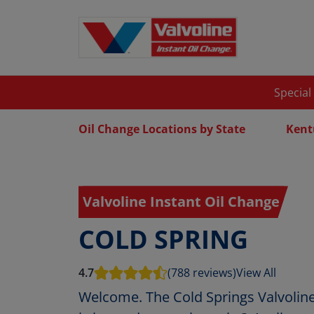
Special
Oil Change Locations by State
Kent
Valvoline Instant Oil Change
COLD SPRING
4.7
(788 reviews)
View All
Welcome. The Cold Springs Valvoline