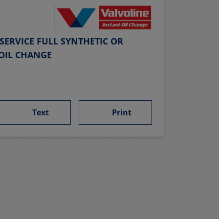
SERVICE FULL SYNTHETIC OR
OIL CHANGE
Text
Print