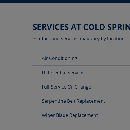
SERVICES AT COLD SPRI
Product and services may vary by location
Air Conditioning
Differential Service
Full-Service Oil Change
Serpentine Belt Replacement
Wiper Blade Replacement