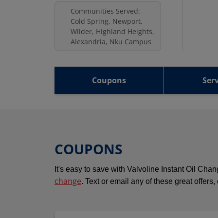
Communities Served:
Cold Spring, Newport,
Wilder, Highland Heights,
Alexandria, Nku Campus
Coupons
Serv
COUPONS
It's easy to save with Valvoline Instant Oil Ch
change
. Text or email any of these great offers,