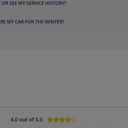
 OR SEE MY SERVICE HISTORY?
ARE MY CAR FOR THE WINTER?
4.0
out of 5.0