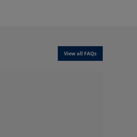
View all FAQs