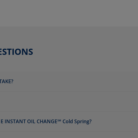
ESTIONS
TAKE?
 INSTANT OIL CHANGE℠ Cold Spring?