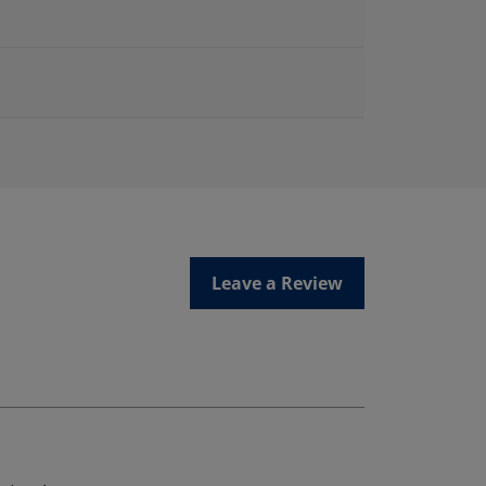
Leave a Review