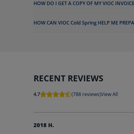
HOW DO I GET A COPY OF MY VIOC INVOICE
HOW CAN VIOC Cold Spring HELP ME PREP
RECENT REVIEWS
4.7
(788 reviews)
View All
2018 H.