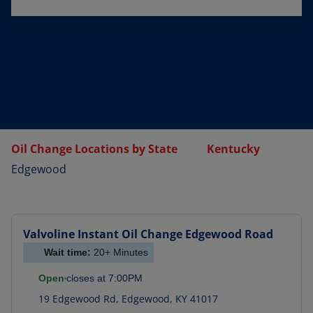
Oil Change Locations by State
Kentucky
Edgewood
Valvoline Instant Oil Change
Edgewood Road
Wait time:
20+
Minutes
Open
closes at
7:00PM
19 Edgewood Rd
,
Edgewood
,
KY
41017