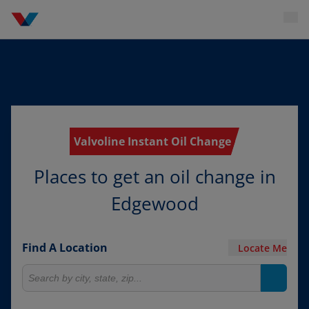
Valvoline Instant Oil Change
Places to get an oil change in
Edgewood
Find A Location
Locate Me
Search for locations
Search