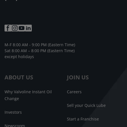
M-F 8:00 AM - 9:00 PM (Eastern Time)
Sat 8:00 AM – 8:00 PM (Eastern Time)
except holidays
ABOUT US
JOIN US
Why Valvoline Instant Oil
Careers
Change
Sell your Quick Lube
Investors
Start a Franchise
Newsroom