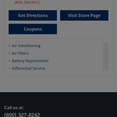
(859) 344-0412
Get Directions
Visit Store Page
Coupons
•
Air Conditioning
•
Air Filters
•
Battery Replacement
•
Differential Service
Call us at:
(800) 327-8242