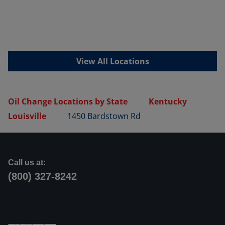
View All Locations
Oil Change Locations by State
Kentucky
Louisville
1450 Bardstown Rd
Call us at:
(800) 327-8242