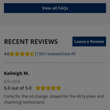
View all FAQs
RECENT REVIEWS
Leave a Review
4.6
(1365 reviews)
View All
Kaileigh M.
8/6/2026
5.0
out of 5.0
Came for the oil change, stayed for the dirty jokes and
charming technicians!