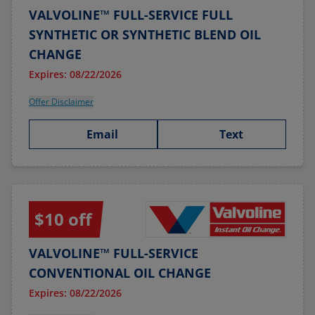
VALVOLINE™ FULL-SERVICE FULL
SYNTHETIC OR SYNTHETIC BLEND OIL
CHANGE
Expires: 08/22/2026
Offer Disclaimer
Email
Text
$10 off
VALVOLINE™ FULL-SERVICE
CONVENTIONAL OIL CHANGE
Expires: 08/22/2026