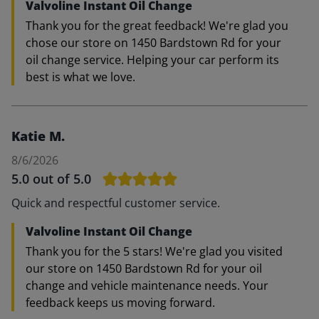
Valvoline Instant Oil Change
Thank you for the great feedback! We're glad you
chose our store on 1450 Bardstown Rd for your
oil change service. Helping your car perform its
best is what we love.
Katie M.
8/6/2026
5.0
out of 5.0
Quick and respectful customer service.
Valvoline Instant Oil Change
Thank you for the 5 stars! We're glad you visited
our store on 1450 Bardstown Rd for your oil
change and vehicle maintenance needs. Your
feedback keeps us moving forward.