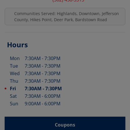
Communities Served: Highlands, Downtown, Jefferson
County, Hikes Point, Deer Park, Bardstown Road
Hours
Mon
7:30AM
-
7:30PM
Day of the Week
Hours
Tue
7:30AM
-
7:30PM
Wed
7:30AM
-
7:30PM
Thu
7:30AM
-
7:30PM
Fri
7:30AM
-
7:30PM
Sat
7:30AM
-
6:00PM
Sun
9:00AM
-
6:00PM
Coupons