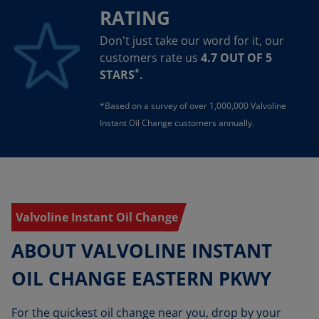
RATING
Don't just take our word for it, our
customers rate us
4.7 OUT OF 5
*
STARS
.
*Based on a survey of over 1,000,000 Valvoline
Instant Oil Change customers annually.
Valvoline Instant Oil Change
ABOUT VALVOLINE INSTANT
OIL CHANGE EASTERN PKWY
For the quickest oil change near you, drop by your