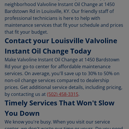
neighborhood Valvoline Instant Oil Change at 1450
Bardstown Rd in Louisville, KY. Our friendly staff of
professional technicians is here to help with
maintenance services that fit your schedule and prices
that fit your budget.
Contact your Louisville Valvoline
Instant Oil Change Today
Make Valvoline Instant Oil Change at 1450 Bardstown
Rd your go-to center for affordable maintenance
services. On average, you'll save up to 30% to 50% on
non-oil change services compared to dealership
prices. Get additional service details, including pricing,
by contacting us at
(502) 458-3315
.
Timely Services That Won't Slow
You Down
We know you're busy. When you visit our service
center, we don't waste our time or yours. Do you need