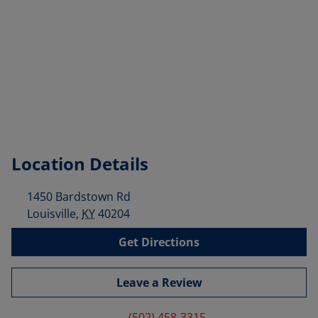
Location Details
1450 Bardstown Rd
Louisville
,
KY
40204
Get Directions
Leave a Review
(502) 458-3315