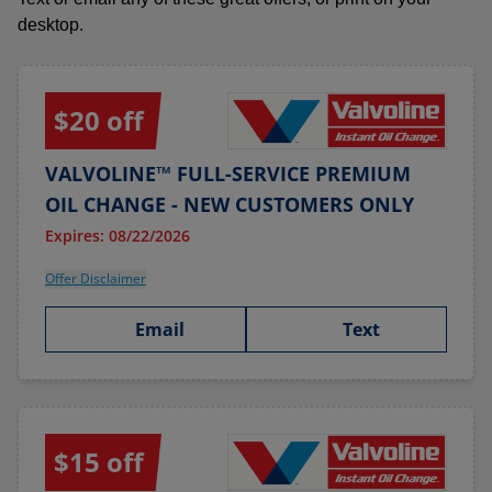
desktop.
$20 off
VALVOLINE™ FULL-SERVICE PREMIUM
OIL CHANGE - NEW CUSTOMERS ONLY
Expires: 08/22/2026
Offer Disclaimer
Email
Text
$15 off