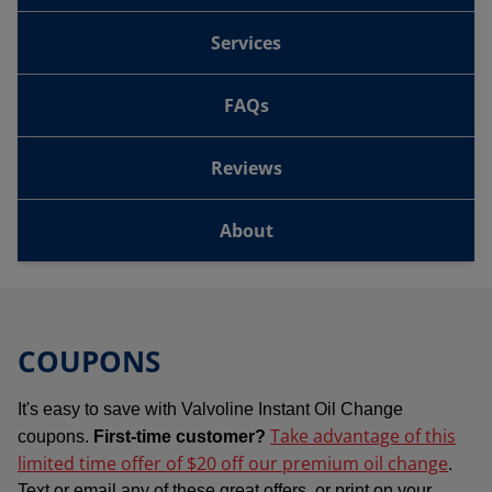
Services
FAQs
Reviews
About
COUPONS
It's easy to save with Valvoline Instant Oil Change
Take advantage of this
coupons.
First-time customer?
limited time offer of $20 off our premium oil change
.
Text or email any of these great offers, or print on your