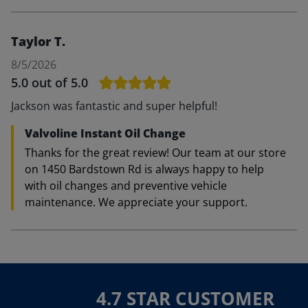
Taylor T.
8/5/2026
5.0
out of 5.0
Jackson was fantastic and super helpful!
Valvoline Instant Oil Change
Thanks for the great review! Our team at our store
on 1450 Bardstown Rd is always happy to help
with oil changes and preventive vehicle
maintenance. We appreciate your support.
4.7 STAR CUSTOMER