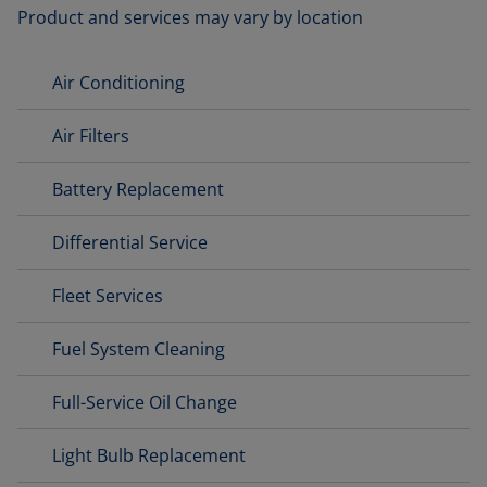
Product and services may vary by location
Air Conditioning
Air Filters
Battery Replacement
Differential Service
Fleet Services
Fuel System Cleaning
Full-Service Oil Change
Light Bulb Replacement