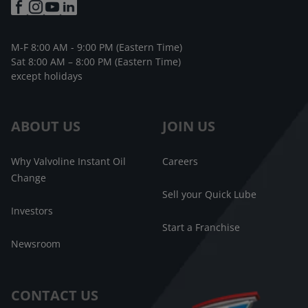
M-F 8:00 AM - 9:00 PM (Eastern Time)
Sat 8:00 AM – 8:00 PM (Eastern Time)
except holidays
ABOUT US
JOIN US
Why Valvoline Instant Oil
Careers
Change
Sell your Quick Lube
Investors
Start a Franchise
Newsroom
CONTACT US