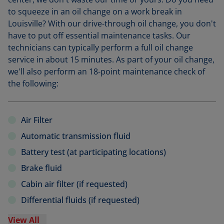
to squeeze in an oil change on a work break in
Louisville? With our drive-through oil change, you don't
have to put off essential maintenance tasks. Our
technicians can typically perform a full oil change
service in about 15 minutes. As part of your oil change,
we'll also perform an 18-point maintenance check of
the following:
Air Filter
Automatic transmission fluid
Battery test (at participating locations)
Brake fluid
Cabin air filter (if requested)
Differential fluids (if requested)
View All