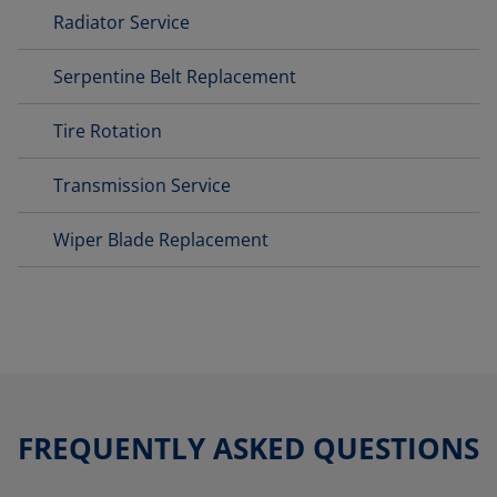
Radiator Service
Serpentine Belt Replacement
Tire Rotation
Transmission Service
Wiper Blade Replacement
FREQUENTLY ASKED QUESTIONS