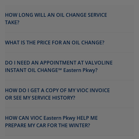
HOW LONG WILL AN OIL CHANGE SERVICE
TAKE?
WHAT IS THE PRICE FOR AN OIL CHANGE?
DO I NEED AN APPOINTMENT AT VALVOLINE
INSTANT OIL CHANGE℠ Eastern Pkwy?
HOW DO I GET A COPY OF MY VIOC INVOICE
OR SEE MY SERVICE HISTORY?
HOW CAN VIOC Eastern Pkwy HELP ME
PREPARE MY CAR FOR THE WINTER?