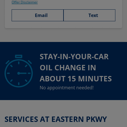
Offer Disclaimer
Email
Text
STAY-IN-YOUR-CAR
OIL CHANGE IN
ABOUT 15 MINUTES
No appointment needed!
SERVICES AT EASTERN PKWY