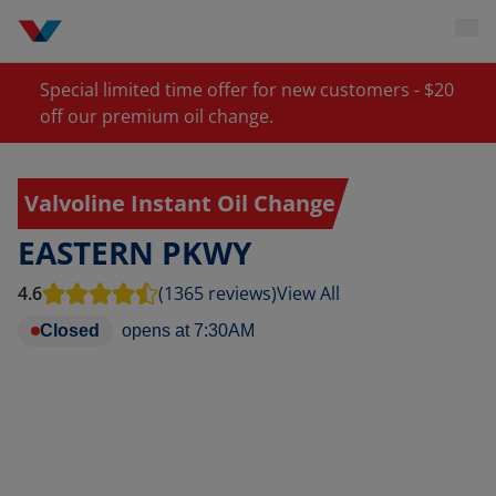
Special limited time offer for new customers - $20
off our premium oil change.
Valvoline Instant Oil Change
EASTERN PKWY
4.6
(1365 reviews)
View All
Closed
opens at
7:30AM