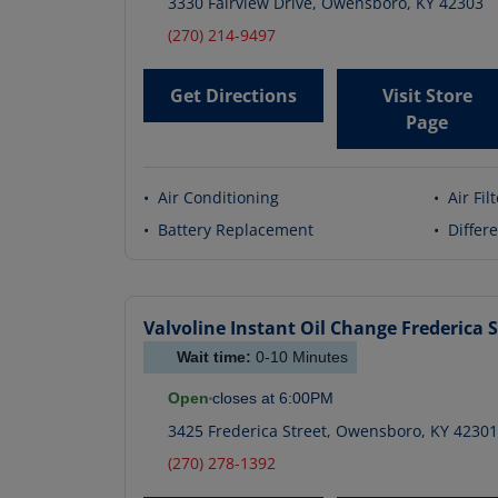
3330 Fairview Drive
,
Owensboro
,
KY
42303
(270) 214-9497
Get Directions
Visit Store
Page
•
Air Conditioning
•
Air Fil
•
Battery Replacement
•
Differe
Valvoline Instant Oil Change
Frederica S
Wait time:
0-10
Minutes
Open
closes at
6:00PM
3425 Frederica Street
,
Owensboro
,
KY
42301
(270) 278-1392