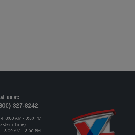
all us at:
800) 327-8242
-F 8:00 AM - 9:00 PM
Eastern Time)
at 8:00 AM – 8:00 PM