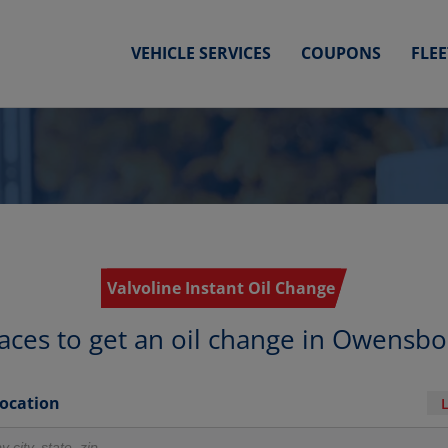
VEHICLE SERVICES
COUPONS
FLE
Valvoline Instant Oil Change
aces to get an oil change in Owensb
Location
r locations