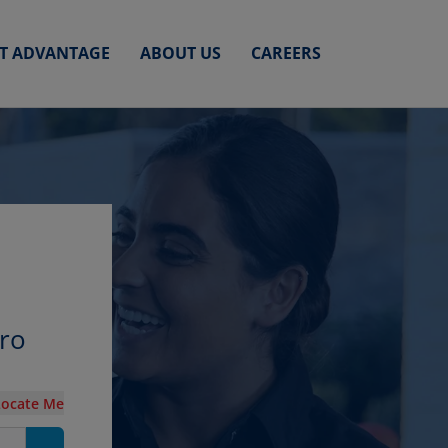
ET ADVANTAGE
ABOUT US
CAREERS
oro
Locate Me