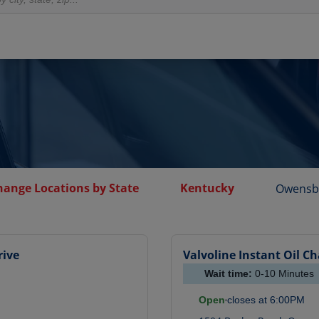
hange Locations by State
Kentucky
Owensb
rive
Valvoline Instant Oil C
Wait time:
0-10
Minutes
Open
closes at
6:00PM