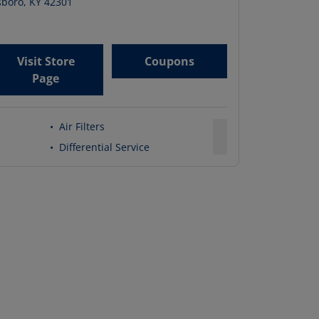
boro
,
KY
42301
Visit Store
Coupons
Page
•
Air Filters
•
Differential Service