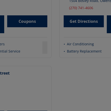
1504 Bosley Road
,
Owens
(270) 741-4606
Coupons
Get Directions
ters
•
Air Conditioning
ntial Service
•
Battery Replacement
treet