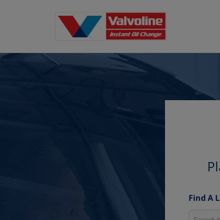
Pl
Find A 
Search fo