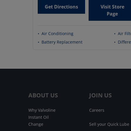
Get Directions
Visit Store
Page
•
Air Conditioning
•
Air Fil
•
Battery Replacement
•
Differe
ABOUT US
JOIN US
Why Valvoline
Careers
Instant Oil
Change
Sell your Quick Lube