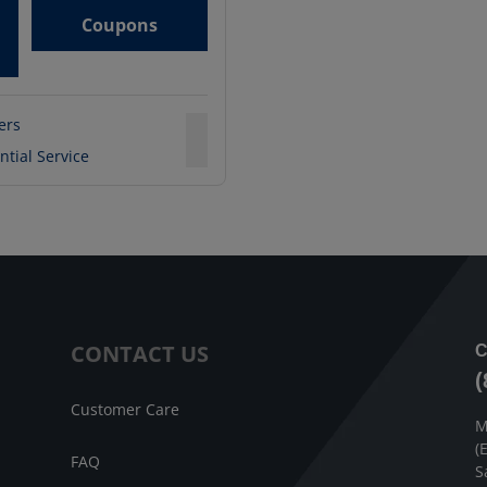
Coupons
ters
ntial Service
CONTACT US
C
(
Customer Care
M
(
FAQ
S