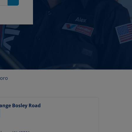
Search
oro
hange
Bosley Road