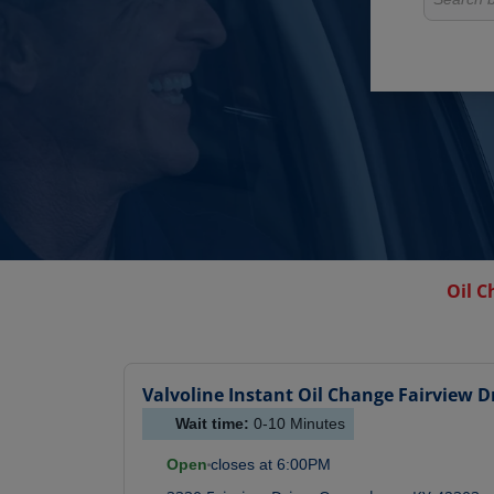
Oil C
Valvoline Instant Oil Change
Fairview D
Wait time:
0-10
Minutes
Open
closes at
6:00PM