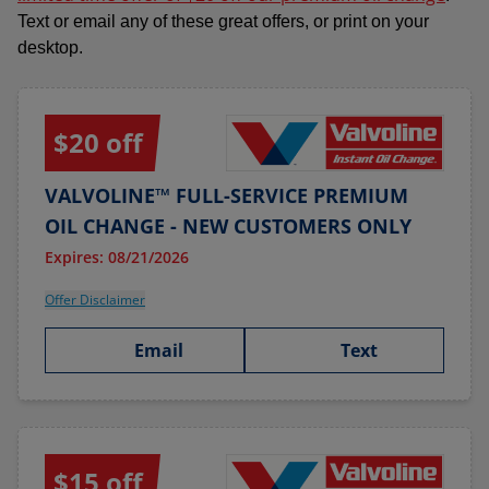
Text or email any of these great offers, or print on your
desktop.
$20 off
VALVOLINE™ FULL-SERVICE PREMIUM
OIL CHANGE - NEW CUSTOMERS ONLY
Expires: 08/21/2026
Offer Disclaimer
Email
Text
$15 off