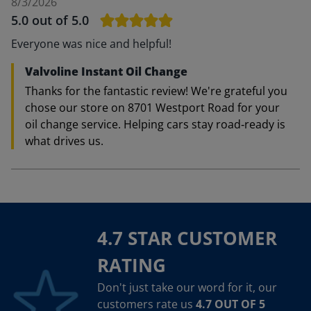
8/3/2026
5.0
out of 5.0
Everyone was nice and helpful!
Valvoline Instant Oil Change
Thanks for the fantastic review! We're grateful you
chose our store on 8701 Westport Road for your
oil change service. Helping cars stay road‑ready is
what drives us.
4.7 STAR CUSTOMER
RATING
Don't just take our word for it, our
customers rate us
4.7 OUT OF 5