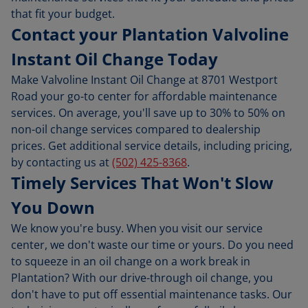
that fit your budget.
Contact your Plantation Valvoline
Instant Oil Change Today
Make Valvoline Instant Oil Change at 8701 Westport
Road your go-to center for affordable maintenance
services. On average, you'll save up to 30% to 50% on
non-oil change services compared to dealership
prices. Get additional service details, including pricing,
by contacting us at
(502) 425-8368
.
Timely Services That Won't Slow
You Down
We know you're busy. When you visit our service
center, we don't waste our time or yours. Do you need
to squeeze in an oil change on a work break in
Plantation? With our drive-through oil change, you
don't have to put off essential maintenance tasks. Our