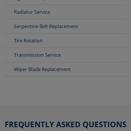
Radiator Service
Serpentine Belt Replacement
Tire Rotation
Transmission Service
Wiper Blade Replacement
FREQUENTLY ASKED QUESTIONS