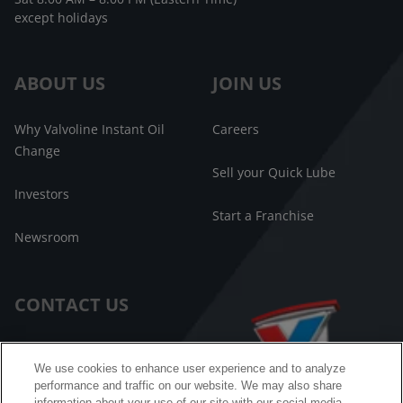
except holidays
ABOUT US
JOIN US
Why Valvoline Instant Oil
Careers
Change
Sell your Quick Lube
Investors
Start a Franchise
Newsroom
CONTACT US
Customer Care
We use cookies to enhance user experience and to analyze
performance and traffic on our website. We may also share
FAQ
information about your use of our site with our social media,