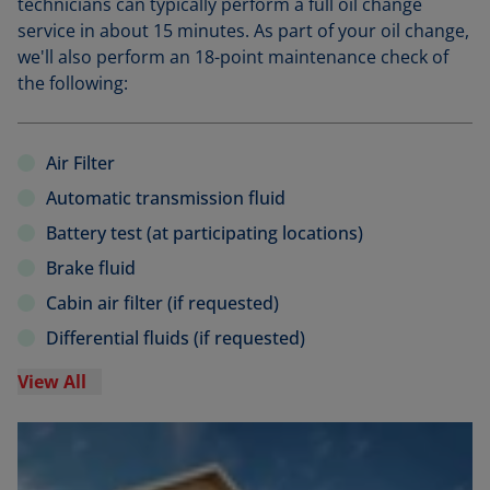
technicians can typically perform a full oil change
service in about 15 minutes. As part of your oil change,
we'll also perform an 18-point maintenance check of
the following:
Air Filter
Automatic transmission fluid
Battery test (at participating locations)
Brake fluid
Cabin air filter (if requested)
Differential fluids (if requested)
View All