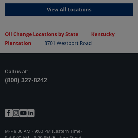
View All Locations
Oil Change Locations by State
Kentucky
Plantation
8701 Westport Road
Call us at:
(800) 327-8242
M-F 8:00 AM - 9:00 PM (Eastern Time)
Sat 8:00 AM – 8:00 PM (Eastern Time)