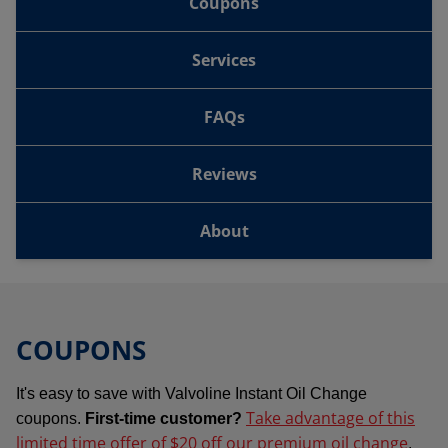
Coupons
Services
FAQs
Reviews
About
COUPONS
It's easy to save with Valvoline Instant Oil Change
Take advantage of this
coupons.
First-time customer?
limited time offer of $20 off our premium oil change
.