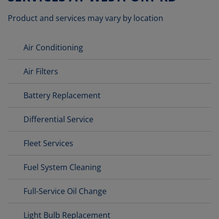
Product and services may vary by location
Air Conditioning
Air Filters
Battery Replacement
Differential Service
Fleet Services
Fuel System Cleaning
Full-Service Oil Change
Light Bulb Replacement