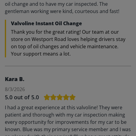
oil change and to have my car inspected. The
gentleman working were kind, courteous and fast!
Valvoline Instant Oil Change
Thank you for the great rating! Our team at our
store on Westport Road loves helping drivers stay
on top of oil changes and vehicle maintenance.
Your support means a lot.
Kara B.
8/3/2026
5.0
out of 5.0
I had a great experience at this valvoline! They were
patient and thorough with my car inspection making
every opportunity for improvements for my car to be
known. Blue was my primary service member and I was