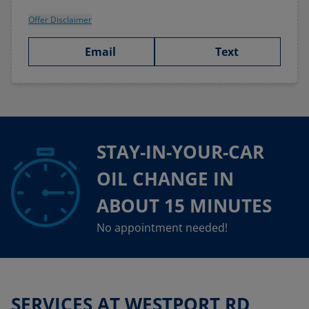
Offer Disclaimer
Email
Text
STAY-IN-YOUR-CAR
OIL CHANGE IN
ABOUT 15 MINUTES
No appointment needed!
SERVICES AT WESTPORT RD