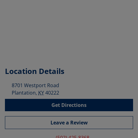
Location Details
8701 Westport Road
Plantation
,
KY
40222
Get Directions
Leave a Review
(502) 425-8368