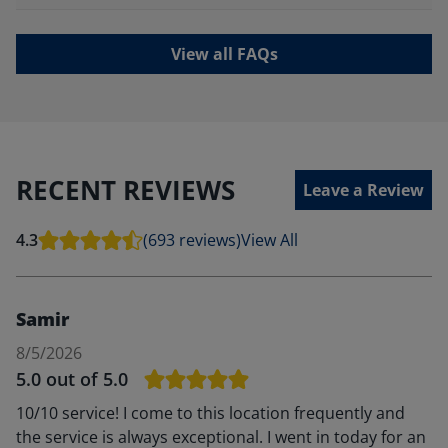
View all FAQs
RECENT REVIEWS
Leave a Review
4.3
(693 reviews)
View All
Samir
8/5/2026
5.0
out of 5.0
10/10 service! I come to this location frequently and
the service is always exceptional. I went in today for an