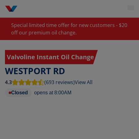
Special limited time offer for new customers - $20
off our premium oil change.
Valvoline Instant Oil Change
WESTPORT RD
4.3
(693 reviews)
View All
Closed
opens at
8:00AM