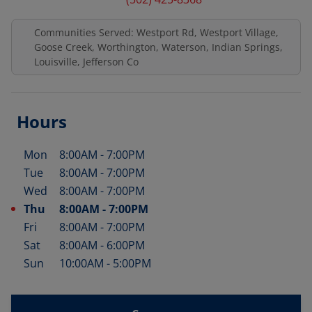
Communities Served: Westport Rd, Westport Village,
Goose Creek, Worthington, Waterson, Indian Springs,
Louisville, Jefferson Co
Hours
Mon
8:00AM
-
7:00PM
Day of the Week
Hours
Tue
8:00AM
-
7:00PM
Wed
8:00AM
-
7:00PM
Thu
8:00AM
-
7:00PM
Fri
8:00AM
-
7:00PM
Sat
8:00AM
-
6:00PM
Sun
10:00AM
-
5:00PM