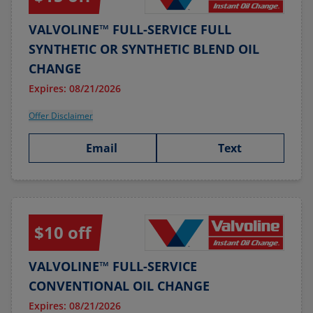
VALVOLINE™ FULL-SERVICE FULL
SYNTHETIC OR SYNTHETIC BLEND OIL
CHANGE
Expires: 08/21/2026
Offer Disclaimer
Email
Text
$10 off
VALVOLINE™ FULL-SERVICE
CONVENTIONAL OIL CHANGE
Expires: 08/21/2026