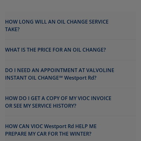
HOW LONG WILL AN OIL CHANGE SERVICE
TAKE?
WHAT IS THE PRICE FOR AN OIL CHANGE?
DO I NEED AN APPOINTMENT AT VALVOLINE
INSTANT OIL CHANGE℠ Westport Rd?
HOW DO I GET A COPY OF MY VIOC INVOICE
OR SEE MY SERVICE HISTORY?
HOW CAN VIOC Westport Rd HELP ME
PREPARE MY CAR FOR THE WINTER?