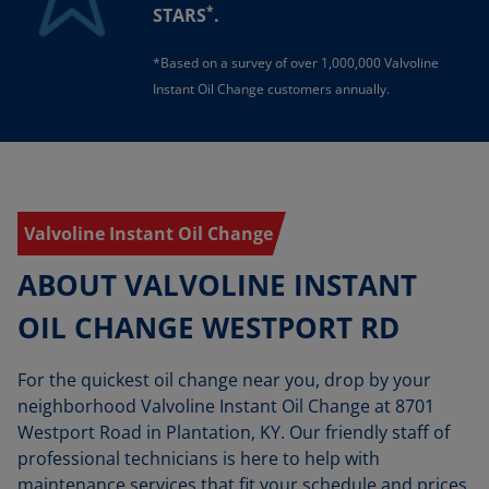
*
STARS
.
*Based on a survey of over 1,000,000 Valvoline
Instant Oil Change customers annually.
Valvoline Instant Oil Change
ABOUT VALVOLINE INSTANT
OIL CHANGE WESTPORT RD
For the quickest oil change near you, drop by your
neighborhood Valvoline Instant Oil Change at 8701
Westport Road in Plantation, KY. Our friendly staff of
professional technicians is here to help with
maintenance services that fit your schedule and prices