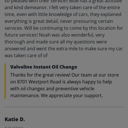
so pleased with their service!! Blue has a great attitude
and kind demeanor. I felt very taken care of the entire
time, even with little knowledge of cars, they explained
everything is great detail, never pressuring certain
services. Will be continuing to come by this location for
future services! Noah was also wonderful, very
thorough and made sure all my questions were
answered and went the extra mile to make sure my car
was taken care of of
Valvoline Instant Oil Change
Thanks for the great review! Our team at our store
on 8701 Westport Road is always happy to help
with oil changes and preventive vehicle
maintenance. We appreciate your support.
Katie D.