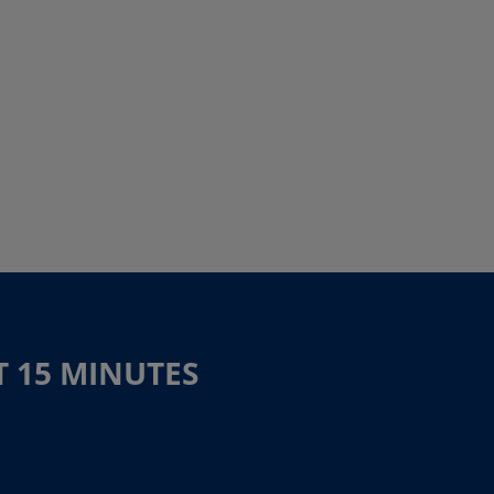
T 15 MINUTES