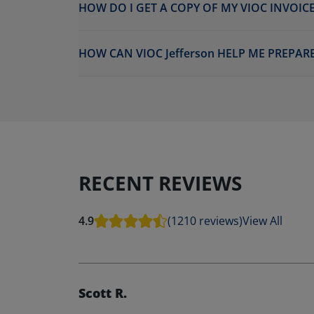
HOW DO I GET A COPY OF MY VIOC INVOICE
HOW CAN VIOC Jefferson HELP ME PREPAR
RECENT REVIEWS
4.9
(1210 reviews)
View All
Scott R.