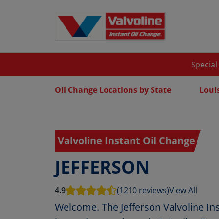
Special
Oil Change Locations by State
Loui
Valvoline Instant Oil Change
JEFFERSON
4.9
(1210 reviews)
View All
Welcome. The Jefferson Valvoline Ins