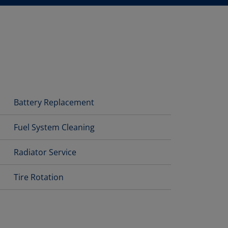
Battery Replacement
Fuel System Cleaning
Radiator Service
Tire Rotation