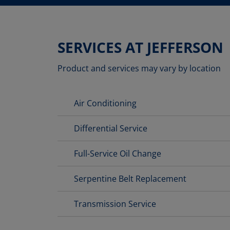
SERVICES AT JEFFERSON
Product and services may vary by location
Air Conditioning
Differential Service
Full-Service Oil Change
Serpentine Belt Replacement
Transmission Service