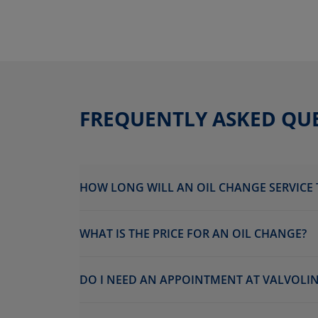
FREQUENTLY ASKED QU
HOW LONG WILL AN OIL CHANGE SERVICE 
WHAT IS THE PRICE FOR AN OIL CHANGE?
DO I NEED AN APPOINTMENT AT VALVOLINE