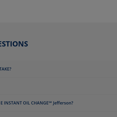
ESTIONS
TAKE?
 INSTANT OIL CHANGE℠ Jefferson?