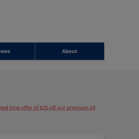
iews
About
ited time offer of $20 off our premium oil