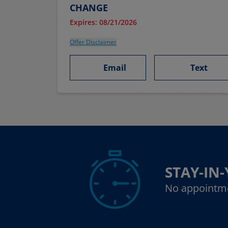
CHANGE
Expires: 08/21/2026
Offer Disclaimer
Email
Text
STAY-IN
No appointm