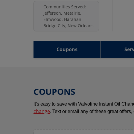
Communities Served:
Jefferson, Metairie,
Elmwood, Harahan,
Bridge City, New Orleans
Coupons
Serv
COUPONS
It's easy to save with Valvoline Instant Oil Ch
change
. Text or email any of these great offers,