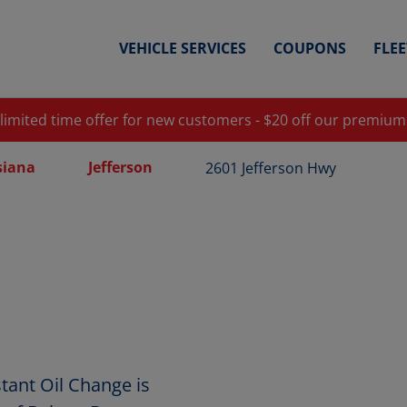
VEHICLE SERVICES
COUPONS
FLE
 limited time offer for new customers - $20 off our premium
siana
Jefferson
2601 Jefferson Hwy
tant Oil Change is