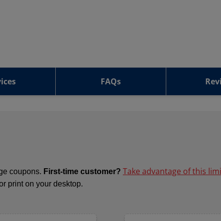
ices
FAQs
Rev
Take advantage of this lim
ange coupons.
First-time customer?
 or print on your desktop.