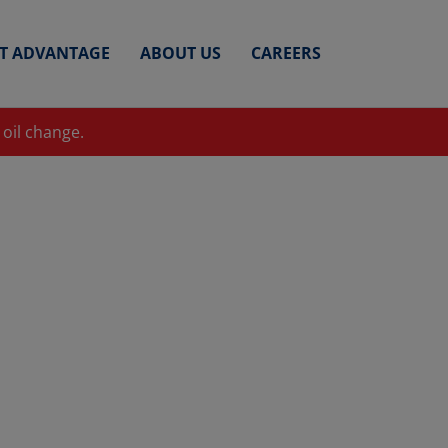
ET ADVANTAGE
ABOUT US
CAREERS
 oil change.