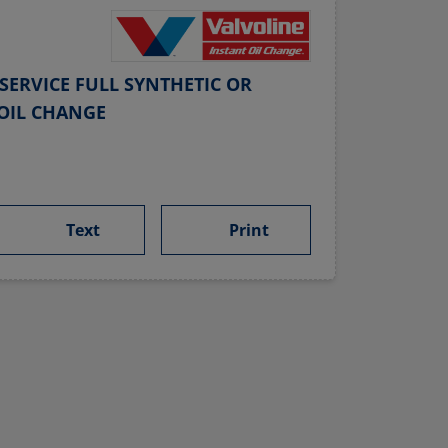
SERVICE FULL SYNTHETIC OR
OIL CHANGE
Text
Print