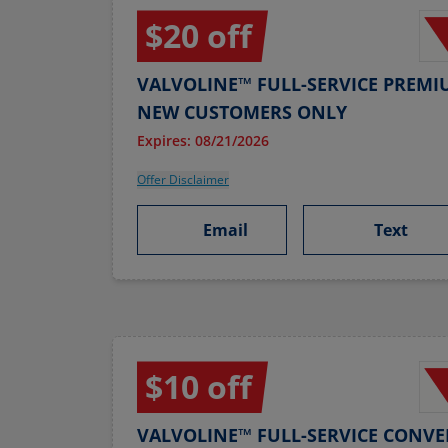
$20 off
VALVOLINE™ FULL-SERVICE PREMI
NEW CUSTOMERS ONLY
Expires: 08/21/2026
Offer Disclaimer
Email
Text
$10 off
VALVOLINE™ FULL-SERVICE CONVE