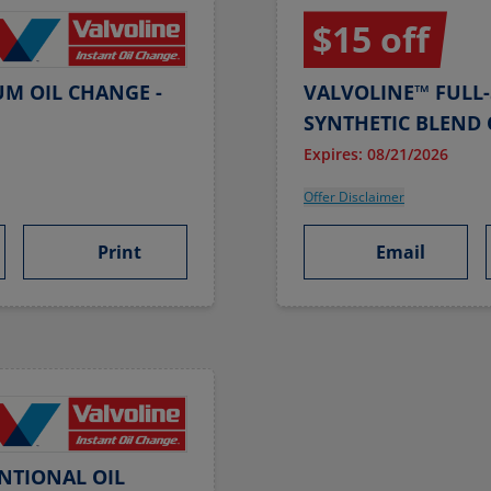
$15 off
UM OIL CHANGE -
VALVOLINE™ FULL-
SYNTHETIC BLEND 
Expires: 08/21/2026
Offer Disclaimer
Print
Email
NTIONAL OIL