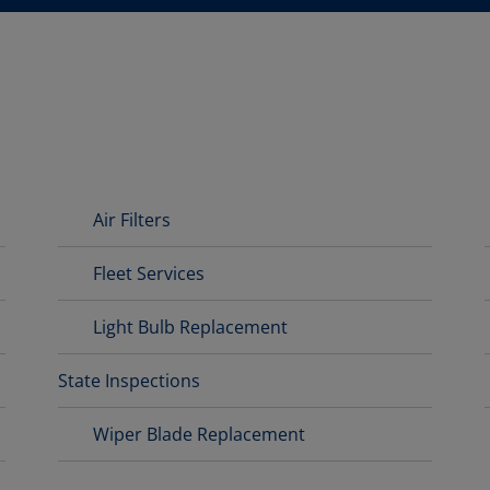
Air Filters
Fleet Services
Light Bulb Replacement
State Inspections
Wiper Blade Replacement