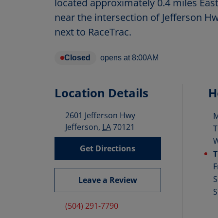
located approximately 0.4 miles Eas
near the intersection of Jefferson H
next to RaceTrac.
Closed
opens at
8:00AM
Location Details
H
2601 Jefferson Hwy
D
Jefferson
,
LA
70121
T
Get Directions
T
F
S
Leave a Review
S
(504) 291-7790