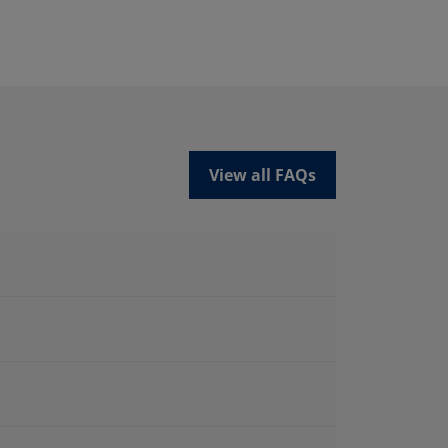
View all FAQs