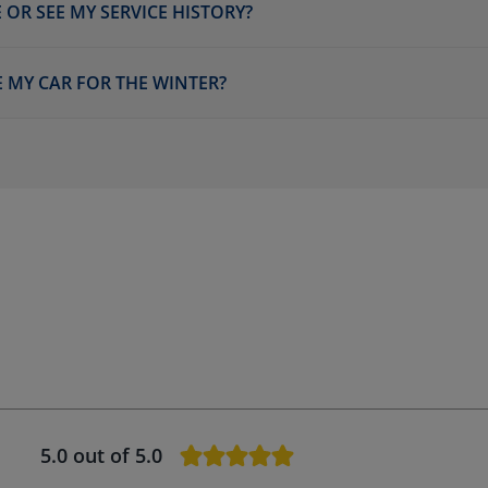
 OR SEE MY SERVICE HISTORY?
E MY CAR FOR THE WINTER?
5.0
out of 5.0