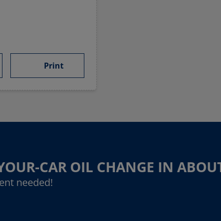
Print
-YOUR-CAR OIL CHANGE IN ABOU
ent needed!