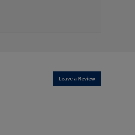
Leave a Review