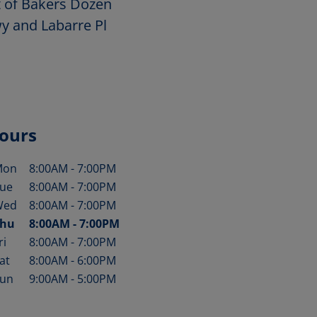
t of Bakers Dozen
wy and Labarre Pl
ours
Mon
8:00AM
-
7:00PM
ay of the Week
Hours
ue
8:00AM
-
7:00PM
Wed
8:00AM
-
7:00PM
hu
8:00AM
-
7:00PM
ri
8:00AM
-
7:00PM
at
8:00AM
-
6:00PM
un
9:00AM
-
5:00PM