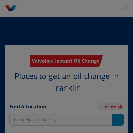
Valvoline Instant Oil Change
Places to get an oil change in
Franklin
Find A Location
Locate Me
Search for locations
Search