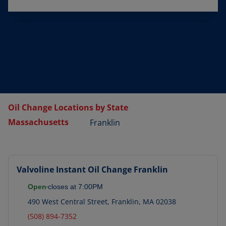
Oil Change Locations by State
Massachusetts
Franklin
Valvoline Instant Oil Change
Franklin
Open
closes at
7:00PM
490 West Central Street
,
Franklin
,
MA
02038
(508) 894-7352