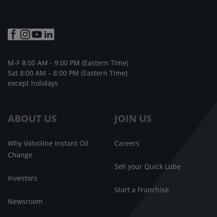
M-F 8:00 AM - 9:00 PM (Eastern Time)
Sat 8:00 AM – 8:00 PM (Eastern Time)
except holidays
ABOUT US
JOIN US
Why Valvoline Instant Oil
Careers
Change
Sell your Quick Lube
Investors
Start a Franchise
Newsroom