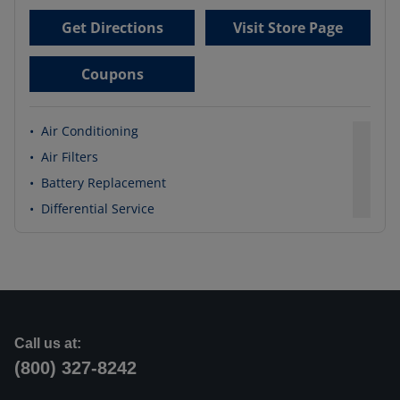
Get Directions
Visit Store Page
Coupons
•
Air Conditioning
•
Air Filters
•
Battery Replacement
•
Differential Service
Call us at:
(800) 327-8242