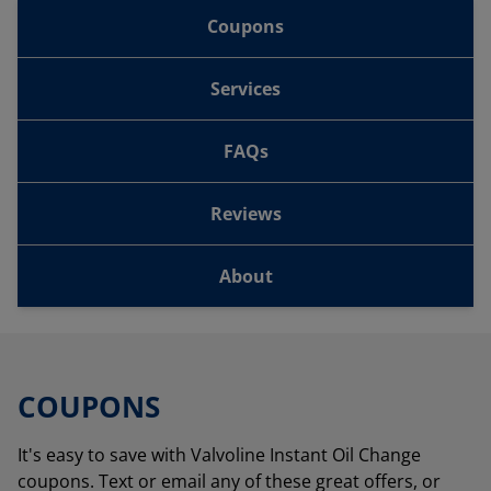
Coupons
Services
FAQs
Reviews
About
COUPONS
It's easy to save with Valvoline Instant Oil Change
coupons. Text or email any of these great offers, or