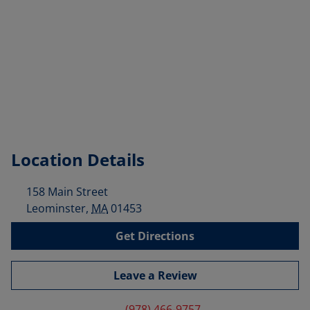
Location Details
158 Main Street
Leominster
,
MA
01453
Get Directions
Leave a Review
(978) 466-9757