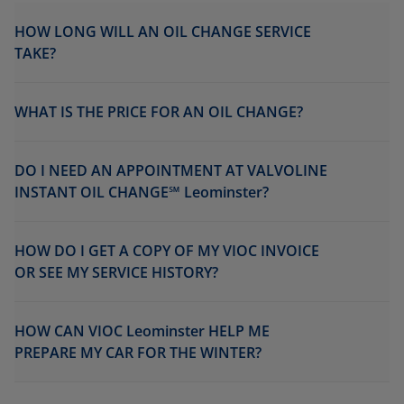
HOW LONG WILL AN OIL CHANGE SERVICE
TAKE?
WHAT IS THE PRICE FOR AN OIL CHANGE?
DO I NEED AN APPOINTMENT AT VALVOLINE
INSTANT OIL CHANGE℠ Leominster?
HOW DO I GET A COPY OF MY VIOC INVOICE
OR SEE MY SERVICE HISTORY?
HOW CAN VIOC Leominster HELP ME
PREPARE MY CAR FOR THE WINTER?