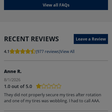
View all FAQs
RECENT REVIEWS
Leave a Review
4.1
(977 reviews)
View All
Anne R.
8/1/2026
1.0
out of 5.0
They did not properly secure my tires after rotation
and one of my tires was wobbling. I had to call AAA.