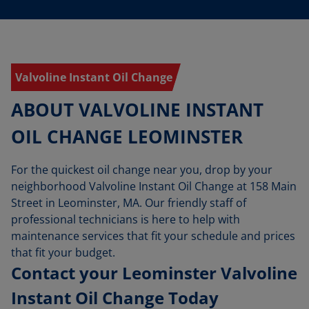
Valvoline Instant Oil Change
ABOUT VALVOLINE INSTANT
OIL CHANGE LEOMINSTER
For the quickest oil change near you, drop by your
neighborhood Valvoline Instant Oil Change at 158 Main
Street in Leominster, MA. Our friendly staff of
professional technicians is here to help with
maintenance services that fit your schedule and prices
that fit your budget.
Contact your Leominster Valvoline
Instant Oil Change Today