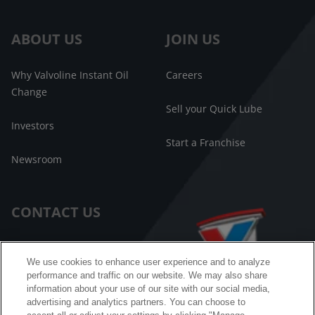
ABOUT US
JOIN US
Why Valvoline Instant Oil
Careers
Change
Sell your Quick Lube
Investors
Start a Franchise
Newsroom
CONTACT US
Customer Care
We use cookies to enhance user experience and to analyze
performance and traffic on our website. We may also share
FAQ
information about your use of our site with our social media,
advertising and analytics partners. You can choose to