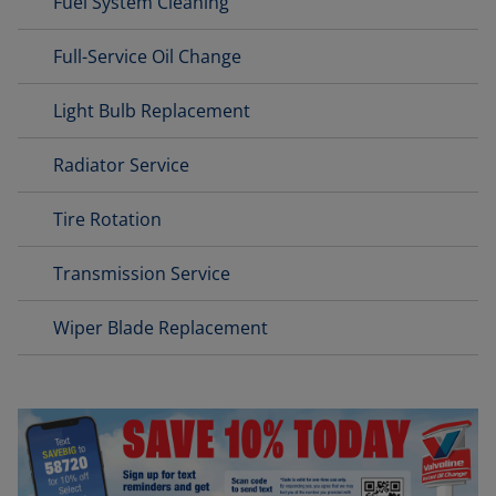
Fuel System Cleaning
Full-Service Oil Change
Light Bulb Replacement
Radiator Service
Tire Rotation
Transmission Service
Wiper Blade Replacement