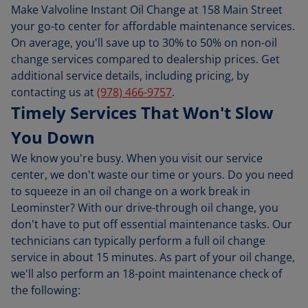
Make Valvoline Instant Oil Change at 158 Main Street
your go-to center for affordable maintenance services.
On average, you'll save up to 30% to 50% on non-oil
change services compared to dealership prices. Get
additional service details, including pricing, by
contacting us at
(978) 466-9757
.
Timely Services That Won't Slow
You Down
We know you're busy. When you visit our service
center, we don't waste our time or yours. Do you need
to squeeze in an oil change on a work break in
Leominster? With our drive-through oil change, you
don't have to put off essential maintenance tasks. Our
technicians can typically perform a full oil change
service in about 15 minutes. As part of your oil change,
we'll also perform an 18-point maintenance check of
the following: