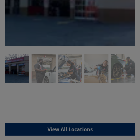
View All Locations