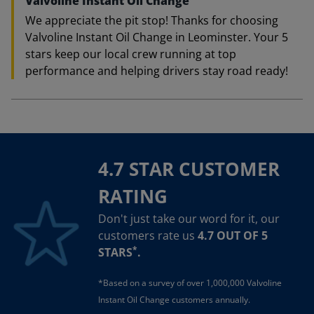
Valvoline Instant Oil Change
We appreciate the pit stop! Thanks for choosing
Valvoline Instant Oil Change in Leominster. Your 5
stars keep our local crew running at top
performance and helping drivers stay road ready!
4.7 STAR CUSTOMER
RATING
Don't just take our word for it, our
customers rate us
4.7 OUT OF 5
*
STARS
.
*Based on a survey of over 1,000,000 Valvoline
Instant Oil Change customers annually.