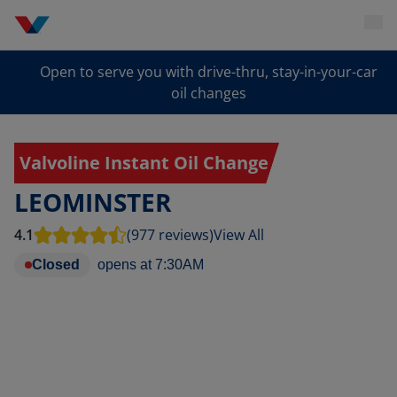
Open to serve you with drive-thru, stay-in-your-car
oil changes
Valvoline Instant Oil Change
LEOMINSTER
4.1
(977 reviews)
View All
Closed
opens at
7:30AM