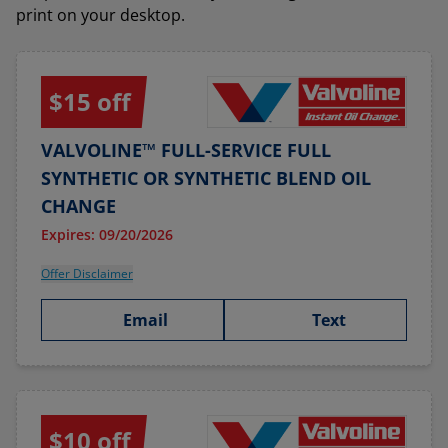
print on your desktop.
$15 off
VALVOLINE™ FULL-SERVICE FULL
SYNTHETIC OR SYNTHETIC BLEND OIL
CHANGE
Expires: 09/20/2026
Offer Disclaimer
Email
Text
$10 off