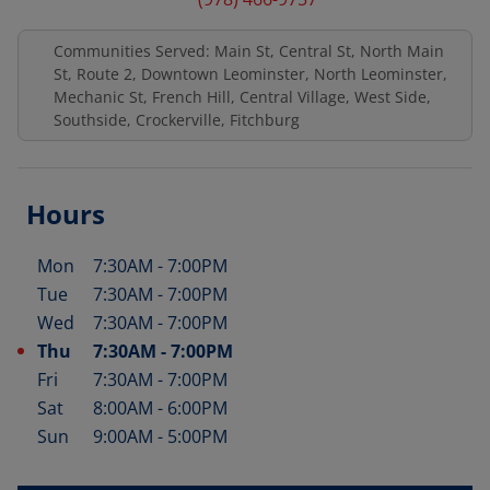
Communities Served: Main St, Central St, North Main
St, Route 2, Downtown Leominster, North Leominster,
Mechanic St, French Hill, Central Village, West Side,
Southside, Crockerville, Fitchburg
Hours
Mon
7:30AM
-
7:00PM
Day of the Week
Hours
Tue
7:30AM
-
7:00PM
Wed
7:30AM
-
7:00PM
Thu
7:30AM
-
7:00PM
Fri
7:30AM
-
7:00PM
Sat
8:00AM
-
6:00PM
Sun
9:00AM
-
5:00PM