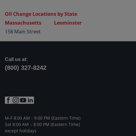
Oil Change Locations by State
Massachusetts
Leominster
158 Main Street
Call us at:
(800) 327-8242
M-F 8:00 AM - 9:00 PM (Eastern Time)
Sat 8:00 AM – 8:00 PM (Eastern Time)
except holidays