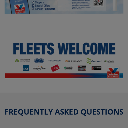
FREQUENTLY ASKED QUESTIONS