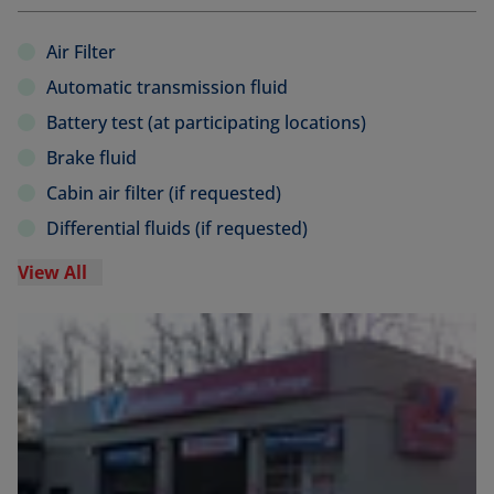
Air Filter
Automatic transmission fluid
Battery test (at participating locations)
Brake fluid
Cabin air filter (if requested)
Differential fluids (if requested)
View All