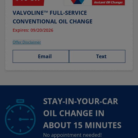
VALVOLINE™ FULL-SERVICE
CONVENTIONAL OIL CHANGE
Expires: 09/20/2026
Offer Disclaimer
Email
Text
STAY-IN-YOUR-CAR
OIL CHANGE IN
ABOUT 15 MINUTES
No appointment needed!