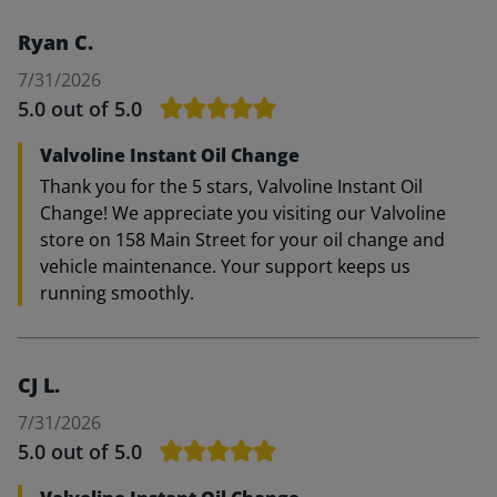
Ryan C.
7/31/2026
5.0
out of 5.0
Valvoline Instant Oil Change
Thank you for the 5 stars, Valvoline Instant Oil
Change! We appreciate you visiting our Valvoline
store on 158 Main Street for your oil change and
vehicle maintenance. Your support keeps us
running smoothly.
CJ L.
7/31/2026
5.0
out of 5.0