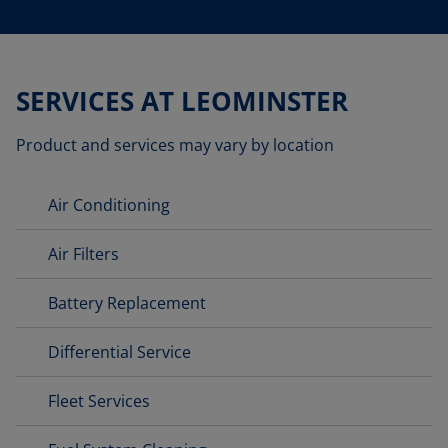
SERVICES AT LEOMINSTER
Product and services may vary by location
Air Conditioning
Air Filters
Battery Replacement
Differential Service
Fleet Services