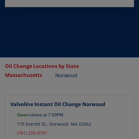
Oil Change Locations by State
Massachusetts
Norwood
Valvoline Instant Oil Change
Norwood
Open
closes at
7:00PM
175 Everett St.
,
Norwood
,
MA
02062
(781) 255-9797