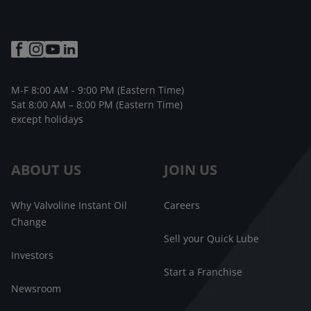
M-F 8:00 AM - 9:00 PM (Eastern Time)
Sat 8:00 AM – 8:00 PM (Eastern Time)
except holidays
ABOUT US
JOIN US
Why Valvoline Instant Oil
Careers
Change
Sell your Quick Lube
Investors
Start a Franchise
Newsroom