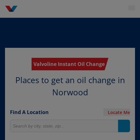
Valvoline Instant Oil Change
Places to get an oil change in
Norwood
Find A Location
Locate Me
Search for locations
Search