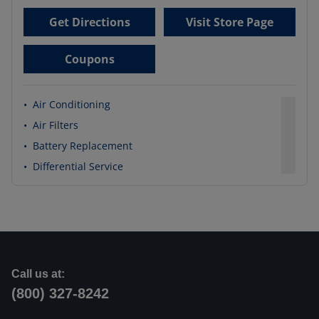
Get Directions
Visit Store Page
Coupons
•
Air Conditioning
•
Air Filters
•
Battery Replacement
•
Differential Service
Call us at:
(800) 327-8242