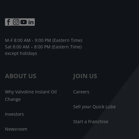
M-F 8:00 AM - 9:00 PM (Eastern Time)
Sat 8:00 AM – 8:00 PM (Eastern Time)
except holidays
ABOUT US
JOIN US
Why Valvoline Instant Oil
Careers
Change
Sell your Quick Lube
Investors
Start a Franchise
Newsroom