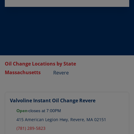
Oil Change Locations by State
Massachusetts
Revere
Valvoline Instant Oil Change
Revere
Open
closes at
7:00PM
415 American Legion Hwy
,
Revere
,
MA
02151
(781) 289-5823