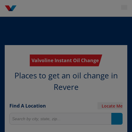
Valvoline Instant Oil Change
Places to get an oil change in
Revere
Find A Location
Locate Me
Search for locations
Search