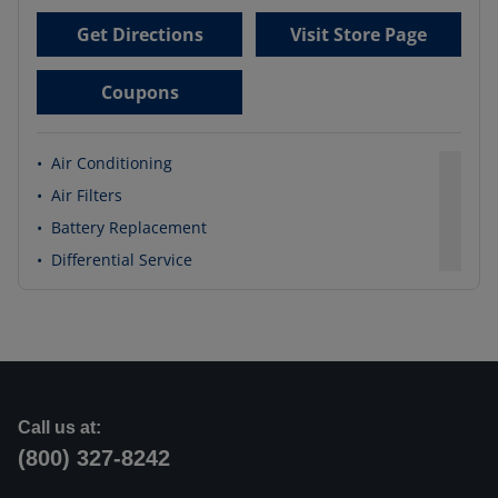
Get Directions
Visit Store Page
Coupons
•
Air Conditioning
•
Air Filters
•
Battery Replacement
•
Differential Service
Call us at:
(800) 327-8242