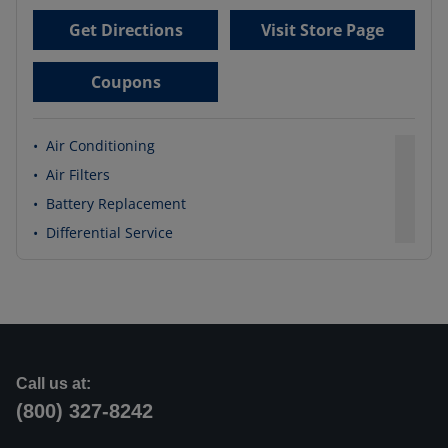
Get Directions
Visit Store Page
Coupons
•
Air Conditioning
•
Air Filters
•
Battery Replacement
•
Differential Service
Call us at:
(800) 327-8242