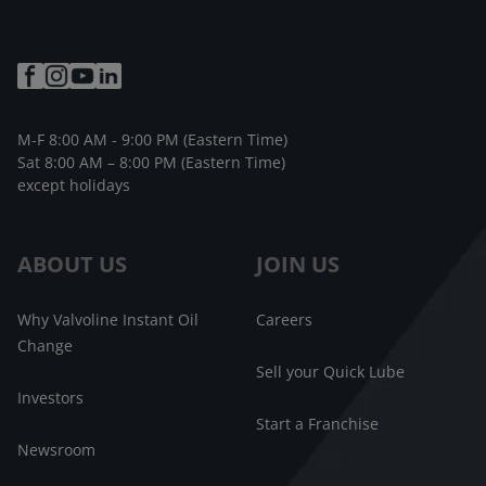
M-F 8:00 AM - 9:00 PM (Eastern Time)
Sat 8:00 AM – 8:00 PM (Eastern Time)
except holidays
ABOUT US
JOIN US
Why Valvoline Instant Oil
Careers
Change
Sell your Quick Lube
Investors
Start a Franchise
Newsroom