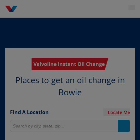
Valvoline Instant Oil Change
Places to get an oil change in
Bowie
Find A Location
Locate Me
Search for locations
Search