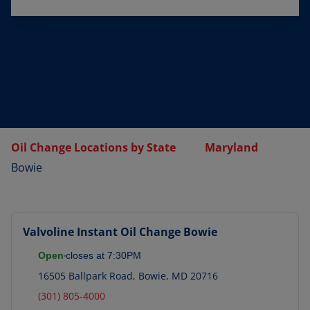
Oil Change Locations by State
Maryland
Bowie
Valvoline Instant Oil Change
Bowie
Open
closes at
7:30PM
16505 Ballpark Road
,
Bowie
,
MD
20716
(301) 805-4000