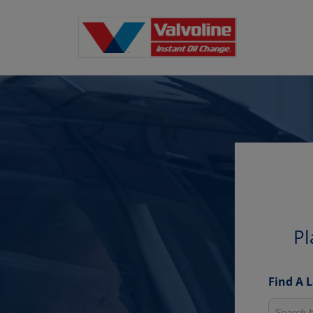
Pl
Find A 
Search fo