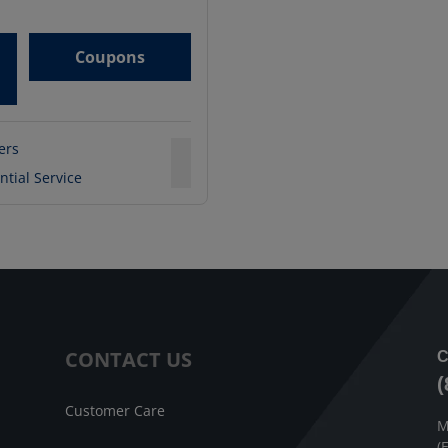
Coupons
ters
ntial Service
CONTACT US
C
(
Customer Care
M
(