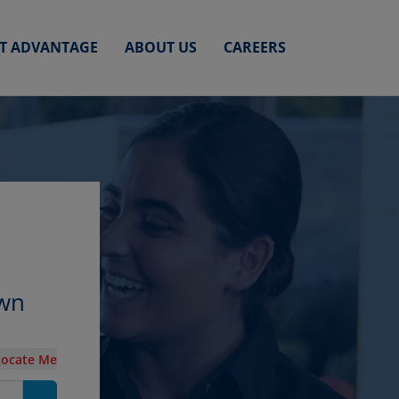
ET ADVANTAGE
ABOUT US
CAREERS
own
Locate Me