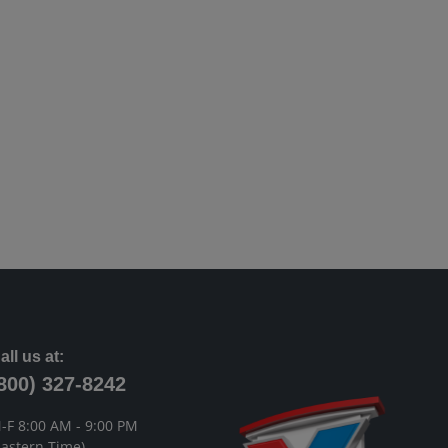
all us at:
800) 327-8242
-F 8:00 AM - 9:00 PM
Eastern Time)