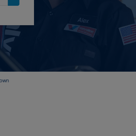
Search
town