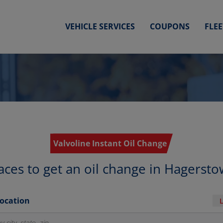
VEHICLE SERVICES
COUPONS
FLE
Valvoline Instant Oil Change
aces to get an oil change in Hagerst
Location
r locations