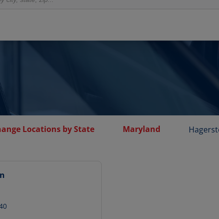
hange Locations by State
Maryland
Hagers
wn
40