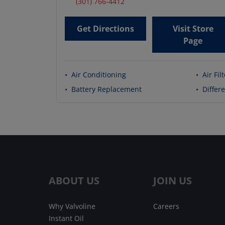
(301) 766-4412
Get Directions
Visit Store
Page
•
Air Conditioning
•
Air Fil
•
Battery Replacement
•
Differe
ABOUT US
JOIN US
Why Valvoline
Careers
Instant Oil