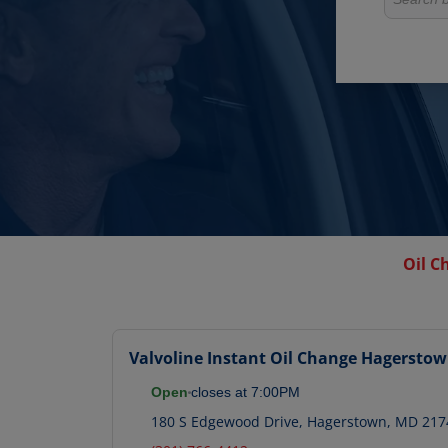
Oil C
Valvoline Instant Oil Change
Hagersto
Open
closes at
7:00PM
180 S Edgewood Drive
,
Hagerstown
,
MD
217