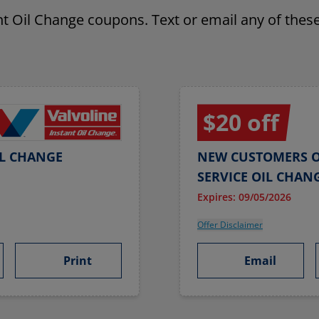
ant Oil Change coupons. Text or email any of these
$20 off
IL CHANGE
NEW CUSTOMERS O
SERVICE OIL CHAN
Expires: 09/05/2026
Offer Disclaimer
Print
Email