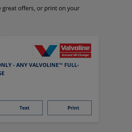
 great offers, or print on your
NLY - ANY VALVOLINE™ FULL-
GE
Text
Print