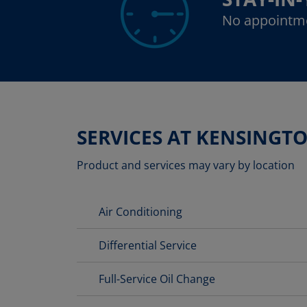
No appointm
SERVICES AT KENSINGT
Product and services may vary by location
Air Conditioning
Differential Service
Full-Service Oil Change