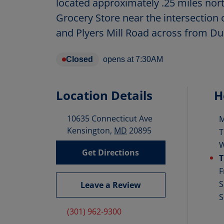
located approximately .25 miles nor
Grocery Store near the intersection 
and Plyers Mill Road across from D
Closed
opens at
7:30AM
Location Details
H
10635 Connecticut Ave
D
Kensington
,
MD
20895
T
Get Directions
T
F
S
Leave a Review
S
(301) 962-9300