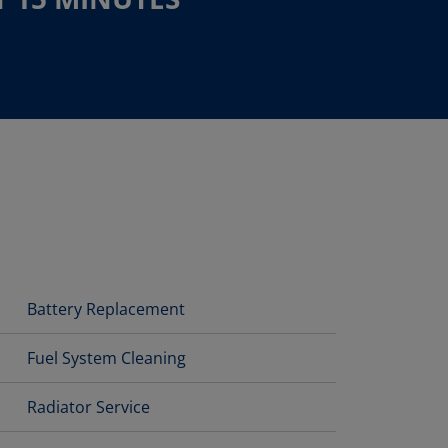
Battery Replacement
Fuel System Cleaning
Radiator Service