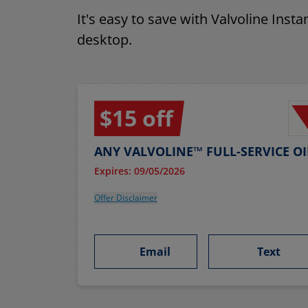
It's easy to save with Valvoline Inst
desktop.
$15 off
ANY VALVOLINE™ FULL-SERVICE O
Expires: 09/05/2026
Offer Disclaimer
Email
Text