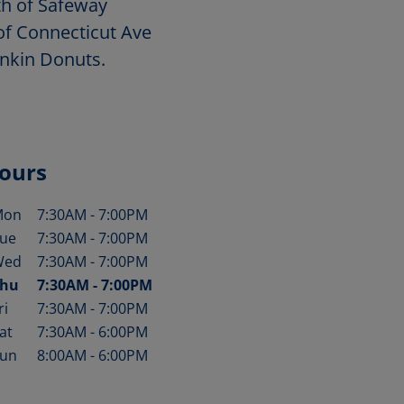
th of Safeway
of Connecticut Ave
unkin Donuts.
ours
Mon
7:30AM
-
7:00PM
ay of the Week
Hours
ue
7:30AM
-
7:00PM
Wed
7:30AM
-
7:00PM
hu
7:30AM
-
7:00PM
ri
7:30AM
-
7:00PM
at
7:30AM
-
6:00PM
un
8:00AM
-
6:00PM