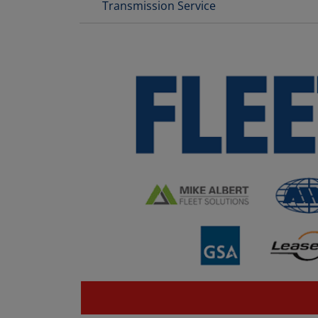
Transmission Service