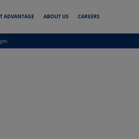
ET ADVANTAGE
ABOUT US
CAREERS
nges