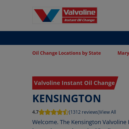
Oil Change Locations by State
Mary
Valvoline Instant Oil Change
KENSINGTON
4.7
(1312 reviews)
View All
Welcome. The Kensington Valvoline I