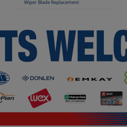
Wiper Blade Replacement