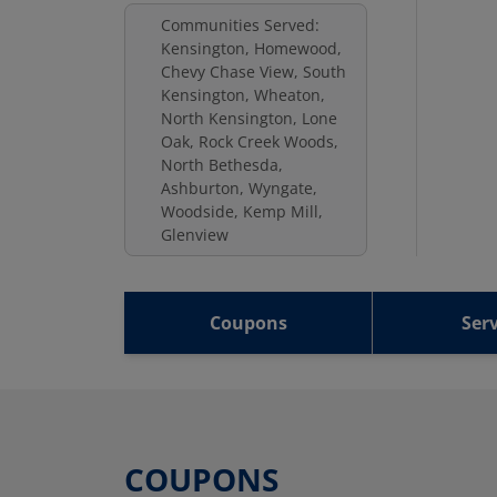
Communities Served:
Kensington, Homewood,
Chevy Chase View, South
Kensington, Wheaton,
North Kensington, Lone
Oak, Rock Creek Woods,
North Bethesda,
Ashburton, Wyngate,
Woodside, Kemp Mill,
Glenview
Coupons
Serv
COUPONS