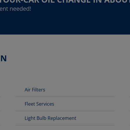
ent needed!
ON
Air Filters
Fleet Services
Light Bulb Replacement