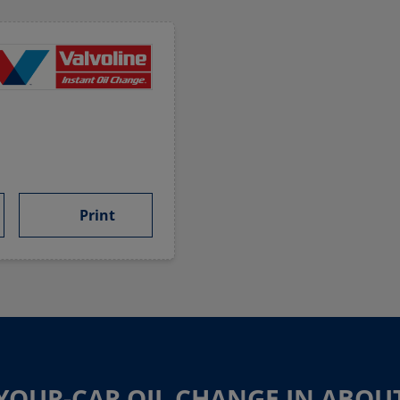
Print
-YOUR-CAR OIL CHANGE IN ABOU