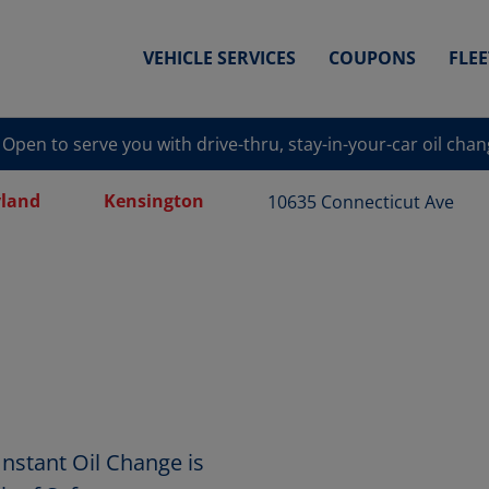
VEHICLE SERVICES
COUPONS
FLE
Open to serve you with drive-thru, stay-in-your-car oil cha
land
Kensington
10635 Connecticut Ave
nstant Oil Change is