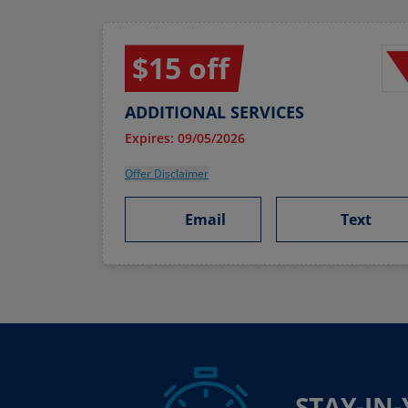
$15 off
ADDITIONAL SERVICES
Expires: 09/05/2026
Offer Disclaimer
Email
Text
STAY-IN