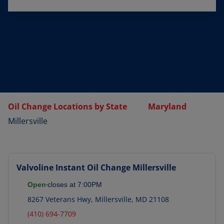
Oil Change Locations by State
Maryland
Millersville
Valvoline Instant Oil Change
Millersville
Open
closes at
7:00PM
8267 Veterans Hwy
,
Millersville
,
MD
21108
(410) 694-7709