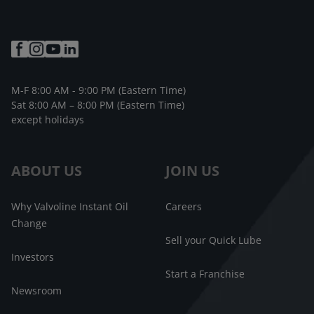
M-F 8:00 AM - 9:00 PM (Eastern Time)
Sat 8:00 AM – 8:00 PM (Eastern Time)
except holidays
ABOUT US
JOIN US
Why Valvoline Instant Oil
Careers
Change
Sell your Quick Lube
Investors
Start a Franchise
Newsroom