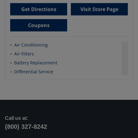
Get Directions
Visit Store Page
Coupons
•
Air Conditioning
•
Air Filters
•
Battery Replacement
•
Differential Service
Call us at:
(800) 327-8242