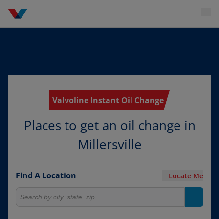
Valvoline Instant Oil Change
Places to get an oil change in
Millersville
Find A Location
Locate Me
Search for locations
Search