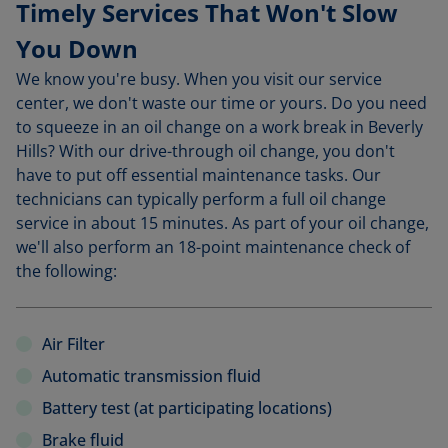
Timely Services That Won't Slow
You Down
We know you're busy. When you visit our service
center, we don't waste our time or yours. Do you need
to squeeze in an oil change on a work break in Beverly
Hills? With our drive-through oil change, you don't
have to put off essential maintenance tasks. Our
technicians can typically perform a full oil change
service in about 15 minutes. As part of your oil change,
we'll also perform an 18-point maintenance check of
the following:
Air Filter
Automatic transmission fluid
Battery test (at participating locations)
Brake fluid