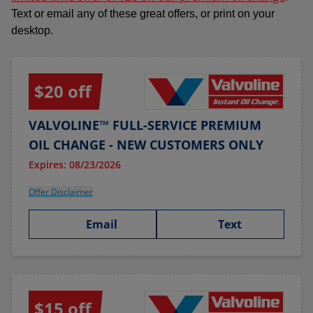
Text or email any of these great offers, or print on your
desktop.
$20 off
VALVOLINE™ FULL-SERVICE PREMIUM
OIL CHANGE - NEW CUSTOMERS ONLY
Expires: 08/23/2026
Offer Disclaimer
Email
Text
$15 off