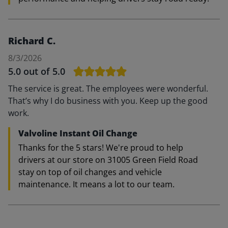
Richard C.
8/3/2026
5.0
out of 5.0
The service is great. The employees were wonderful.
That’s why I do business with you. Keep up the good
work.
Valvoline Instant Oil Change
Thanks for the 5 stars! We're proud to help
drivers at our store on 31005 Green Field Road
stay on top of oil changes and vehicle
maintenance. It means a lot to our team.