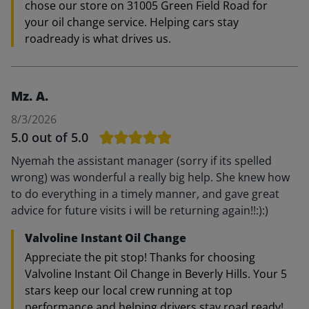
chose our store on 31005 Green Field Road for
your oil change service. Helping cars stay
roadready is what drives us.
Mz. A.
8/3/2026
5.0
out of 5.0
Nyemah the assistant manager (sorry if its spelled
wrong) was wonderful a really big help. She knew how
to do everything in a timely manner, and gave great
advice for future visits i will be returning again!!:):)
Valvoline Instant Oil Change
Appreciate the pit stop! Thanks for choosing
Valvoline Instant Oil Change in Beverly Hills. Your 5
stars keep our local crew running at top
performance and helping drivers stay road ready!