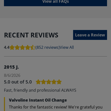
View all FAQs
RECENT REVIEWS
Leave a Review
4.4
(852 reviews)
View All
2015 J.
8/6/2026
5.0
out of 5.0
Fast, friendly and professional ALWAYS
Valvoline Instant Oil Change
Thanks for the fantastic review! We're grateful you