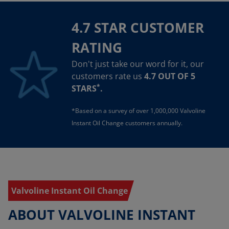
4.7 STAR CUSTOMER
RATING
Don't just take our word for it, our
customers rate us
4.7 OUT OF 5
*
STARS
.
*Based on a survey of over 1,000,000 Valvoline
Instant Oil Change customers annually.
Valvoline Instant Oil Change
ABOUT VALVOLINE INSTANT