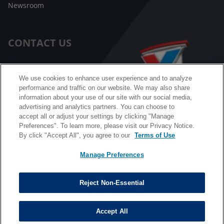
Newsroom
CONTACT US
Customer Care
We use cookies to enhance user experience and to analyze
performance and traffic on our website. We may also share
FAQ
information about your use of our site with our social media,
advertising and analytics partners. You can choose to
Facebook Messenger
accept all or adjust your settings by clicking "Manage
Preferences". To learn more, please visit our Privacy Notice.
By click "Accept All", you agree to our
Terms of Use
Manage Preferences
California B2B and Personnel Privacy Notice
Privacy Notice
Reject Non-Essential
Terms & Conditions
Do Not Sell My Information
Accept All
©
Copyright © 2026 Valvoline. All rights reserved.