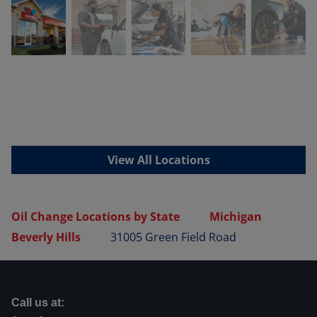
View All Locations
Oil Change Locations by State
Michigan
Beverly Hills
31005 Green Field Road
Call us at: