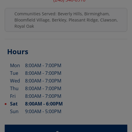
Communities Served: Beverly Hills, Birmingham,
Bloomfield Village, Berkley, Pleasant Ridge, Clawson,
Royal Oak
Hours
Mon
8:00AM
-
7:00PM
Day of the Week
Hours
Tue
8:00AM
-
7:00PM
Wed
8:00AM
-
7:00PM
Thu
8:00AM
-
7:00PM
Fri
8:00AM
-
7:00PM
Sat
8:00AM
-
6:00PM
Sun
9:00AM
-
5:00PM