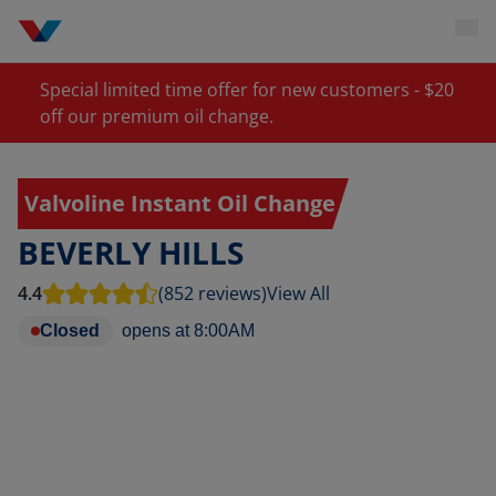
Special limited time offer for new customers - $20
off our premium oil change.
Valvoline Instant Oil Change
BEVERLY HILLS
4.4
(852 reviews)
View All
Closed
opens at
8:00AM