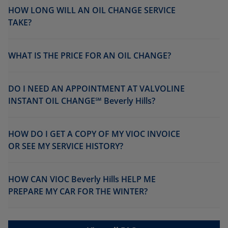
HOW LONG WILL AN OIL CHANGE SERVICE
TAKE?
WHAT IS THE PRICE FOR AN OIL CHANGE?
DO I NEED AN APPOINTMENT AT VALVOLINE
INSTANT OIL CHANGE℠ Beverly Hills?
HOW DO I GET A COPY OF MY VIOC INVOICE
OR SEE MY SERVICE HISTORY?
HOW CAN VIOC Beverly Hills HELP ME
PREPARE MY CAR FOR THE WINTER?