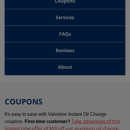
Coupons
Services
FAQs
Reviews
About
COUPONS
It's easy to save with Valvoline Instant Oil Change
Take advantage of this
coupons.
First-time customer?
limited time offer of $20 off our premium oil change
.