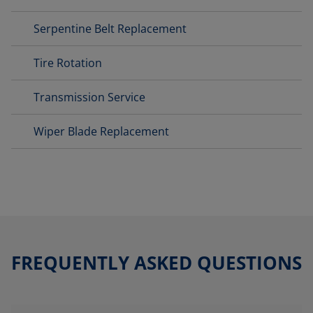
Serpentine Belt Replacement
Tire Rotation
Transmission Service
Wiper Blade Replacement
FREQUENTLY ASKED QUESTIONS