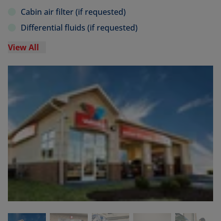
Cabin air filter (if requested)
Differential fluids (if requested)
View All