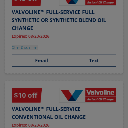
VALVOLINE™ FULL-SERVICE FULL
SYNTHETIC OR SYNTHETIC BLEND OIL
CHANGE
Expires: 08/23/2026
Offer Disclaimer
Email
Text
$10 off
VALVOLINE™ FULL-SERVICE
CONVENTIONAL OIL CHANGE
Expires: 08/23/2026