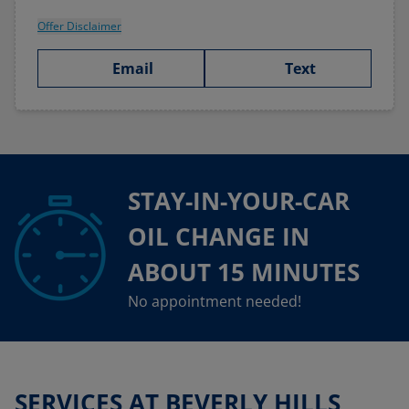
Offer Disclaimer
Email
Text
STAY-IN-YOUR-CAR
OIL CHANGE IN
ABOUT 15 MINUTES
No appointment needed!
SERVICES AT BEVERLY HILLS