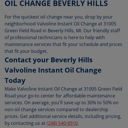
OIL CHANGE BEVERLY HILLS
For the quickest oil change near you, drop by your
neighborhood Valvoline Instant Oil Change at 31005
Green Field Road in Beverly Hills, MI. Our friendly staff
of professional technicians is here to help with
maintenance services that fit your schedule and prices
that fit your budget.
Contact your Beverly Hills
Valvoline Instant Oil Change
Today
Make Valvoline Instant Oil Change at 31005 Green Field
Road your go-to center for affordable maintenance
services. On average, you'll save up to 30% to 50% on
non-oil change services compared to dealership
prices. Get additional service details, including pricing,
by contacting us at
(248) 540-8910
.