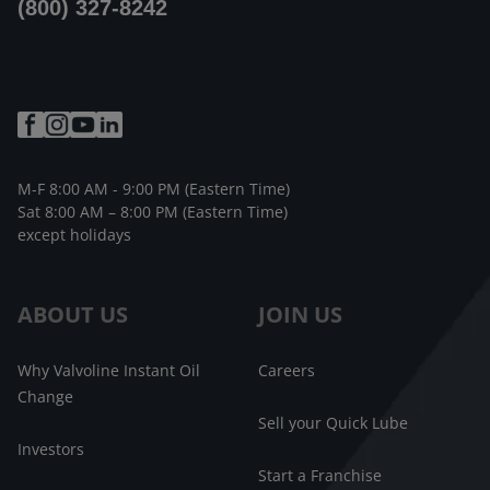
(800) 327-8242
M-F 8:00 AM - 9:00 PM (Eastern Time)
Sat 8:00 AM – 8:00 PM (Eastern Time)
except holidays
ABOUT US
JOIN US
Why Valvoline Instant Oil
Careers
Change
Sell your Quick Lube
Investors
Start a Franchise