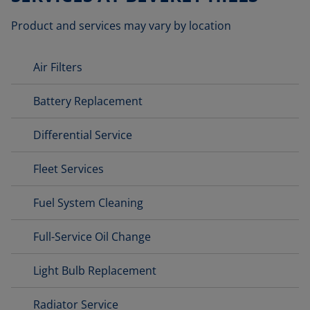
Product and services may vary by location
Air Filters
Battery Replacement
Differential Service
Fleet Services
Fuel System Cleaning
Full-Service Oil Change
Light Bulb Replacement
Radiator Service