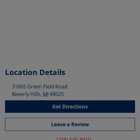
Location Details
31005 Green Field Road
Beverly Hills
,
MI
48025
Get Directions
Leave a Review
(248) 540-8910