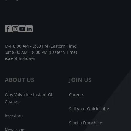
M-F 8:00 AM - 9:00 PM (Eastern Time)
Sat 8:00 AM – 8:00 PM (Eastern Time)
except holidays
ABOUT US
JOIN US
Why Valvoline Instant Oil
Careers
Change
Sell your Quick Lube
Investors
Start a Franchise
Newsroom