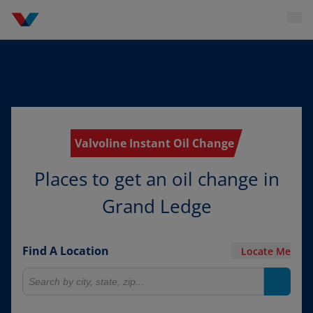
Valvoline Instant Oil Change
Places to get an oil change in
Grand Ledge
Find A Location
Locate Me
Search for locations
Search