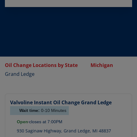
Oil Change Locations by State
Michigan
Grand Ledge
Valvoline Instant Oil Change
Grand Ledge
Wait time:
0-10
Minutes
Open
closes at
7:00PM
930 Saginaw Highway
,
Grand Ledge
,
MI
48837