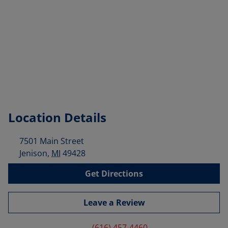
Location Details
7501 Main Street
Jenison
,
MI
49428
Get Directions
Leave a Review
(616) 457-4460