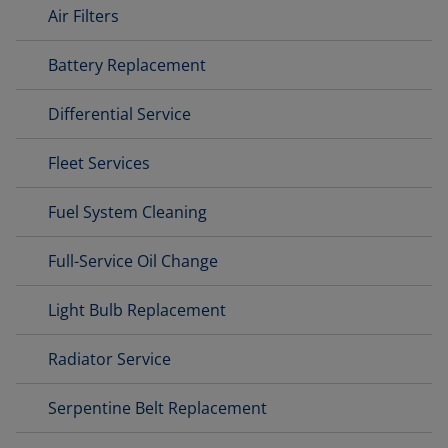
Air Filters
Battery Replacement
Differential Service
Fleet Services
Fuel System Cleaning
Full-Service Oil Change
Light Bulb Replacement
Radiator Service
Serpentine Belt Replacement