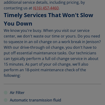
additional service details, including pricing, by
contacting us at
(616) 457-4460
.
Timely Services That Won't Slow
You Down
We know you're busy. When you visit our service
center, we don't waste our time or yours. Do you need
to squeeze in an oil change on a work break in Jenison?
With our drive-through oil change, you don't have to
put off essential maintenance tasks. Our technicians
can typically perform a full oil change service in about
15 minutes. As part of your oil change, we'll also
perform an 18-point maintenance check of the
following:
Air Filter
Automatic transmission fluid