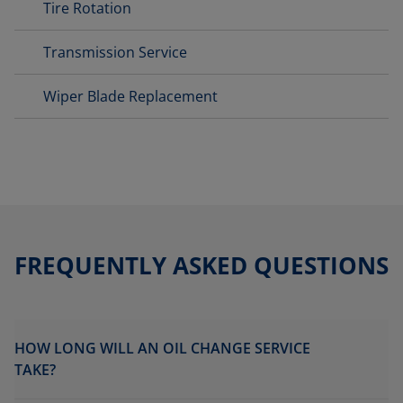
Tire Rotation
Transmission Service
Wiper Blade Replacement
FREQUENTLY ASKED QUESTIONS
HOW LONG WILL AN OIL CHANGE SERVICE
TAKE?