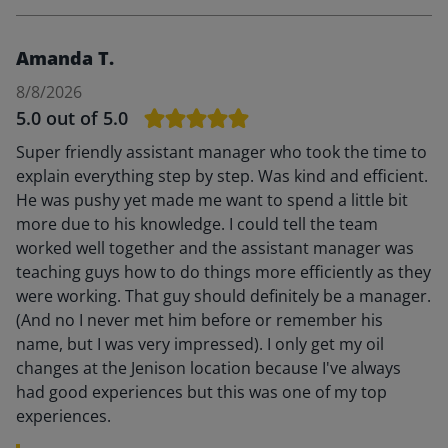
Amanda T.
8/8/2026
5.0
out of 5.0
Super friendly assistant manager who took the time to
explain everything step by step. Was kind and efficient.
He was pushy yet made me want to spend a little bit
more due to his knowledge. I could tell the team
worked well together and the assistant manager was
teaching guys how to do things more efficiently as they
were working. That guy should definitely be a manager.
(And no I never met him before or remember his
name, but I was very impressed). I only get my oil
changes at the Jenison location because I've always
had good experiences but this was one of my top
experiences.