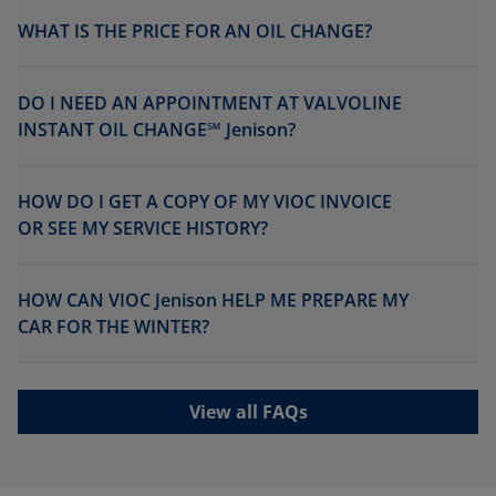
WHAT IS THE PRICE FOR AN OIL CHANGE?
DO I NEED AN APPOINTMENT AT VALVOLINE
INSTANT OIL CHANGE℠ Jenison?
HOW DO I GET A COPY OF MY VIOC INVOICE
OR SEE MY SERVICE HISTORY?
HOW CAN VIOC Jenison HELP ME PREPARE MY
CAR FOR THE WINTER?
View all FAQs