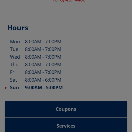
Hours
Mon
8:00AM
-
7:00PM
Day of the Week
Hours
Tue
8:00AM
-
7:00PM
Wed
8:00AM
-
7:00PM
Thu
8:00AM
-
7:00PM
Fri
8:00AM
-
7:00PM
Sat
8:00AM
-
6:00PM
Sun
9:00AM
-
5:00PM
Coupons
Services