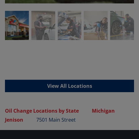
View All Locations
Oil Change Locations by State
Michigan
Jenison
7501 Main Street