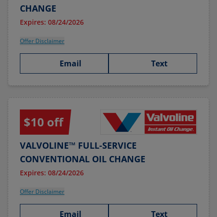
CHANGE
Expires: 08/24/2026
Offer Disclaimer
Email
Text
$10 off
VALVOLINE™ FULL-SERVICE
CONVENTIONAL OIL CHANGE
Expires: 08/24/2026
Offer Disclaimer
Email
Text