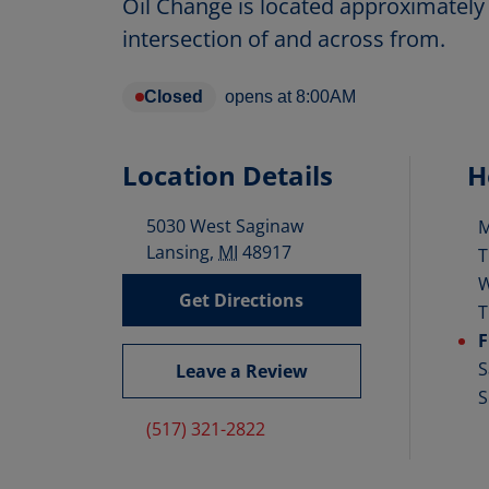
Oil Change is located approximately 
intersection of and across from.
Closed
opens at
8:00AM
Location Details
H
5030 West Saginaw
D
Lansing
,
MI
48917
T
Get Directions
T
F
S
Leave a Review
S
(517) 321-2822