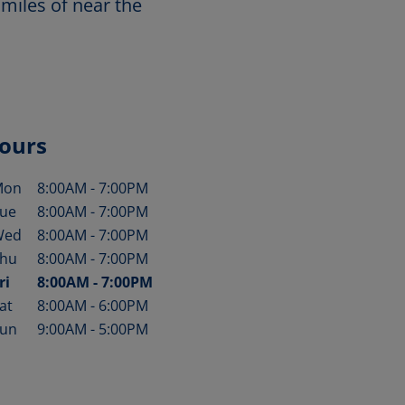
miles of near the
ours
Mon
8:00AM
-
7:00PM
ay of the Week
Hours
ue
8:00AM
-
7:00PM
Wed
8:00AM
-
7:00PM
hu
8:00AM
-
7:00PM
ri
8:00AM
-
7:00PM
at
8:00AM
-
6:00PM
un
9:00AM
-
5:00PM