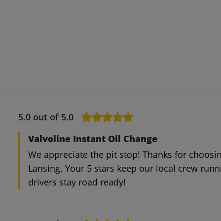
5.0
out of 5.0
Valvoline Instant Oil Change
We appreciate the pit stop! Thanks for choosin
Lansing. Your 5 stars keep our local crew run
drivers stay road ready!