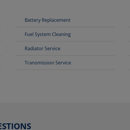
Battery Replacement
Fuel System Cleaning
Radiator Service
Transmission Service
ESTIONS