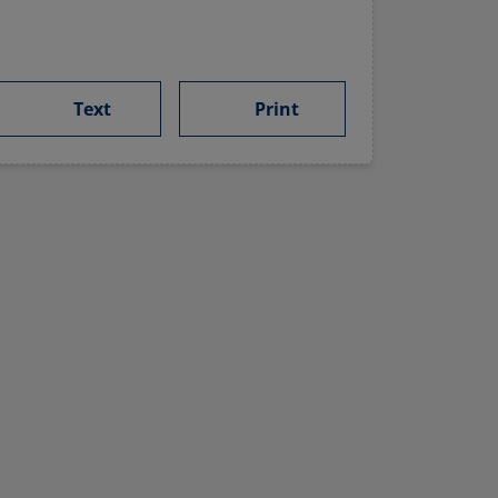
Text
Print