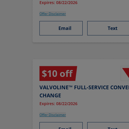
Expires: 08/22/2026
Offer Disclaimer
Email
Text
$10 off
VALVOLINE™ FULL-SERVICE CONVE
CHANGE
Expires: 08/22/2026
Offer Disclaimer