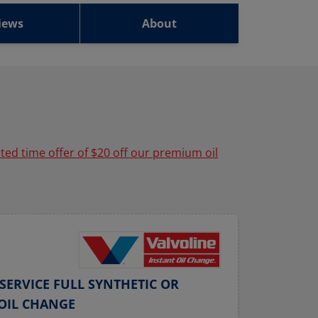
iews
About
ited time offer of $20 off our premium oil
SERVICE FULL SYNTHETIC OR
OIL CHANGE