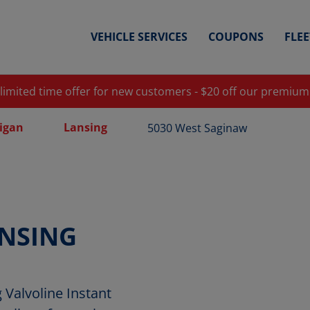
VEHICLE SERVICES
COUPONS
FLE
 limited time offer for new customers - $20 off our premium
igan
Lansing
5030 West Saginaw
NSING
Valvoline Instant