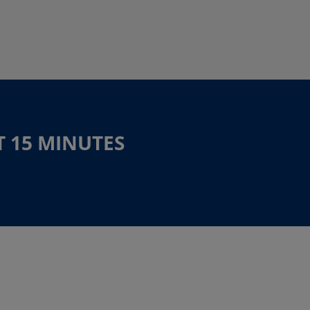
T 15 MINUTES