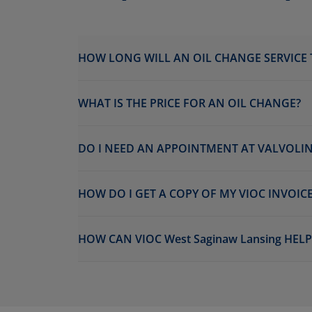
HOW LONG WILL AN OIL CHANGE SERVICE 
WHAT IS THE PRICE FOR AN OIL CHANGE?
DO I NEED AN APPOINTMENT AT VALVOLINE
HOW DO I GET A COPY OF MY VIOC INVOICE
HOW CAN VIOC West Saginaw Lansing HEL