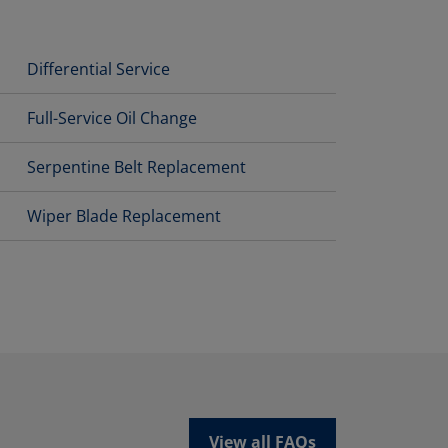
Differential Service
Full-Service Oil Change
Serpentine Belt Replacement
Wiper Blade Replacement
View all FAQs