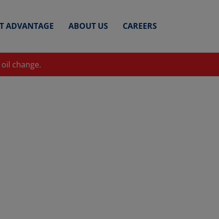
ET ADVANTAGE
ABOUT US
CAREERS
 oil change.