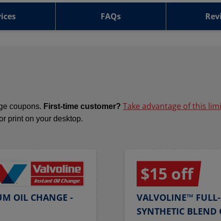
ices
FAQs
Rev
Take advantage of this lim
ange coupons.
First-time customer?
 or print on your desktop.
$15 off
UM OIL CHANGE -
VALVOLINE™ FULL-
SYNTHETIC BLEND 