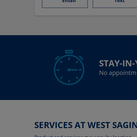
Email
Text
STAY-IN
No appointm
SERVICES AT WEST SAG