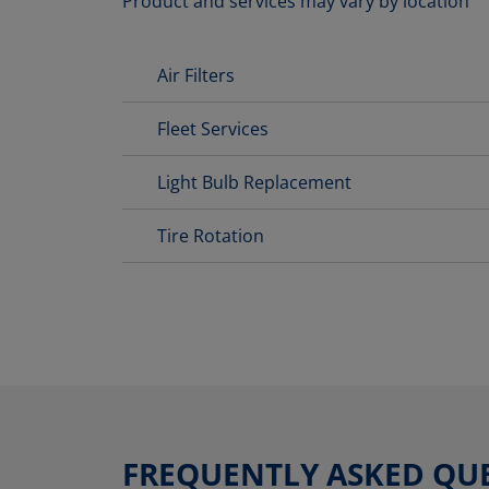
Product and services may vary by location
Air Filters
Fleet Services
Light Bulb Replacement
Tire Rotation
FREQUENTLY ASKED QU