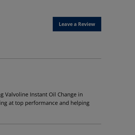
Leave a Review
g Valvoline Instant Oil Change in
ning at top performance and helping