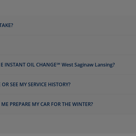
TAKE?
 INSTANT OIL CHANGE℠ West Saginaw Lansing?
 OR SEE MY SERVICE HISTORY?
P ME PREPARE MY CAR FOR THE WINTER?