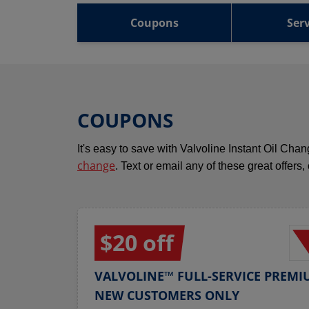
Coupons
Serv
COUPONS
It's easy to save with Valvoline Instant Oil Ch
change
. Text or email any of these great offers,
$20 off
VALVOLINE™ FULL-SERVICE PREMI
NEW CUSTOMERS ONLY