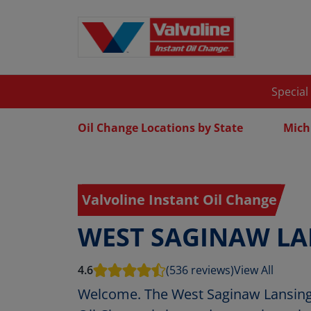
Special
Oil Change Locations by State
Mich
Valvoline Instant Oil Change
WEST SAGINAW LA
4.6
(536 reviews)
View All
Welcome. The West Saginaw Lansing 