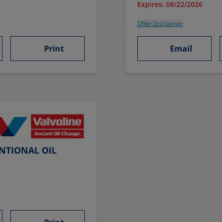
Expires: 08/22/2026
Offer Disclaimer
Print
Email
NTIONAL OIL