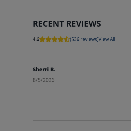
RECENT REVIEWS
4.6
(536 reviews)
View All
Sherri B.
8/5/2026