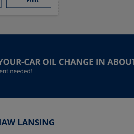
Print
-YOUR-CAR OIL CHANGE IN ABOU
ent needed!
INAW LANSING