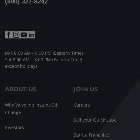
(800) 327-8242
M-F 8:00 AM - 9:00 PM (Eastern Time)
Sat 8:00 AM – 8:00 PM (Eastern Time)
except holidays
ABOUT US
JOIN US
Why Valvoline Instant Oil
Careers
Change
Sell your Quick Lube
Investors
Start a Franchise