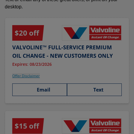
desktop.
$20 off
VALVOLINE™ FULL-SERVICE PREMIUM
OIL CHANGE - NEW CUSTOMERS ONLY
Expires: 08/23/2026
Offer Disclaimer
Email
Text
$15 off