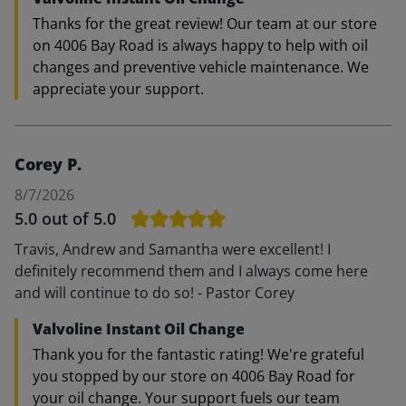
Thanks for the great review! Our team at our store
on 4006 Bay Road is always happy to help with oil
changes and preventive vehicle maintenance. We
appreciate your support.
Corey P.
8/7/2026
5.0
out of 5.0
Travis, Andrew and Samantha were excellent! I
definitely recommend them and I always come here
and will continue to do so! - Pastor Corey
Valvoline Instant Oil Change
Thank you for the fantastic rating! We're grateful
you stopped by our store on 4006 Bay Road for
your oil change. Your support fuels our team