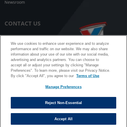
Newsroom
CONTACT US
Customer Care
We use cookies to enhance user experience and to analyze
performance and traffic on our website. We may also share
FAQ
information about your use of our site with our social media,
advertising and analytics partners. You can choose to
Facebook Messenger
accept all or adjust your settings by clicking "Manage
Preferences". To learn more, please visit our Privacy Notice.
By click "Accept All", you agree to our
Terms of Use
Manage Preferences
California B2B and Personnel Privacy Notice
Privacy Notice
Reject Non-Essential
Terms & Conditions
Do Not Sell My Information
Accept All
©
Copyright © 2026 Valvoline. All rights reserved.