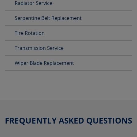
Radiator Service
Serpentine Belt Replacement
Tire Rotation
Transmission Service
Wiper Blade Replacement
FREQUENTLY ASKED QUESTIONS