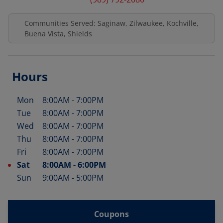
Communities Served: Saginaw, Zilwaukee, Kochville,
Buena Vista, Shields
Hours
Mon
8:00AM
-
7:00PM
Day of the Week
Hours
Tue
8:00AM
-
7:00PM
Wed
8:00AM
-
7:00PM
Thu
8:00AM
-
7:00PM
Fri
8:00AM
-
7:00PM
Sat
8:00AM
-
6:00PM
Sun
9:00AM
-
5:00PM
Coupons