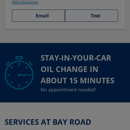
Offer Disclaimer
Email
Text
STAY-IN-YOUR-CAR
OIL CHANGE IN
ABOUT 15 MINUTES
No appointment needed!
SERVICES AT BAY ROAD