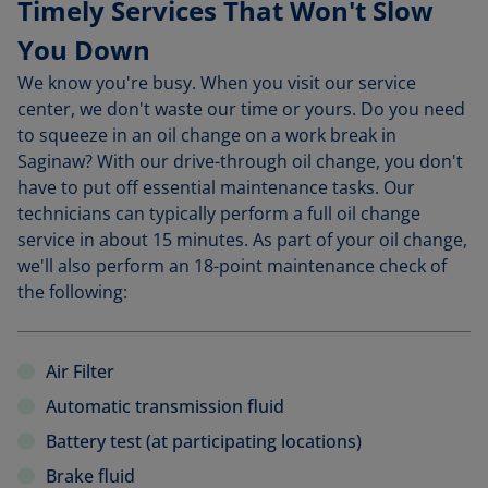
Timely Services That Won't Slow
You Down
We know you're busy. When you visit our service
center, we don't waste our time or yours. Do you need
to squeeze in an oil change on a work break in
Saginaw? With our drive-through oil change, you don't
have to put off essential maintenance tasks. Our
technicians can typically perform a full oil change
service in about 15 minutes. As part of your oil change,
we'll also perform an 18-point maintenance check of
the following:
Air Filter
Automatic transmission fluid
Battery test (at participating locations)
Brake fluid