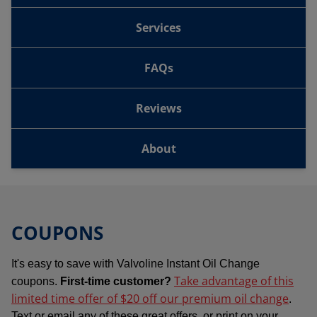
Services
FAQs
Reviews
About
COUPONS
It's easy to save with Valvoline Instant Oil Change
Take advantage of this
coupons.
First-time customer?
limited time offer of $20 off our premium oil change
.
Text or email any of these great offers, or print on your