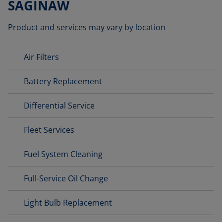
SAGINAW
Product and services may vary by location
Air Filters
Battery Replacement
Differential Service
Fleet Services
Fuel System Cleaning
Full-Service Oil Change
Light Bulb Replacement