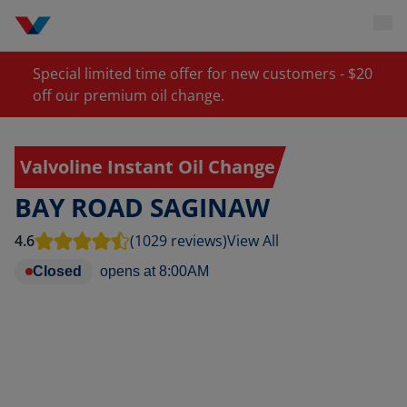
Special limited time offer for new customers - $20
off our premium oil change.
Valvoline Instant Oil Change
BAY ROAD SAGINAW
4.6
(1029 reviews)
View All
Closed
opens at
8:00AM