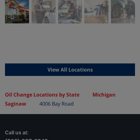
View All Locations
Oil Change Locations by State
Michigan
Saginaw
4006 Bay Road
Call us at: