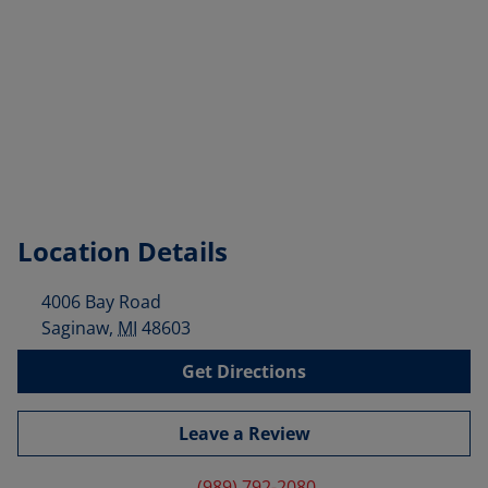
Location Details
4006 Bay Road
Saginaw
,
MI
48603
Get Directions
Leave a Review
(989) 792-2080