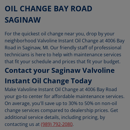
OIL CHANGE BAY ROAD
SAGINAW
For the quickest oil change near you, drop by your
neighborhood Valvoline Instant Oil Change at 4006 Bay
Road in Saginaw, MI. Our friendly staff of professional
technicians is here to help with maintenance services
that fit your schedule and prices that fit your budget.
Contact your Saginaw Valvoline
Instant Oil Change Today
Make Valvoline Instant Oil Change at 4006 Bay Road
your go-to center for affordable maintenance services.
On average, you'll save up to 30% to 50% on non-oil
change services compared to dealership prices. Get
additional service details, including pricing, by
contacting us at
(989) 792-2080
.