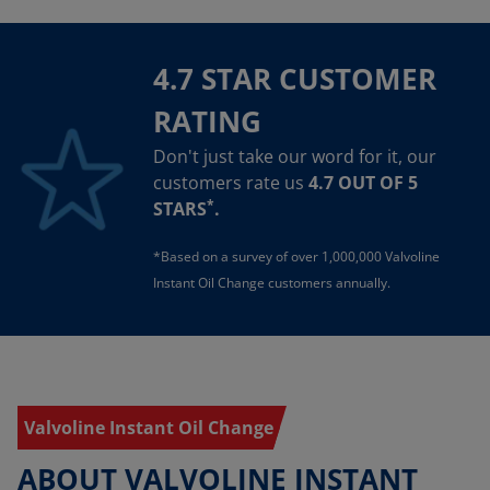
4.7 STAR CUSTOMER
RATING
Don't just take our word for it, our
customers rate us
4.7 OUT OF 5
*
STARS
.
*Based on a survey of over 1,000,000 Valvoline
Instant Oil Change customers annually.
Valvoline Instant Oil Change
ABOUT VALVOLINE INSTANT