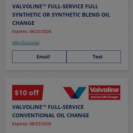
VALVOLINE™ FULL-SERVICE FULL
SYNTHETIC OR SYNTHETIC BLEND OIL
CHANGE
Expires: 08/23/2026
Offer Disclaimer
Email
Text
$10 off
VALVOLINE™ FULL-SERVICE
CONVENTIONAL OIL CHANGE
Expires: 08/23/2026