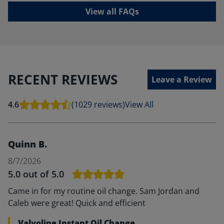
View all FAQs
RECENT REVIEWS
Leave a Review
4.6
(1029 reviews)
View All
Quinn B.
8/7/2026
5.0
out of 5.0
Came in for my routine oil change. Sam Jordan and
Caleb were great! Quick and efficient
Valvoline Instant Oil Change