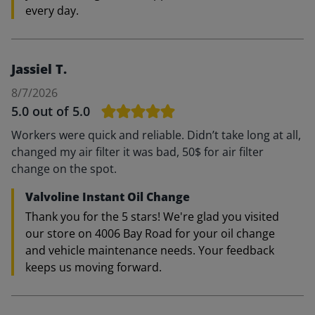
every day.
Jassiel T.
8/7/2026
5.0
out of 5.0
Workers were quick and reliable. Didn’t take long at all,
changed my air filter it was bad, 50$ for air filter
change on the spot.
Valvoline Instant Oil Change
Thank you for the 5 stars! We're glad you visited
our store on 4006 Bay Road for your oil change
and vehicle maintenance needs. Your feedback
keeps us moving forward.