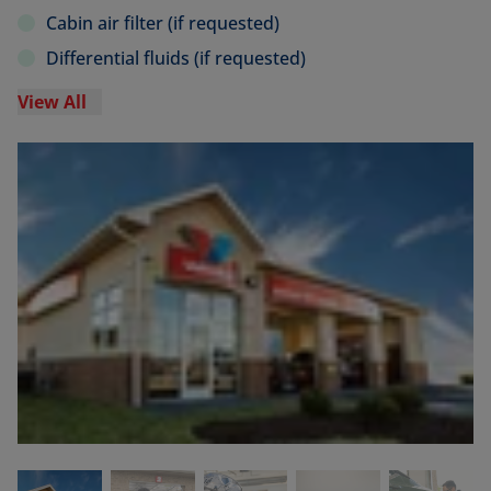
Cabin air filter (if requested)
Differential fluids (if requested)
View All