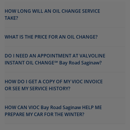
HOW LONG WILL AN OIL CHANGE SERVICE
TAKE?
WHAT IS THE PRICE FOR AN OIL CHANGE?
DO I NEED AN APPOINTMENT AT VALVOLINE
INSTANT OIL CHANGE℠ Bay Road Saginaw?
HOW DO I GET A COPY OF MY VIOC INVOICE
OR SEE MY SERVICE HISTORY?
HOW CAN VIOC Bay Road Saginaw HELP ME
PREPARE MY CAR FOR THE WINTER?