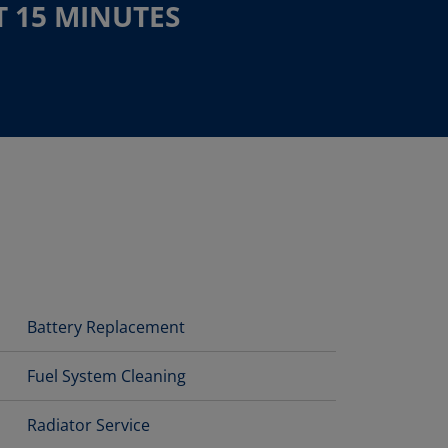
T 15 MINUTES
Battery Replacement
Fuel System Cleaning
Radiator Service