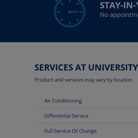
STAY-IN
No appointm
SERVICES AT UNIVERSITY
Product and services may vary by location
Air Conditioning
Differential Service
Full-Service Oil Change