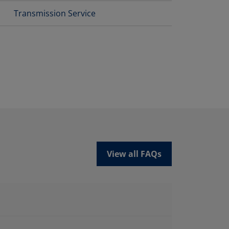
Transmission Service
View all FAQs