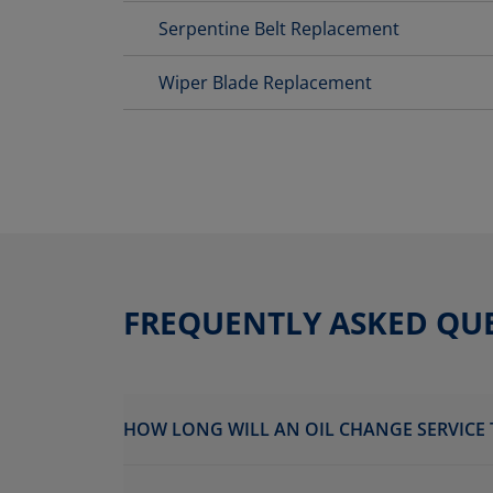
Serpentine Belt Replacement
Wiper Blade Replacement
FREQUENTLY ASKED QU
HOW LONG WILL AN OIL CHANGE SERVICE 