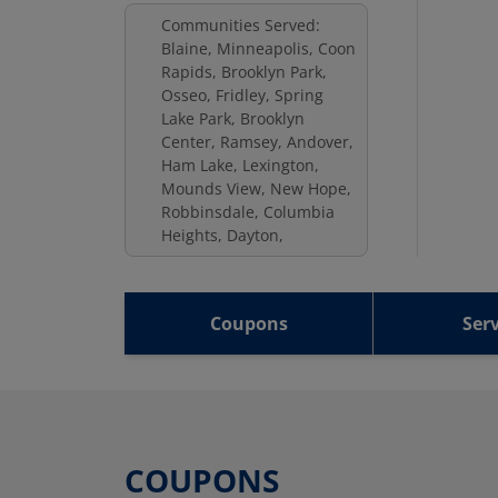
Communities Served:
Blaine, Minneapolis, Coon
Rapids, Brooklyn Park,
Osseo, Fridley, Spring
Lake Park, Brooklyn
Center, Ramsey, Andover,
Ham Lake, Lexington,
Mounds View, New Hope,
Robbinsdale, Columbia
Heights, Dayton,
Coupons
Serv
COUPONS