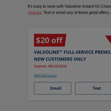
It's easy to save with Valvoline Instant Oil Ch
change
. Text or email any of these great offers,
$20 off
VALVOLINE™ FULL-SERVICE PREMI
NEW CUSTOMERS ONLY
Expires: 08/22/2026
Offer Disclaimer
Email
Text