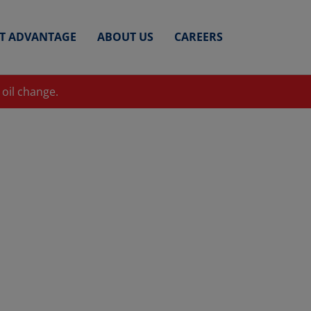
ET ADVANTAGE
ABOUT US
CAREERS
 oil change.