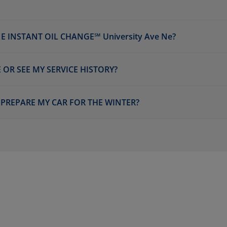
 INSTANT OIL CHANGE℠ University Ave Ne?
 OR SEE MY SERVICE HISTORY?
E PREPARE MY CAR FOR THE WINTER?