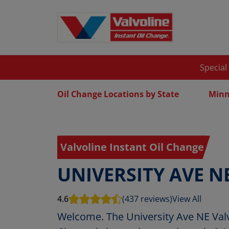
Special
Oil Change Locations by State
Minn
Valvoline Instant Oil Change
UNIVERSITY AVE N
4.6
(437 reviews)
View All
Welcome. The University Ave NE Valv