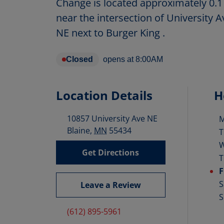
Change is located approximately 0.1
near the intersection of University
NE next to Burger King .
Closed
opens at
8:00AM
Location Details
H
10857 University Ave NE
D
Blaine
,
MN
55434
T
Get Directions
T
F
S
Leave a Review
S
(612) 895-5961