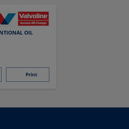
NTIONAL OIL
Print