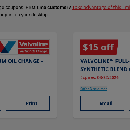
Take advantage of this lim
ange coupons.
First-time customer?
 or print on your desktop.
$15 off
UM OIL CHANGE -
VALVOLINE™ FULL-
SYNTHETIC BLEND 
Expires: 08/22/2026
Offer Disclaimer
Print
Email