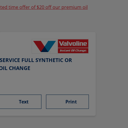
ited time offer of $20 off our premium oil
SERVICE FULL SYNTHETIC OR
OIL CHANGE
Text
Print