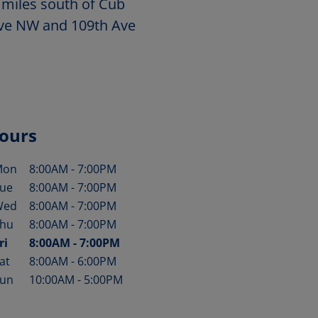
 miles south of Cub
 Ave NW and 109th Ave
ours
Mon
8:00AM
-
7:00PM
ay of the Week
Hours
ue
8:00AM
-
7:00PM
Wed
8:00AM
-
7:00PM
hu
8:00AM
-
7:00PM
ri
8:00AM
-
7:00PM
at
8:00AM
-
6:00PM
un
10:00AM
-
5:00PM