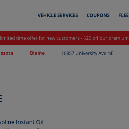
VEHICLE SERVICES
COUPONS
FLE
 limited time offer for new customers - $20 off our premium
esota
Blaine
10857 University Ave NE
E
oline Instant Oil