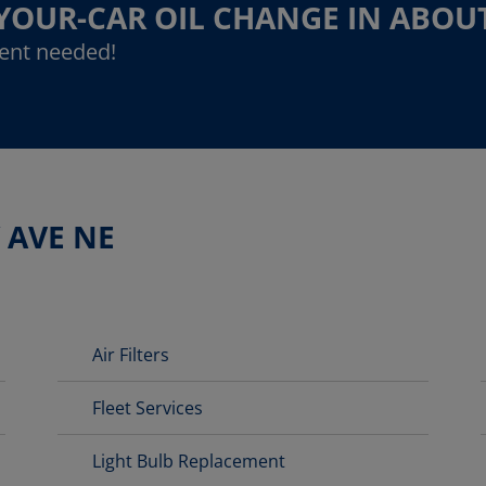
-YOUR-CAR OIL CHANGE IN ABOU
ent needed!
 AVE NE
Air Filters
Fleet Services
Light Bulb Replacement