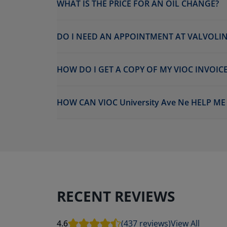
WHAT IS THE PRICE FOR AN OIL CHANGE?
DO I NEED AN APPOINTMENT AT VALVOLINE
HOW DO I GET A COPY OF MY VIOC INVOICE
HOW CAN VIOC University Ave Ne HELP M
RECENT REVIEWS
4.6
(437 reviews)
View All