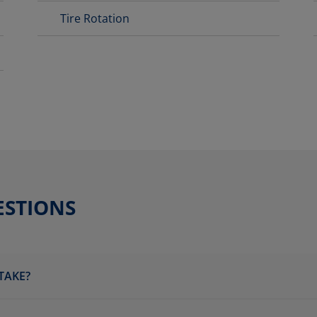
Tire Rotation
ESTIONS
TAKE?