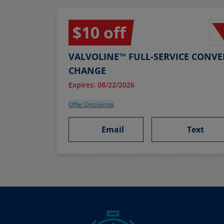
$10 off
VALVOLINE™ FULL-SERVICE CONVE
CHANGE
Expires: 08/22/2026
Offer Disclaimer
Email
Text