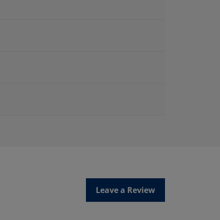
Leave a Review