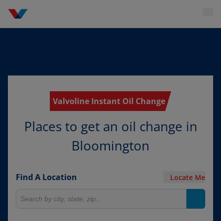
Valvoline Instant Oil Change
Places to get an oil change in
Bloomington
Find A Location
Locate Me
Search for locations
Search