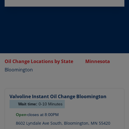
Oil Change Locations by State
Minnesota
Bloomington
Valvoline Instant Oil Change
Bloomington
Wait time:
0-10
Minutes
Open
closes at
8:00PM
8602 Lyndale Ave South
,
Bloomington
,
MN
55420