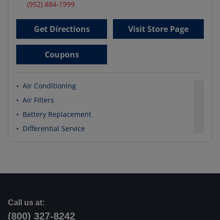
(952) 884-1999
Get Directions
Visit Store Page
Coupons
•
Air Conditioning
•
Air Filters
•
Battery Replacement
•
Differential Service
Call us at:
(800) 327-8242