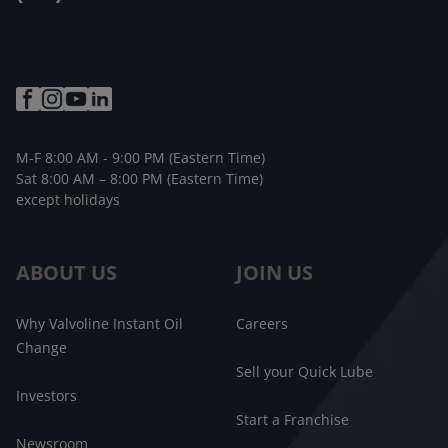
M-F 8:00 AM - 9:00 PM (Eastern Time)
Sat 8:00 AM – 8:00 PM (Eastern Time)
except holidays
ABOUT US
JOIN US
Why Valvoline Instant Oil
Careers
Change
Sell your Quick Lube
Investors
Start a Franchise
Newsroom