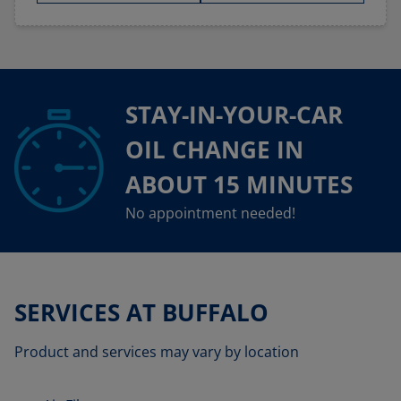
STAY-IN-YOUR-CAR
OIL CHANGE IN
ABOUT 15 MINUTES
No appointment needed!
SERVICES AT BUFFALO
Product and services may vary by location