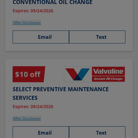
CONVENTIONAL OIL CHANGE
Expires: 09/24/2026
Offer Disclaimer
Email
Text
$10 off
SELECT PREVENTIVE MAINTENANCE
SERVICES
Expires: 09/24/2026
Offer Disclaimer
Email
Text