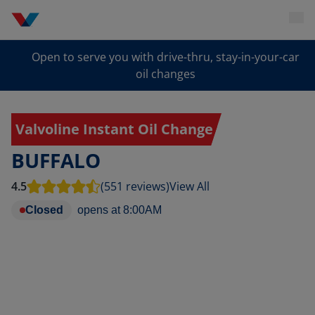
Open to serve you with drive-thru, stay-in-your-car
oil changes
Valvoline Instant Oil Change
BUFFALO
4.5
(551 reviews)
View All
Closed
opens at
8:00AM