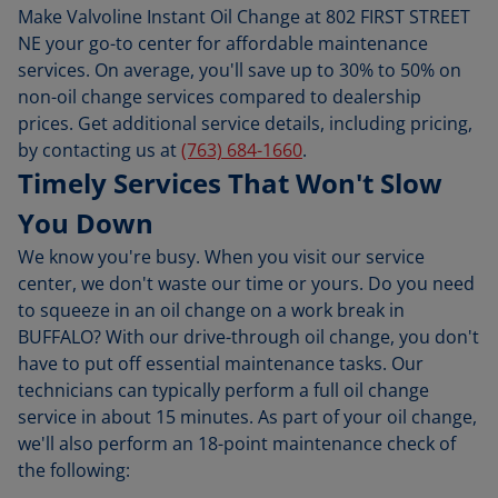
Make Valvoline Instant Oil Change at 802 FIRST STREET
NE your go-to center for affordable maintenance
services. On average, you'll save up to 30% to 50% on
non-oil change services compared to dealership
prices. Get additional service details, including pricing,
by contacting us at
(763) 684-1660
.
Timely Services That Won't Slow
You Down
We know you're busy. When you visit our service
center, we don't waste our time or yours. Do you need
to squeeze in an oil change on a work break in
BUFFALO? With our drive-through oil change, you don't
have to put off essential maintenance tasks. Our
technicians can typically perform a full oil change
service in about 15 minutes. As part of your oil change,
we'll also perform an 18-point maintenance check of
the following: