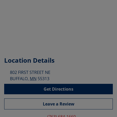
Location Details
802 FIRST STREET NE
BUFFALO
,
MN
55313
Get Directions
Leave a Review
(763) 684-1660