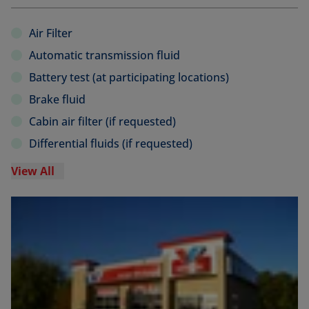
Air Filter
Automatic transmission fluid
Battery test (at participating locations)
Brake fluid
Cabin air filter (if requested)
Differential fluids (if requested)
View All