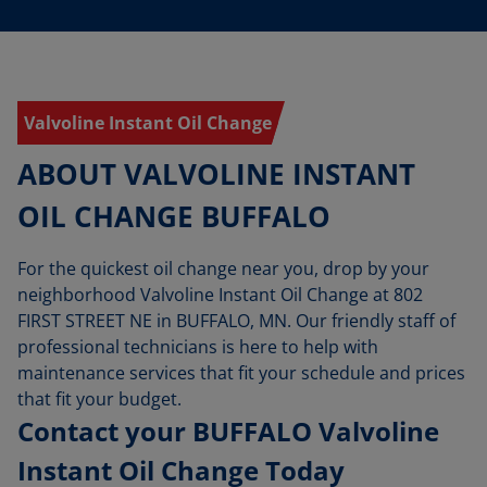
Valvoline Instant Oil Change
ABOUT VALVOLINE INSTANT
OIL CHANGE BUFFALO
For the quickest oil change near you, drop by your
neighborhood Valvoline Instant Oil Change at 802
FIRST STREET NE in BUFFALO, MN. Our friendly staff of
professional technicians is here to help with
maintenance services that fit your schedule and prices
that fit your budget.
Contact your BUFFALO Valvoline
Instant Oil Change Today