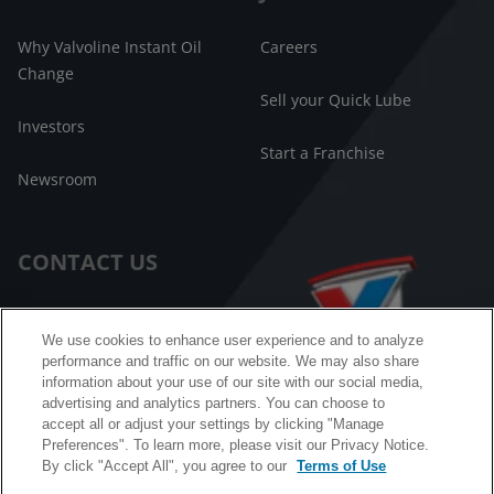
Why Valvoline Instant Oil
Careers
Change
Sell your Quick Lube
Investors
Start a Franchise
Newsroom
CONTACT US
Customer Care
We use cookies to enhance user experience and to analyze
performance and traffic on our website. We may also share
FAQ
information about your use of our site with our social media,
advertising and analytics partners. You can choose to
Facebook Messenger
accept all or adjust your settings by clicking "Manage
Preferences". To learn more, please visit our Privacy Notice.
By click "Accept All", you agree to our
Terms of Use