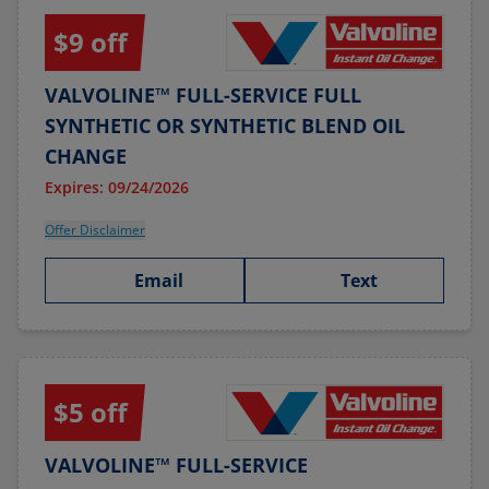
$9 off
VALVOLINE™ FULL-SERVICE FULL
SYNTHETIC OR SYNTHETIC BLEND OIL
CHANGE
Expires: 09/24/2026
Offer Disclaimer
Email
Text
$5 off
VALVOLINE™ FULL-SERVICE