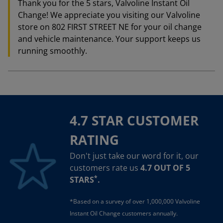
Thank you for the 5 stars, Valvoline Instant Oil
Change! We appreciate you visiting our Valvoline
store on 802 FIRST STREET NE for your oil change
and vehicle maintenance. Your support keeps us
running smoothly.
4.7 STAR CUSTOMER
RATING
Don't just take our word for it, our
customers rate us
4.7 OUT OF 5
*
STARS
.
*Based on a survey of over 1,000,000 Valvoline
Instant Oil Change customers annually.