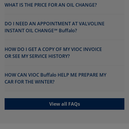
WHAT IS THE PRICE FOR AN OIL CHANGE?
DO I NEED AN APPOINTMENT AT VALVOLINE
INSTANT OIL CHANGE℠ Buffalo?
HOW DO I GET A COPY OF MY VIOC INVOICE
OR SEE MY SERVICE HISTORY?
HOW CAN VIOC Buffalo HELP ME PREPARE MY
CAR FOR THE WINTER?
View all FAQs