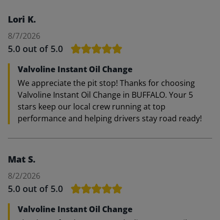
Lori K.
8/7/2026
5.0
out of 5.0
Valvoline Instant Oil Change
We appreciate the pit stop! Thanks for choosing
Valvoline Instant Oil Change in BUFFALO. Your 5
stars keep our local crew running at top
performance and helping drivers stay road ready!
Mat S.
8/2/2026
5.0
out of 5.0
Valvoline Instant Oil Change