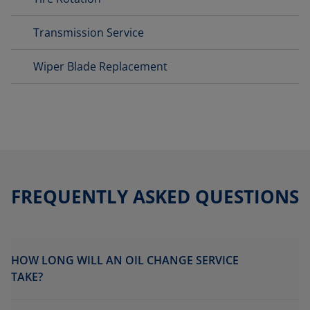
Transmission Service
Wiper Blade Replacement
FREQUENTLY ASKED QUESTIONS
HOW LONG WILL AN OIL CHANGE SERVICE
TAKE?