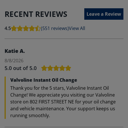
RECENT REVIEWS
Leave a Review
4.5
(551 reviews)
View All
Katie A.
8/8/2026
5.0
out of 5.0
Valvoline Instant Oil Change
Thank you for the 5 stars, Valvoline Instant Oil
Change! We appreciate you visiting our Valvoline
store on 802 FIRST STREET NE for your oil change
and vehicle maintenance. Your support keeps us
running smoothly.