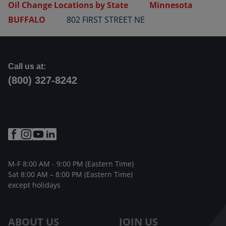
Oil Change Locations by State
Minnesota
BUFFALO
802 FIRST STREET NE
Call us at:
(800) 327-8242
M-F 8:00 AM - 9:00 PM (Eastern Time)
Sat 8:00 AM – 8:00 PM (Eastern Time)
except holidays
ABOUT US
JOIN US