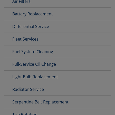
Air Filters
Battery Replacement
Differential Service
Fleet Services
Fuel System Cleaning
Full-Service Oil Change
Light Bulb Replacement
Radiator Service
Serpentine Belt Replacement
Tire Rotation