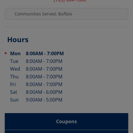
Communities Served: Buffalo
Hours
Mon
8:00AM
-
7:00PM
Day of the Week
Hours
Tue
8:00AM
-
7:00PM
Wed
8:00AM
-
7:00PM
Thu
8:00AM
-
7:00PM
Fri
8:00AM
-
7:00PM
Sat
8:00AM
-
6:00PM
Sun
9:00AM
-
5:00PM
Coupons