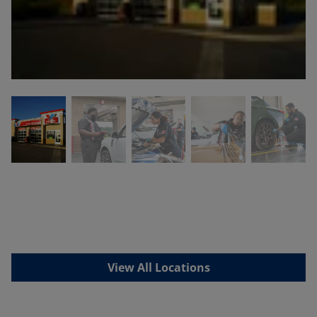
View All Locations