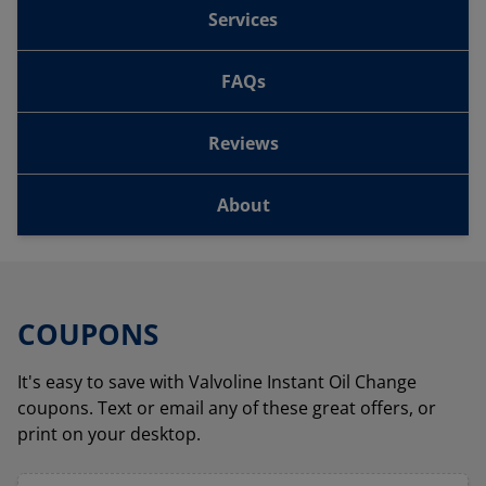
Services
FAQs
Reviews
About
COUPONS
It's easy to save with Valvoline Instant Oil Change
coupons. Text or email any of these great offers, or
print on your desktop.