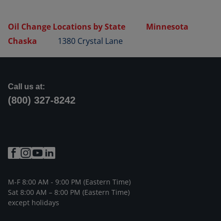
Oil Change Locations by State
Minnesota
Chaska
1380 Crystal Lane
Call us at:
(800) 327-8242
M-F 8:00 AM - 9:00 PM (Eastern Time)
Sat 8:00 AM – 8:00 PM (Eastern Time)
except holidays