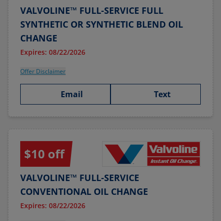
VALVOLINE™ FULL-SERVICE FULL
SYNTHETIC OR SYNTHETIC BLEND OIL
CHANGE
Expires: 08/22/2026
Offer Disclaimer
Email
Text
$10 off
VALVOLINE™ FULL-SERVICE
CONVENTIONAL OIL CHANGE
Expires: 08/22/2026