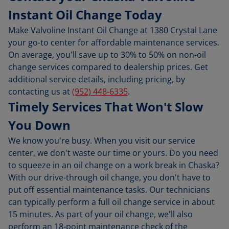
Instant Oil Change Today
Make Valvoline Instant Oil Change at 1380 Crystal Lane
your go-to center for affordable maintenance services.
On average, you'll save up to 30% to 50% on non-oil
change services compared to dealership prices. Get
additional service details, including pricing, by
contacting us at
(952) 448-6335
.
Timely Services That Won't Slow
You Down
We know you're busy. When you visit our service
center, we don't waste our time or yours. Do you need
to squeeze in an oil change on a work break in Chaska?
With our drive-through oil change, you don't have to
put off essential maintenance tasks. Our technicians
can typically perform a full oil change service in about
15 minutes. As part of your oil change, we'll also
perform an 18-point maintenance check of the