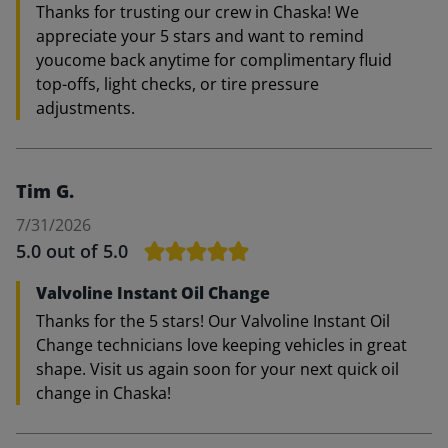
Thanks for trusting our crew in Chaska! We
appreciate your 5 stars and want to remind
youcome back anytime for complimentary fluid
top-offs, light checks, or tire pressure
adjustments.
Tim G.
7/31/2026
5.0
out of 5.0
Valvoline Instant Oil Change
Thanks for the 5 stars! Our Valvoline Instant Oil
Change technicians love keeping vehicles in great
shape. Visit us again soon for your next quick oil
change in Chaska!