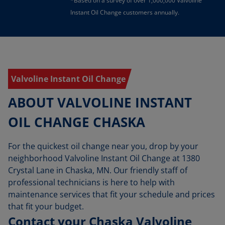
*Based on a survey of over 1,000,000 Valvoline
Instant Oil Change customers annually.
Valvoline Instant Oil Change
ABOUT VALVOLINE INSTANT
OIL CHANGE CHASKA
For the quickest oil change near you, drop by your
neighborhood Valvoline Instant Oil Change at 1380
Crystal Lane in Chaska, MN. Our friendly staff of
professional technicians is here to help with
maintenance services that fit your schedule and prices
that fit your budget.
Contact your Chaska Valvoline