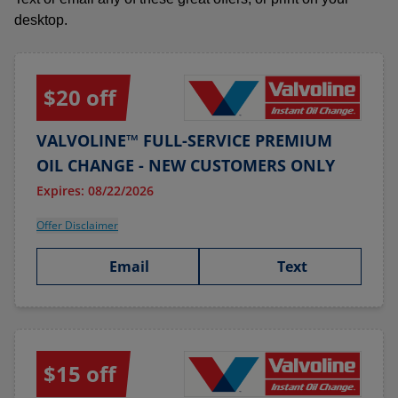
desktop.
$20 off
VALVOLINE™ FULL-SERVICE PREMIUM
OIL CHANGE - NEW CUSTOMERS ONLY
Expires: 08/22/2026
Offer Disclaimer
Email
Text
$15 off