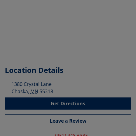
Location Details
1380 Crystal Lane
Chaska
,
MN
55318
Get Directions
Leave a Review
(952) 448-6335