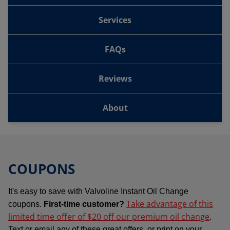
Services
FAQs
Reviews
About
COUPONS
It's easy to save with Valvoline Instant Oil Change
Take advantage of this
coupons.
First-time customer?
limited time offer of $20 off our premium oil change
.
Text or email any of these great offers, or print on your