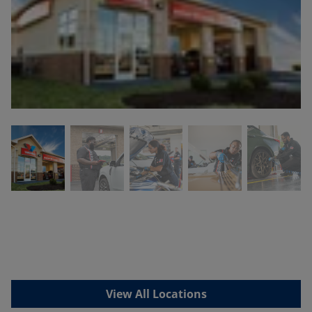
View All Locations