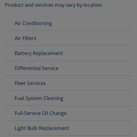
Product and services may vary by location
Air Conditioning
Air Filters
Battery Replacement
Differential Service
Fleet Services
Fuel System Cleaning
Full-Service Oil Change
Light Bulb Replacement