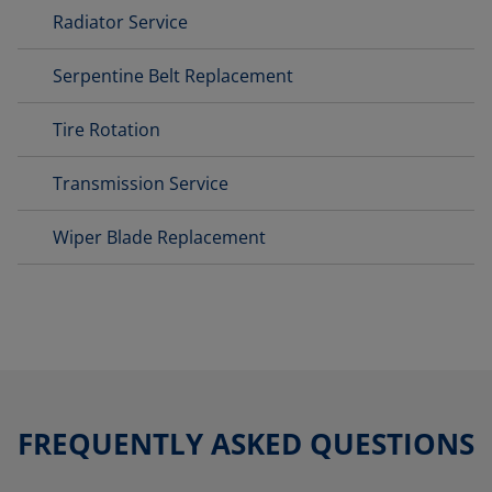
Radiator Service
Serpentine Belt Replacement
Tire Rotation
Transmission Service
Wiper Blade Replacement
FREQUENTLY ASKED QUESTIONS