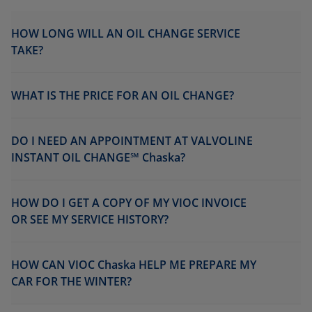
HOW LONG WILL AN OIL CHANGE SERVICE
TAKE?
WHAT IS THE PRICE FOR AN OIL CHANGE?
DO I NEED AN APPOINTMENT AT VALVOLINE
INSTANT OIL CHANGE℠ Chaska?
HOW DO I GET A COPY OF MY VIOC INVOICE
OR SEE MY SERVICE HISTORY?
HOW CAN VIOC Chaska HELP ME PREPARE MY
CAR FOR THE WINTER?