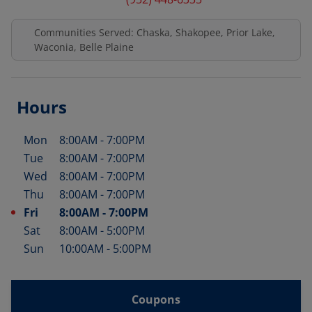
Communities Served: Chaska, Shakopee, Prior Lake,
Waconia, Belle Plaine
Hours
Mon
8:00AM
-
7:00PM
Day of the Week
Hours
Tue
8:00AM
-
7:00PM
Wed
8:00AM
-
7:00PM
Thu
8:00AM
-
7:00PM
Fri
8:00AM
-
7:00PM
Sat
8:00AM
-
5:00PM
Sun
10:00AM
-
5:00PM
Coupons