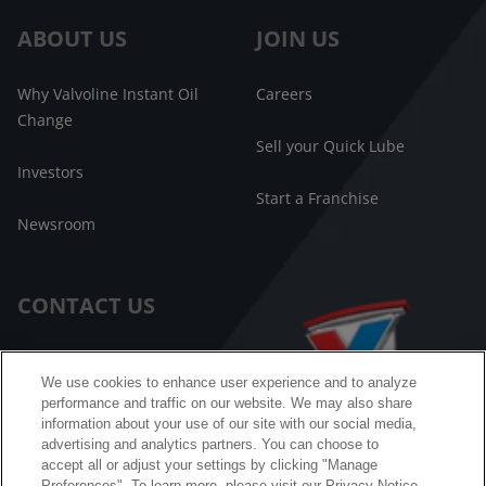
ABOUT US
JOIN US
Why Valvoline Instant Oil
Careers
Change
Sell your Quick Lube
Investors
Start a Franchise
Newsroom
CONTACT US
Customer Care
We use cookies to enhance user experience and to analyze
performance and traffic on our website. We may also share
FAQ
information about your use of our site with our social media,
advertising and analytics partners. You can choose to
Facebook Messenger
accept all or adjust your settings by clicking "Manage
Preferences". To learn more, please visit our Privacy Notice.