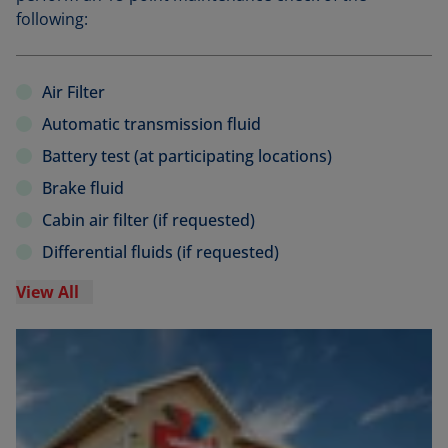
following:
Air Filter
Automatic transmission fluid
Battery test (at participating locations)
Brake fluid
Cabin air filter (if requested)
Differential fluids (if requested)
View All