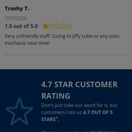
Trashy T.
7/27/2026
1.0
out of 5.0
Very unfriendly staff. Going to Jiffy Lube or any auto
mechanic next time!
4.7 STAR CUSTOMER
RATING
Don't just take our word for it, our
customers rate us
4.7 OUT OF 5
*
STARS
.