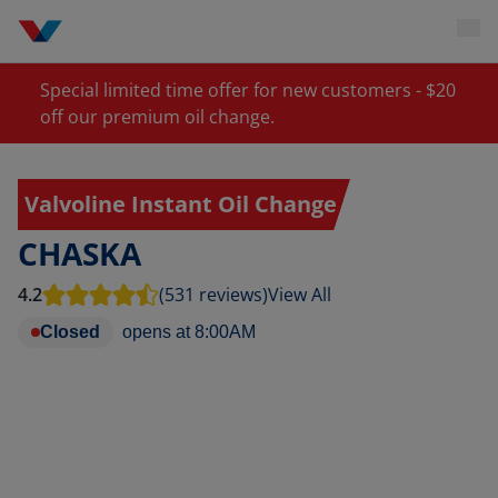
Special limited time offer for new customers - $20
off our premium oil change.
Valvoline Instant Oil Change
CHASKA
4.2
(531 reviews)
View All
Closed
opens at
8:00AM