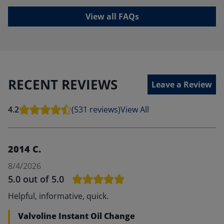
View all FAQs
RECENT REVIEWS
Leave a Review
4.2
(531 reviews)
View All
2014 C.
8/4/2026
5.0
out of 5.0
Helpful, informative, quick.
Valvoline Instant Oil Change