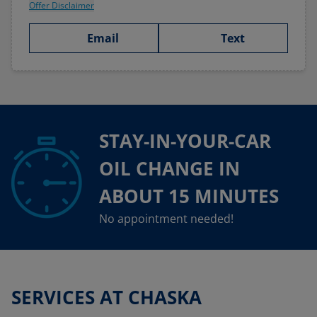
Offer Disclaimer
Email
Text
STAY-IN-YOUR-CAR
OIL CHANGE IN
ABOUT 15 MINUTES
No appointment needed!
SERVICES AT CHASKA