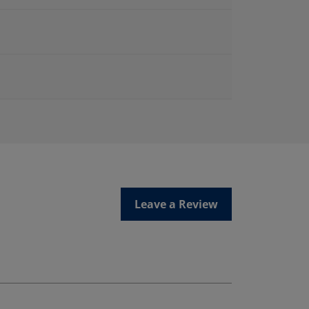
Leave a Review