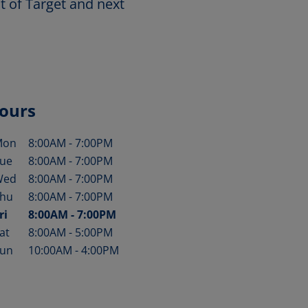
t of Target and next
ours
Mon
8:00AM
-
7:00PM
ay of the Week
Hours
ue
8:00AM
-
7:00PM
Wed
8:00AM
-
7:00PM
hu
8:00AM
-
7:00PM
ri
8:00AM
-
7:00PM
at
8:00AM
-
5:00PM
un
10:00AM
-
4:00PM