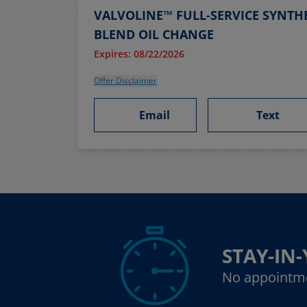
VALVOLINE™ FULL-SERVICE SYNTHE
BLEND OIL CHANGE
Expires: 08/22/2026
Offer Disclaimer
Email
Text
STAY-IN
No appointm