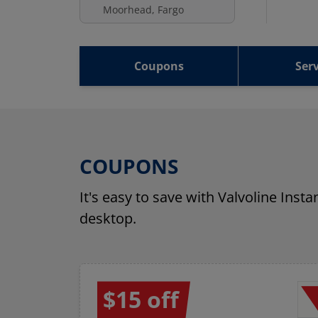
Moorhead, Fargo
Coupons
Serv
COUPONS
It's easy to save with Valvoline Inst
desktop.
$15 off