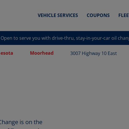
VEHICLE SERVICES
COUPONS
FLE
Open to serve you with drive-thru, stay-in-your-car oil cha
esota
Moorhead
3007 Highway 10 East
Change is on the