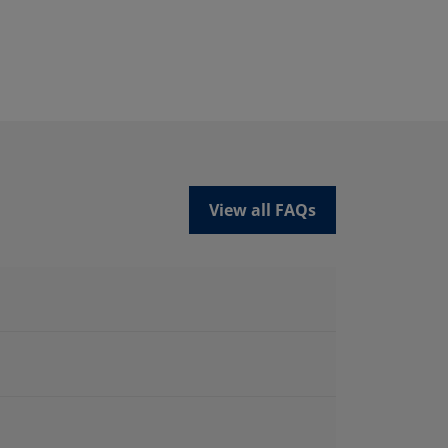
View all FAQs