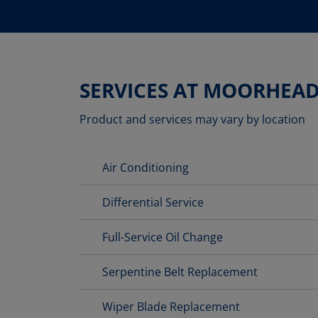
SERVICES AT MOORHEA
Product and services may vary by location
Air Conditioning
Differential Service
Full-Service Oil Change
Serpentine Belt Replacement
Wiper Blade Replacement