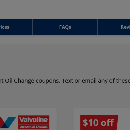
ices
FAQs
Rev
ant Oil Change coupons. Text or email any of these
$10 off