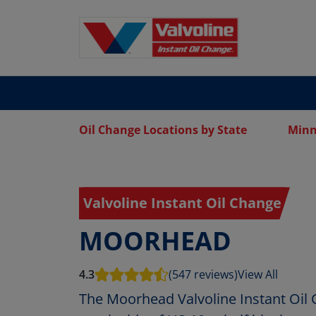
Oil Change Locations by State
Minn
Valvoline Instant Oil Change
MOORHEAD
4.3
(547 reviews)
View All
The Moorhead Valvoline Instant Oil 