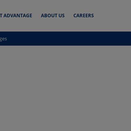
ET ADVANTAGE
ABOUT US
CAREERS
nges