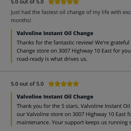
5.0
out of 5.0
Just had the fastest oil change of my life with exc
months!
Valvoline Instant Oil Change
Thanks for the fantastic review! We're grateful
Change store on 3007 Highway 10 East for your
road‑ready is what drives us.
5.0
out of 5.0
Valvoline Instant Oil Change
Thank you for the 5 stars, Valvoline Instant Oi
our Valvoline store on 3007 Highway 10 East f
maintenance. Your support keeps us running 