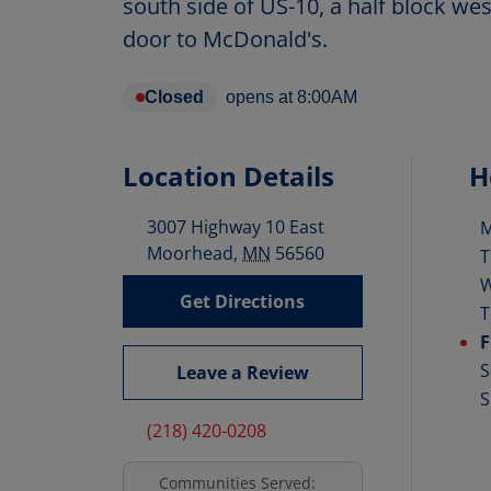
south side of US-10, a half block wes
door to McDonald's.
Closed
opens at
8:00AM
Location Details
H
3007 Highway 10 East
D
Moorhead
,
MN
56560
T
Get Directions
T
F
S
Leave a Review
S
(218) 420-0208
Communities Served: