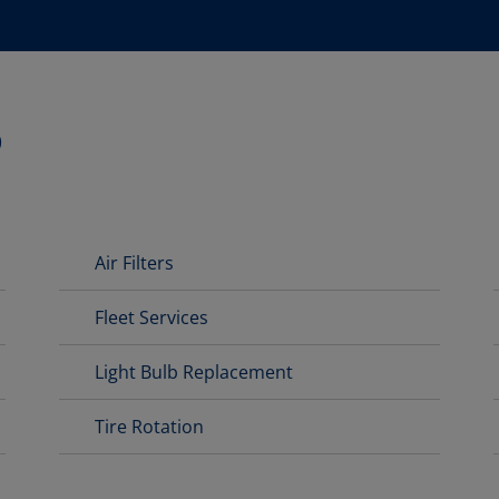
D
Air Filters
Fleet Services
Light Bulb Replacement
Tire Rotation