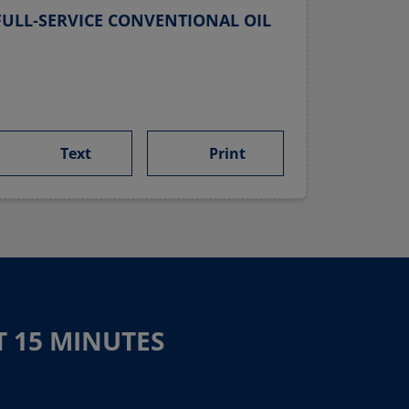
ULL-SERVICE CONVENTIONAL OIL
Text
Print
T 15 MINUTES