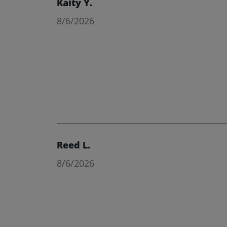
Kaity Y.
8/6/2026
Reed L.
8/6/2026