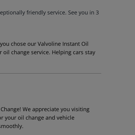
eptionally friendly service. See you in 3
 you chose our Valvoline Instant Oil
 oil change service. Helping cars stay
l Change! We appreciate you visiting
or your oil change and vehicle
smoothly.