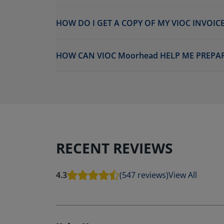
HOW DO I GET A COPY OF MY VIOC INVOICE
HOW CAN VIOC Moorhead HELP ME PREPAR
RECENT REVIEWS
4.3
(547 reviews)
View All