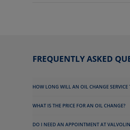
FREQUENTLY ASKED QU
HOW LONG WILL AN OIL CHANGE SERVICE 
WHAT IS THE PRICE FOR AN OIL CHANGE?
DO I NEED AN APPOINTMENT AT VALVOLI