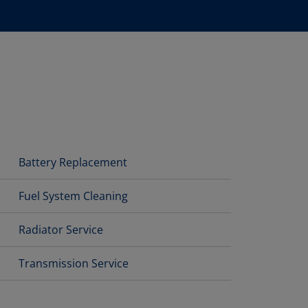
Battery Replacement
Fuel System Cleaning
Radiator Service
Transmission Service