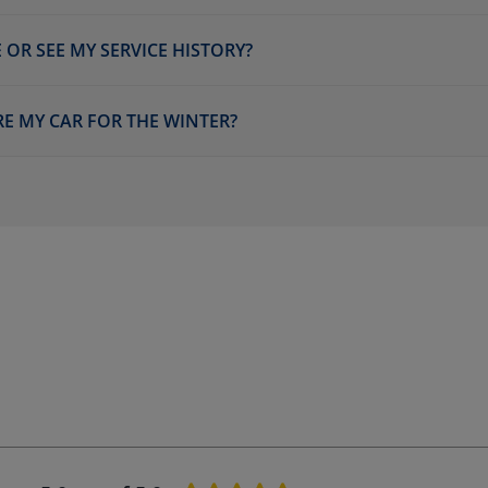
 OR SEE MY SERVICE HISTORY?
E MY CAR FOR THE WINTER?