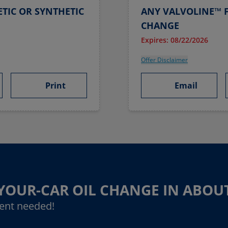
TIC OR SYNTHETIC
ANY VALVOLINE™ F
CHANGE
Expires: 08/22/2026
Offer Disclaimer
Print
Email
-YOUR-CAR OIL CHANGE IN ABOU
ent needed!