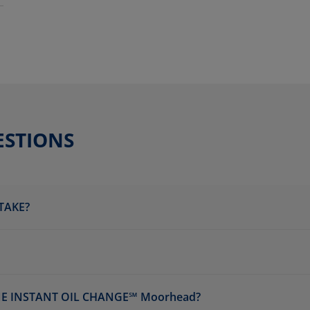
ESTIONS
TAKE?
NE INSTANT OIL CHANGE℠ Moorhead?