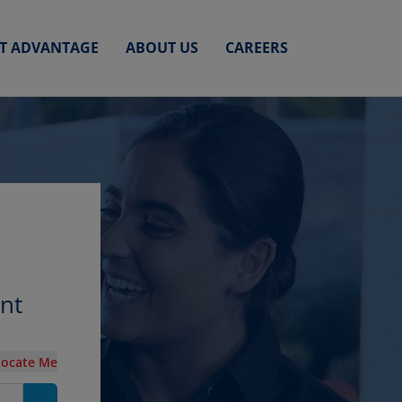
ET ADVANTAGE
ABOUT US
CAREERS
unt
Locate Me