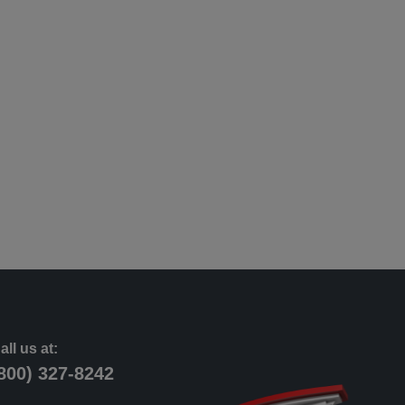
all us at:
800) 327-8242