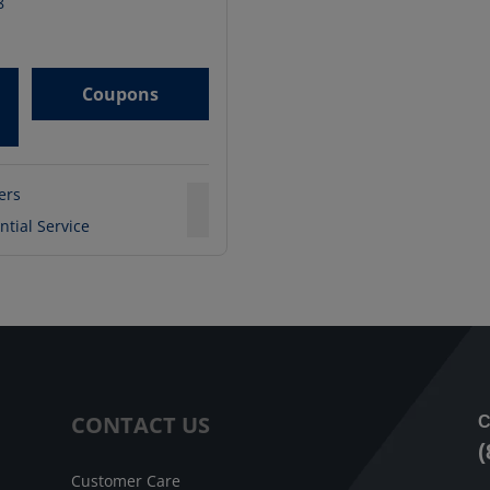
8
Coupons
ters
ntial Service
CONTACT US
C
(
Customer Care