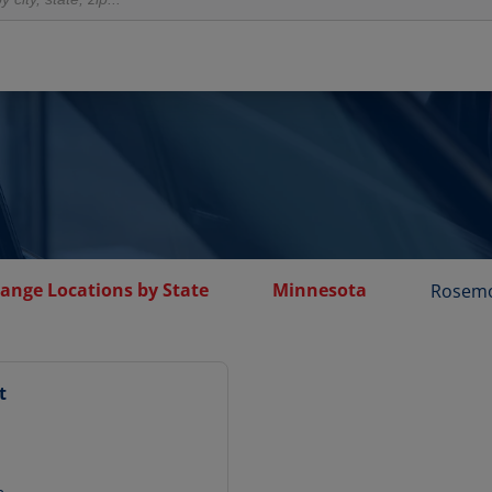
hange Locations by State
Minnesota
Rosem
t