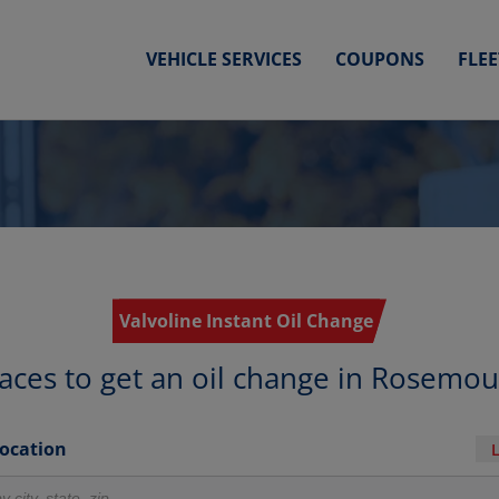
VEHICLE SERVICES
COUPONS
FLE
Valvoline Instant Oil Change
aces to get an oil change in Rosemo
Location
r locations