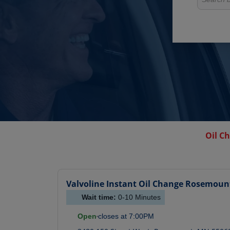
Oil C
Valvoline Instant Oil Change
Rosemoun
Wait time:
0-10
Minutes
Open
closes at
7:00PM