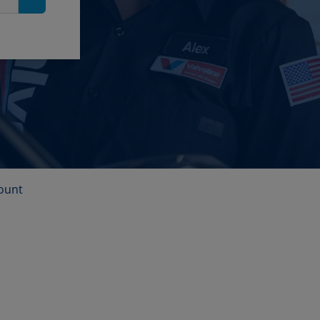
Search
ount