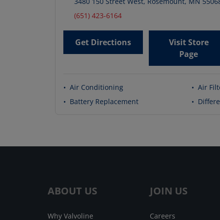
3480 150 Street West
,
Rosemount
,
MN
5506
(651) 423-6164
Get Directions
Visit Store
Page
•
Air Conditioning
•
Air Fil
•
Battery Replacement
•
Differe
ABOUT US
JOIN US
Why Valvoline
Careers