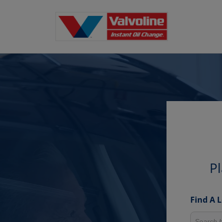
Pl
Find A 
Search fo