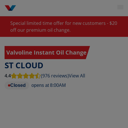
Special limited time offer for new customers - $20
off our premium oil change.
Valvoline Instant Oil Change
ST CLOUD
4.4
(976 reviews)
View All
Closed
opens at
8:00AM