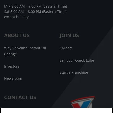
M-F 8:00 AM - 9:00 PM (Eastern Time)
Sat 8:00 AM – 8:00 PM (Eastern Time)
except holidays
ABOUT US
JOIN US
Why Valvoline Instant Oil
Careers
Change
Sell your Quick Lube
Investors
Start a Franchise
Newsroom
CONTACT US
Customer Care