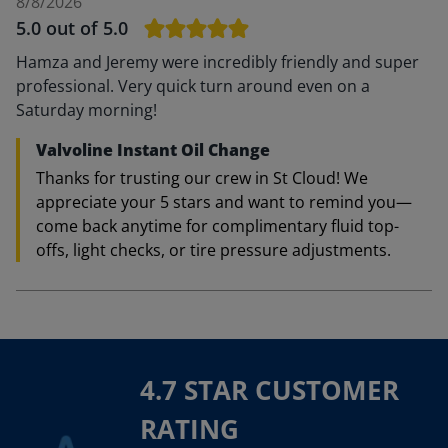
8/8/2026
5.0
out of 5.0
Hamza and Jeremy were incredibly friendly and super
professional. Very quick turn around even on a
Saturday morning!
Valvoline Instant Oil Change
Thanks for trusting our crew in St Cloud! We
appreciate your 5 stars and want to remind you—
come back anytime for complimentary fluid top-
offs, light checks, or tire pressure adjustments.
4.7 STAR CUSTOMER
RATING