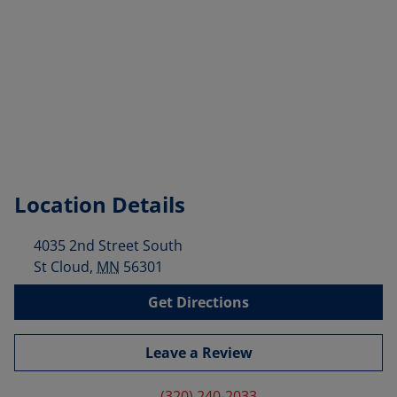
Location Details
4035 2nd Street South
St Cloud
,
MN
56301
Get Directions
Leave a Review
(320) 240-2033