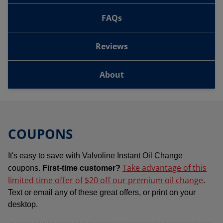
FAQs
Reviews
About
COUPONS
It's easy to save with Valvoline Instant Oil Change
Take advantage of this
coupons.
First-time customer?
limited time offer of $20 off our premium oil change
.
Text or email any of these great offers, or print on your
desktop.