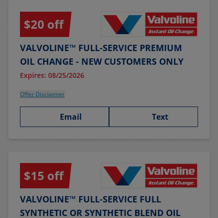
$20 off
VALVOLINE™ FULL-SERVICE PREMIUM
OIL CHANGE - NEW CUSTOMERS ONLY
Expires: 08/25/2026
Offer Disclaimer
Email
Text
$15 off
VALVOLINE™ FULL-SERVICE FULL
SYNTHETIC OR SYNTHETIC BLEND OIL