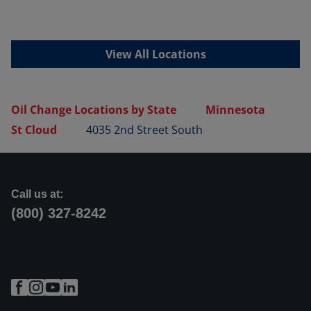
View All Locations
Oil Change Locations by State
Minnesota
St Cloud
4035 2nd Street South
Call us at:
(800) 327-8242