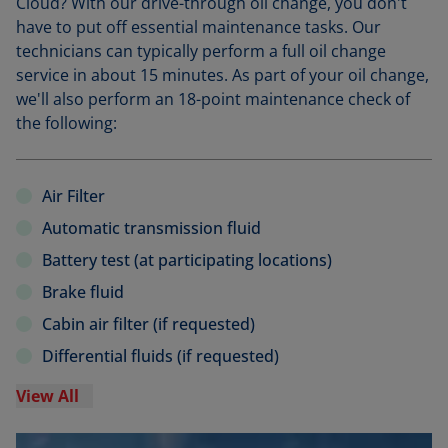
Cloud? With our drive-through oil change, you don't
have to put off essential maintenance tasks. Our
technicians can typically perform a full oil change
service in about 15 minutes. As part of your oil change,
we'll also perform an 18-point maintenance check of
the following:
Air Filter
Automatic transmission fluid
Battery test (at participating locations)
Brake fluid
Cabin air filter (if requested)
Differential fluids (if requested)
View All