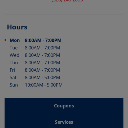
Hours
Mon
8:00AM
-
7:00PM
Day of the Week
Hours
Tue
8:00AM
-
7:00PM
Wed
8:00AM
-
7:00PM
Thu
8:00AM
-
7:00PM
Fri
8:00AM
-
7:00PM
Sat
8:00AM
-
5:00PM
Sun
10:00AM
-
5:00PM
Coupons
Services