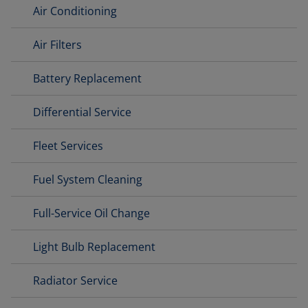
Air Conditioning
Air Filters
Battery Replacement
Differential Service
Fleet Services
Fuel System Cleaning
Full-Service Oil Change
Light Bulb Replacement
Radiator Service