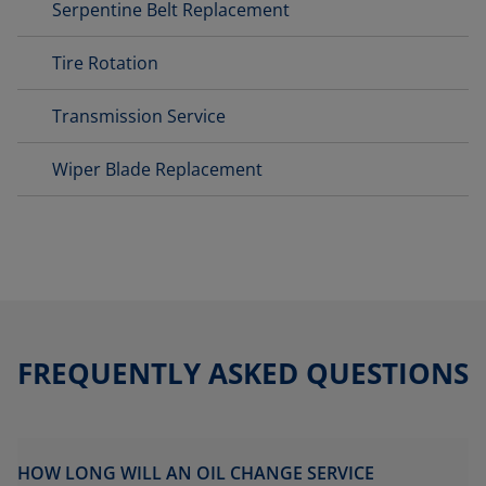
Serpentine Belt Replacement
Tire Rotation
Transmission Service
Wiper Blade Replacement
FREQUENTLY ASKED QUESTIONS
HOW LONG WILL AN OIL CHANGE SERVICE