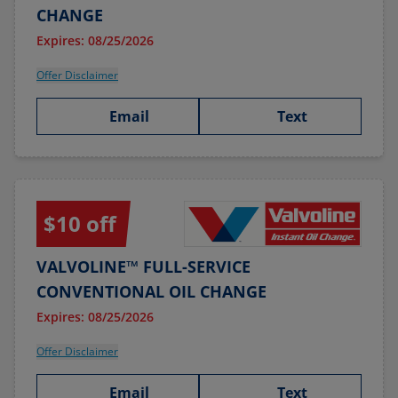
CHANGE
Expires: 08/25/2026
Offer Disclaimer
Email
Text
$10 off
VALVOLINE™ FULL-SERVICE
CONVENTIONAL OIL CHANGE
Expires: 08/25/2026
Offer Disclaimer
Email
Text