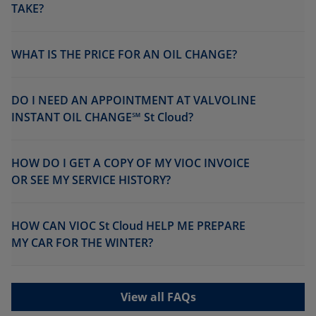
TAKE?
WHAT IS THE PRICE FOR AN OIL CHANGE?
DO I NEED AN APPOINTMENT AT VALVOLINE
INSTANT OIL CHANGE℠ St Cloud?
HOW DO I GET A COPY OF MY VIOC INVOICE
OR SEE MY SERVICE HISTORY?
HOW CAN VIOC St Cloud HELP ME PREPARE
MY CAR FOR THE WINTER?
View all FAQs