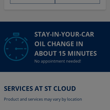
STAY-IN-YOUR-CAR
OIL CHANGE IN
ABOUT 15 MINUTES
No appointment needed!
SERVICES AT ST CLOUD
Product and services may vary by location