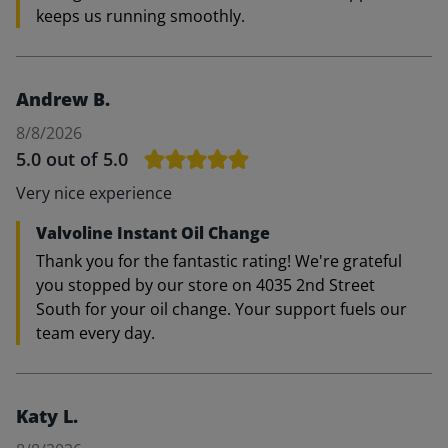
keeps us running smoothly.
Andrew B.
8/8/2026
5.0
out of 5.0
Very nice experience
Valvoline Instant Oil Change
Thank you for the fantastic rating! We're grateful
you stopped by our store on 4035 2nd Street
South for your oil change. Your support fuels our
team every day.
Katy L.