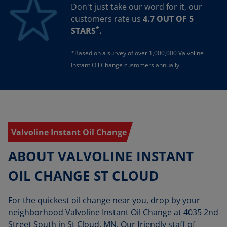
Don't just take our word for it, our
customers rate us
4.7 OUT OF 5
*
STARS
.
*Based on a survey of over 1,000,000 Valvoline
Instant Oil Change customers annually.
Valvoline Instant Oil Change
ABOUT VALVOLINE INSTANT
OIL CHANGE ST CLOUD
For the quickest oil change near you, drop by your
neighborhood Valvoline Instant Oil Change at 4035 2nd
Street South in St Cloud, MN. Our friendly staff of