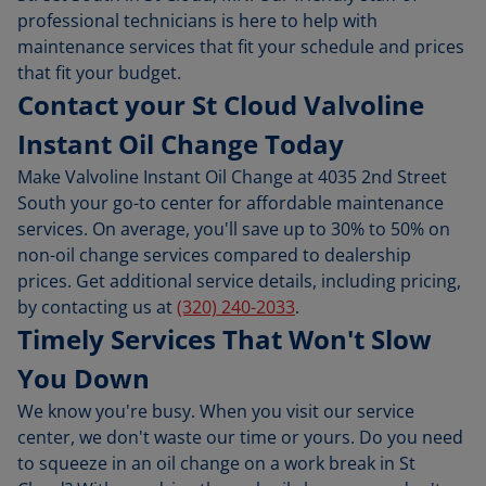
professional technicians is here to help with
maintenance services that fit your schedule and prices
that fit your budget.
Contact your St Cloud Valvoline
Instant Oil Change Today
Make Valvoline Instant Oil Change at 4035 2nd Street
South your go-to center for affordable maintenance
services. On average, you'll save up to 30% to 50% on
non-oil change services compared to dealership
prices. Get additional service details, including pricing,
by contacting us at
(320) 240-2033
.
Timely Services That Won't Slow
You Down
We know you're busy. When you visit our service
center, we don't waste our time or yours. Do you need
to squeeze in an oil change on a work break in St