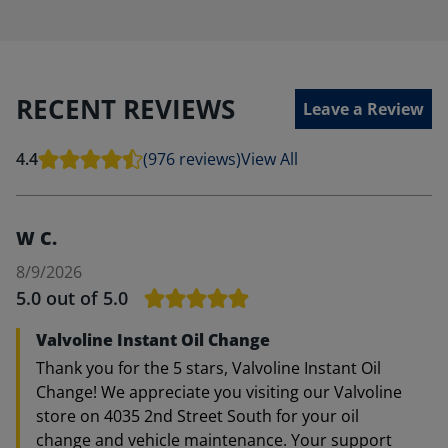
RECENT REVIEWS
Leave a Review
4.4
(976 reviews)
View All
W C.
8/9/2026
5.0
out of 5.0
Valvoline Instant Oil Change
Thank you for the 5 stars, Valvoline Instant Oil
Change! We appreciate you visiting our Valvoline
store on 4035 2nd Street South for your oil
change and vehicle maintenance. Your support