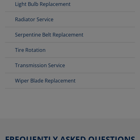
Light Bulb Replacement
Radiator Service
Serpentine Belt Replacement
Tire Rotation
Transmission Service
Wiper Blade Replacement
FREQUENTLY ASKED QUESTIONS