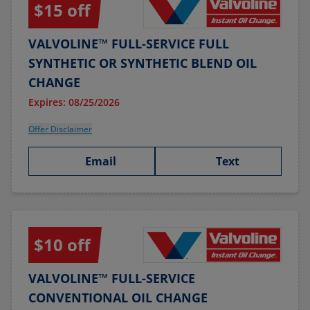
$15 off
VALVOLINE™ FULL-SERVICE FULL
SYNTHETIC OR SYNTHETIC BLEND OIL
CHANGE
Expires: 08/25/2026
Offer Disclaimer
Email
Text
$10 off
VALVOLINE™ FULL-SERVICE
CONVENTIONAL OIL CHANGE