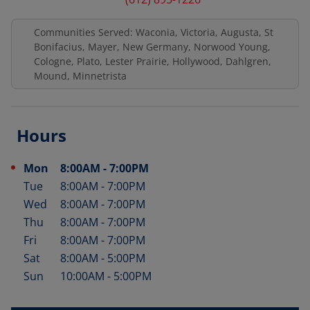
Communities Served: Waconia, Victoria, Augusta, St
Bonifacius, Mayer, New Germany, Norwood Young,
Cologne, Plato, Lester Prairie, Hollywood, Dahlgren,
Mound, Minnetrista
Hours
Mon
8:00AM
-
7:00PM
Day of the Week
Hours
Tue
8:00AM
-
7:00PM
Wed
8:00AM
-
7:00PM
Thu
8:00AM
-
7:00PM
Fri
8:00AM
-
7:00PM
Sat
8:00AM
-
5:00PM
Sun
10:00AM
-
5:00PM