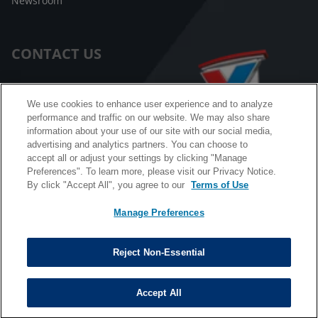
Newsroom
CONTACT US
Customer Care
We use cookies to enhance user experience and to analyze
performance and traffic on our website. We may also share
FAQ
information about your use of our site with our social media,
advertising and analytics partners. You can choose to
Facebook Messenger
accept all or adjust your settings by clicking "Manage
Preferences". To learn more, please visit our Privacy Notice.
By click "Accept All", you agree to our
Terms of Use
Manage Preferences
California B2B and Personnel Privacy Notice
Privacy Notice
Reject Non-Essential
Terms & Conditions
Do Not Sell My Information
Accept All
©
Copyright © 2026 Valvoline. All rights reserved.