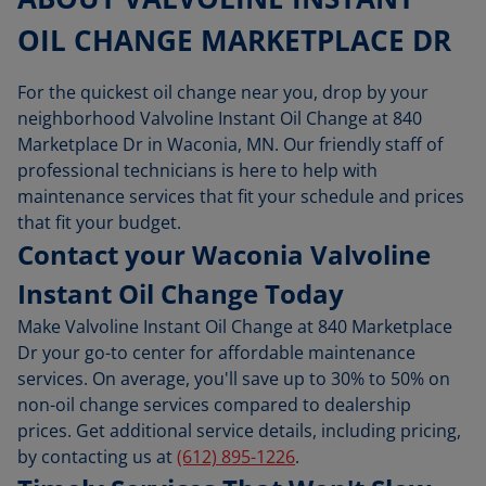
OIL CHANGE MARKETPLACE DR
For the quickest oil change near you, drop by your
neighborhood Valvoline Instant Oil Change at 840
Marketplace Dr in Waconia, MN. Our friendly staff of
professional technicians is here to help with
maintenance services that fit your schedule and prices
that fit your budget.
Contact your Waconia Valvoline
Instant Oil Change Today
Make Valvoline Instant Oil Change at 840 Marketplace
Dr your go-to center for affordable maintenance
services. On average, you'll save up to 30% to 50% on
non-oil change services compared to dealership
prices. Get additional service details, including pricing,
by contacting us at
(612) 895-1226
.