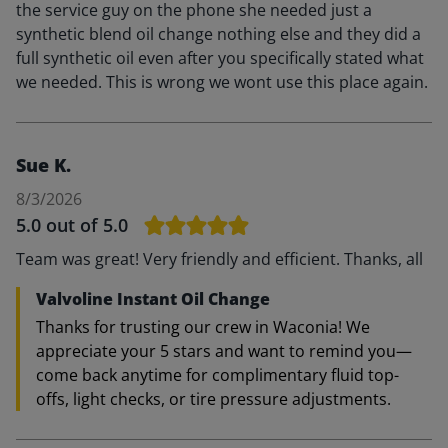
the service guy on the phone she needed just a
synthetic blend oil change nothing else and they did a
full synthetic oil even after you specifically stated what
we needed. This is wrong we wont use this place again.
Sue K.
8/3/2026
5.0
out of 5.0
Team was great! Very friendly and efficient. Thanks, all
Valvoline Instant Oil Change
Thanks for trusting our crew in Waconia! We
appreciate your 5 stars and want to remind you—
come back anytime for complimentary fluid top-
offs, light checks, or tire pressure adjustments.