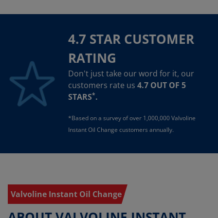
4.7 STAR CUSTOMER
RATING
Don't just take our word for it, our
customers rate us
4.7 OUT OF 5
*
STARS
.
*Based on a survey of over 1,000,000 Valvoline
Instant Oil Change customers annually.
Valvoline Instant Oil Change
ABOUT VALVOLINE INSTANT