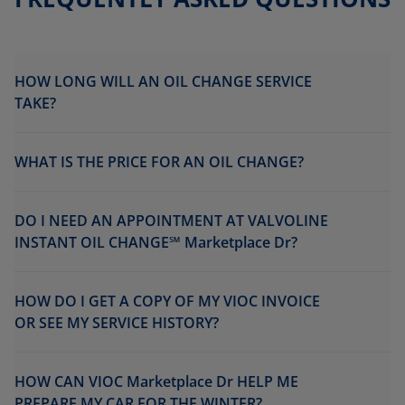
HOW LONG WILL AN OIL CHANGE SERVICE
TAKE?
WHAT IS THE PRICE FOR AN OIL CHANGE?
DO I NEED AN APPOINTMENT AT VALVOLINE
INSTANT OIL CHANGE℠ Marketplace Dr?
HOW DO I GET A COPY OF MY VIOC INVOICE
OR SEE MY SERVICE HISTORY?
HOW CAN VIOC Marketplace Dr HELP ME
PREPARE MY CAR FOR THE WINTER?