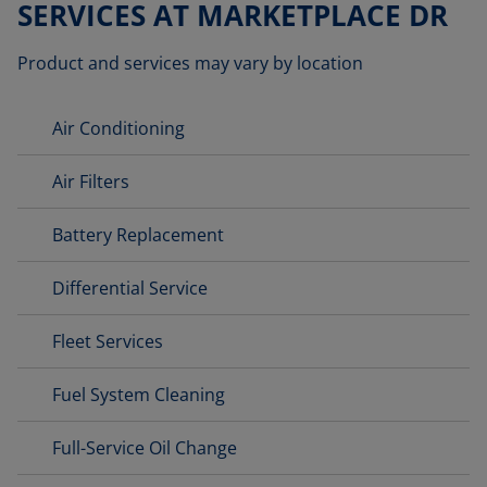
SERVICES AT MARKETPLACE DR
Product and services may vary by location
Air Conditioning
Air Filters
Battery Replacement
Differential Service
Fleet Services
Fuel System Cleaning
Full-Service Oil Change