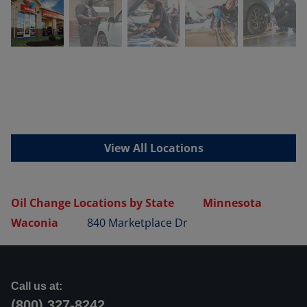
View All Locations
Oil Change Locations by State
Minnesota
Waconia
840 Marketplace Dr
Call us at:
(800) 327-8242