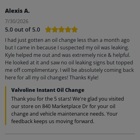
Alexis A.
7/30/2026
5.0
out of 5.0
I had just gotten an oil change less than a month ago
but I came in because I suspected my oil was leaking.
Kyle helped me out and was extremely nice & helpful.
He looked at it and saw no oil leaking signs but topped
me off complimentary. I will be absolutely coming back
here for all my oil changes! Thanks Kyle!
Valvoline Instant Oil Change
Thank you for the 5 stars! We're glad you visited
our store on 840 Marketplace Dr for your oil
change and vehicle maintenance needs. Your
feedback keeps us moving forward.