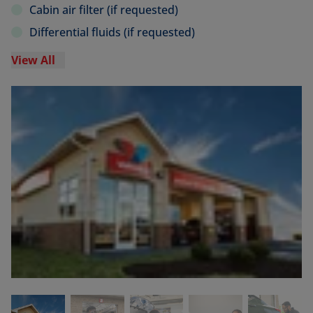
Cabin air filter (if requested)
Differential fluids (if requested)
View All