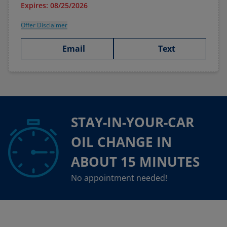
Expires: 08/25/2026
Offer Disclaimer
Email
Text
STAY-IN-YOUR-CAR
OIL CHANGE IN
ABOUT 15 MINUTES
No appointment needed!