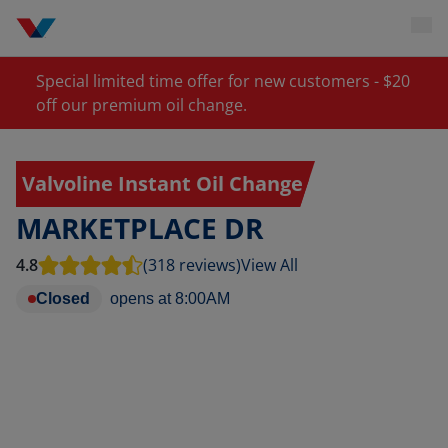
Special limited time offer for new customers - $20
off our premium oil change.
Valvoline Instant Oil Change
MARKETPLACE DR
4.8
(318 reviews)
View All
Closed
opens at
8:00AM