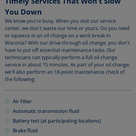
Timely Services That Won't Slow
You Down
We know you're busy. When you visit our service
center, we don't waste our time or yours. Do you need
to squeeze in an oil change on a work break in
Waconia? With our drive-through oil change, you don't
have to put off essential maintenance tasks. Our
technicians can typically perform a full oil change
service in about 15 minutes. As part of your oil change,
we'll also perform an 18-point maintenance check of
the following:
Air Filter
Automatic transmission fluid
Battery test (at participating locations)
Brake fluid