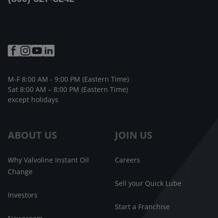
M-F 8:00 AM - 9:00 PM (Eastern Time)
Sat 8:00 AM – 8:00 PM (Eastern Time)
except holidays
ABOUT US
JOIN US
Why Valvoline Instant Oil
Careers
Change
Sell your Quick Lube
Investors
Start a Franchise