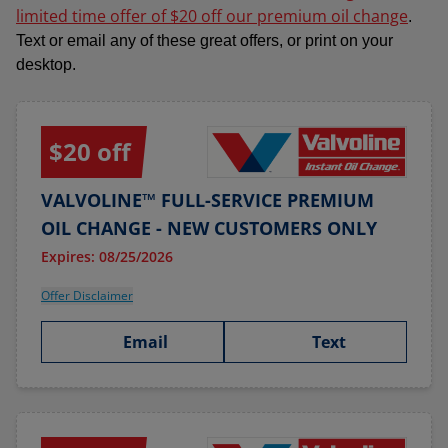
limited time offer of $20 off our premium oil change
.
Text or email any of these great offers, or print on your
desktop.
$20 off
VALVOLINE™ FULL-SERVICE PREMIUM
OIL CHANGE - NEW CUSTOMERS ONLY
Expires: 08/25/2026
Offer Disclaimer
Email
Text