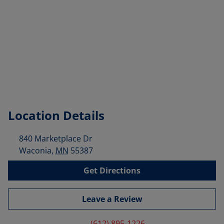
Location Details
840 Marketplace Dr
Waconia
,
MN
55387
Get Directions
Leave a Review
(612) 895-1226