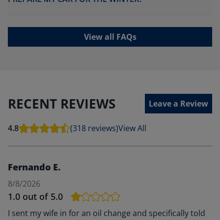
View all FAQs
RECENT REVIEWS
Leave a Review
4.8
(318 reviews)
View All
Fernando E.
8/8/2026
1.0
out of 5.0
I sent my wife in for an oil change and specifically told