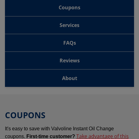
Coupons
Services
FAQs
Reviews
About
COUPONS
It's easy to save with Valvoline Instant Oil Change
Take advantage of this
coupons.
First-time customer?