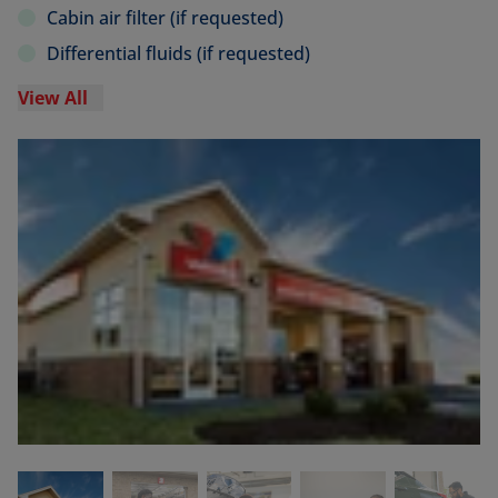
Cabin air filter (if requested)
Differential fluids (if requested)
View All