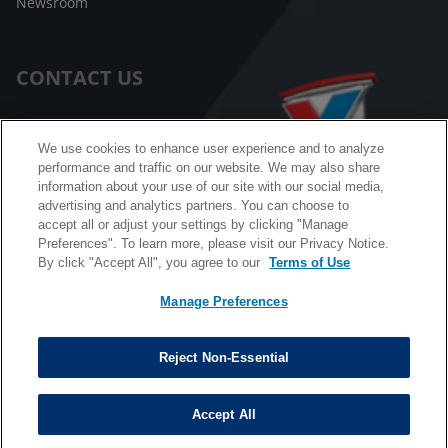
Newsroom
CONTACT US
Customer Care
We use cookies to enhance user experience and to analyze
performance and traffic on our website. We may also share
FAQ
information about your use of our site with our social media,
advertising and analytics partners. You can choose to
Facebook Messenger
accept all or adjust your settings by clicking "Manage
Preferences". To learn more, please visit our Privacy Notice.
By click "Accept All", you agree to our
Terms of Use
Manage Preferences
California B2B and Personnel Privacy Notice
Privacy Notice
Reject Non-Essential
Terms & Conditions
Do Not Sell My Information
Accept All
©
Copyright © 2026 Valvoline. All rights reserved.