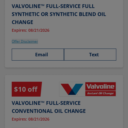
VALVOLINE™ FULL-SERVICE FULL
SYNTHETIC OR SYNTHETIC BLEND OIL
CHANGE
Expires: 08/21/2026
Offer Disclaimer
Email
Text
$10 off
VALVOLINE™ FULL-SERVICE
CONVENTIONAL OIL CHANGE
Expires: 08/21/2026