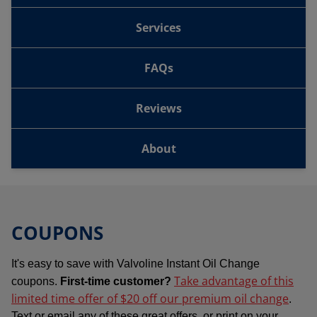
Services
FAQs
Reviews
About
COUPONS
It's easy to save with Valvoline Instant Oil Change
Take advantage of this
coupons.
First-time customer?
limited time offer of $20 off our premium oil change
.
Text or email any of these great offers, or print on your