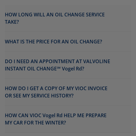
HOW LONG WILL AN OIL CHANGE SERVICE
TAKE?
WHAT IS THE PRICE FOR AN OIL CHANGE?
DO I NEED AN APPOINTMENT AT VALVOLINE
INSTANT OIL CHANGE℠ Vogel Rd?
HOW DO I GET A COPY OF MY VIOC INVOICE
OR SEE MY SERVICE HISTORY?
HOW CAN VIOC Vogel Rd HELP ME PREPARE
MY CAR FOR THE WINTER?