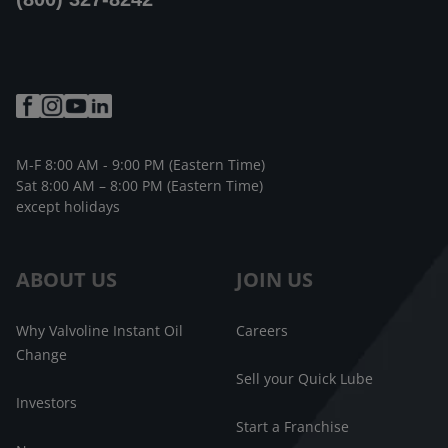
M-F 8:00 AM - 9:00 PM (Eastern Time)
Sat 8:00 AM – 8:00 PM (Eastern Time)
except holidays
ABOUT US
JOIN US
Why Valvoline Instant Oil
Careers
Change
Sell your Quick Lube
Investors
Start a Franchise