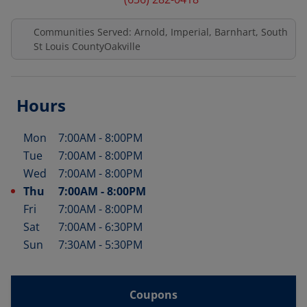
Communities Served: Arnold, Imperial, Barnhart, South
St Louis CountyOakville
Hours
Mon
7:00AM
-
8:00PM
Day of the Week
Hours
Tue
7:00AM
-
8:00PM
Wed
7:00AM
-
8:00PM
Thu
7:00AM
-
8:00PM
Fri
7:00AM
-
8:00PM
Sat
7:00AM
-
6:30PM
Sun
7:30AM
-
5:30PM
Coupons