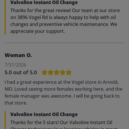
Valvoline Instant Oil Change
Thanks for the great review! Our team at our store
on 3896 Vogel Rd is always happy to help with oil
changes and preventive vehicle maintenance. We
appreciate your support.
Woman O.
7/31/2026
5.0
out of 5.0
I had a great experience at the Vogel store in Arnold,
MO. Loved seeing more females working here, and the
female manager was awesome. I will be going back to
that store.
Valvoline Instant Oil Change
Thanks for the 5 stars! Our Valvoline Instant Oil