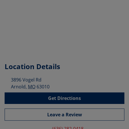
Location Details
3896 Vogel Rd
Arnold
,
MO
63010
Get Directions
Leave a Review
(636) 282-0418