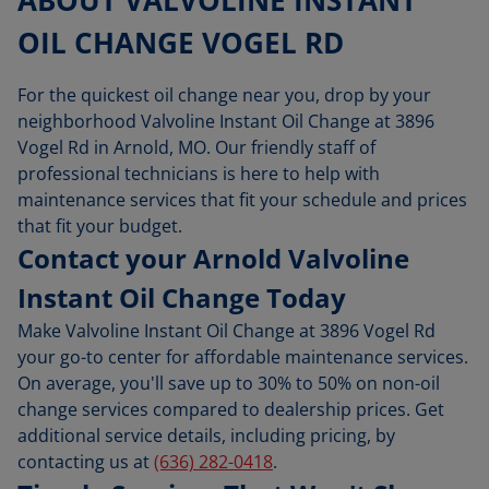
ABOUT VALVOLINE INSTANT
OIL CHANGE VOGEL RD
For the quickest oil change near you, drop by your
neighborhood Valvoline Instant Oil Change at 3896
Vogel Rd in Arnold, MO. Our friendly staff of
professional technicians is here to help with
maintenance services that fit your schedule and prices
that fit your budget.
Contact your Arnold Valvoline
Instant Oil Change Today
Make Valvoline Instant Oil Change at 3896 Vogel Rd
your go-to center for affordable maintenance services.
On average, you'll save up to 30% to 50% on non-oil
change services compared to dealership prices. Get
additional service details, including pricing, by
contacting us at
(636) 282-0418
.