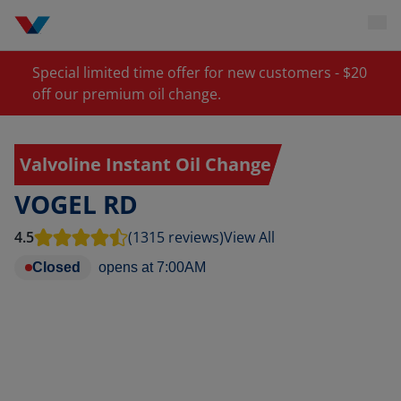
Special limited time offer for new customers - $20
off our premium oil change.
Valvoline Instant Oil Change
VOGEL RD
4.5
(1315 reviews)
View All
Closed
opens at
7:00AM