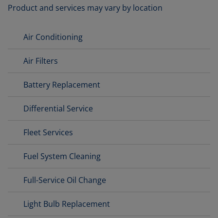
Product and services may vary by location
Air Conditioning
Air Filters
Battery Replacement
Differential Service
Fleet Services
Fuel System Cleaning
Full-Service Oil Change
Light Bulb Replacement