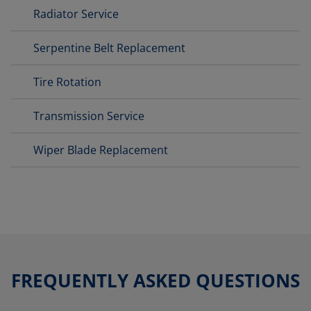
Radiator Service
Serpentine Belt Replacement
Tire Rotation
Transmission Service
Wiper Blade Replacement
FREQUENTLY ASKED QUESTIONS