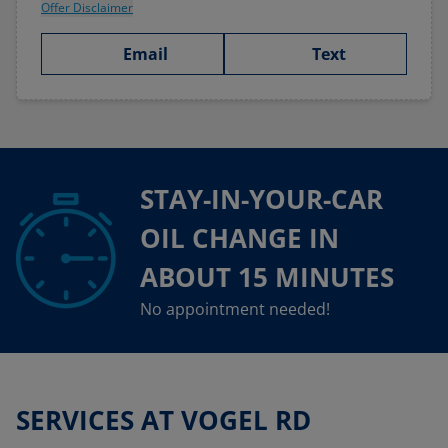
Offer Disclaimer
Email
Text
STAY-IN-YOUR-CAR
OIL CHANGE IN
ABOUT 15 MINUTES
No appointment needed!
SERVICES AT VOGEL RD