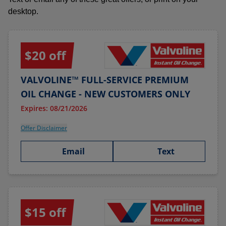
desktop.
$20 off
VALVOLINE™ FULL-SERVICE PREMIUM
OIL CHANGE - NEW CUSTOMERS ONLY
Expires: 08/21/2026
Offer Disclaimer
Email
Text
$15 off