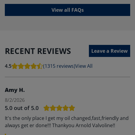
View all FAQs
RECENT REVIEWS
Leave a Review
4.5
(1315 reviews)
View All
Amy H.
8/2/2026
5.0
out of 5.0
It's the only place I get my oil changed,fast,friendly and
always get er done!!! Thankyou Arnold Valvoline!!