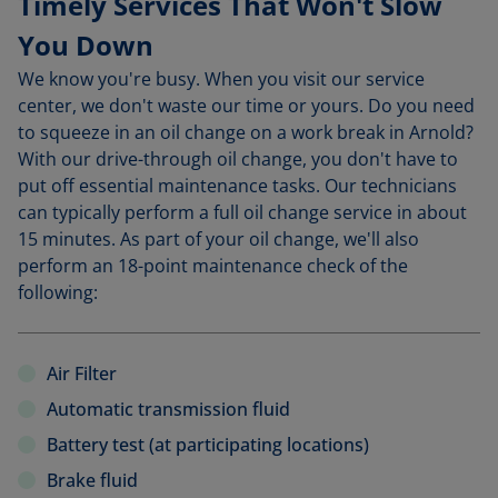
Timely Services That Won't Slow
You Down
We know you're busy. When you visit our service
center, we don't waste our time or yours. Do you need
to squeeze in an oil change on a work break in Arnold?
With our drive-through oil change, you don't have to
put off essential maintenance tasks. Our technicians
can typically perform a full oil change service in about
15 minutes. As part of your oil change, we'll also
perform an 18-point maintenance check of the
following:
Air Filter
Automatic transmission fluid
Battery test (at participating locations)
Brake fluid