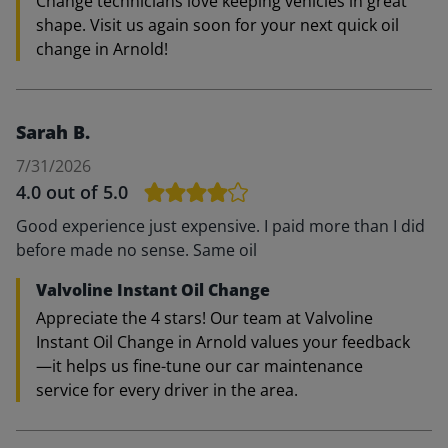
Change technicians love keeping vehicles in great
shape. Visit us again soon for your next quick oil
change in Arnold!
Sarah B.
7/31/2026
4.0
out of 5.0
Good experience just expensive. I paid more than I did
before made no sense. Same oil
Valvoline Instant Oil Change
Appreciate the 4 stars! Our team at Valvoline
Instant Oil Change in Arnold values your feedback
—it helps us fine-tune our car maintenance
service for every driver in the area.