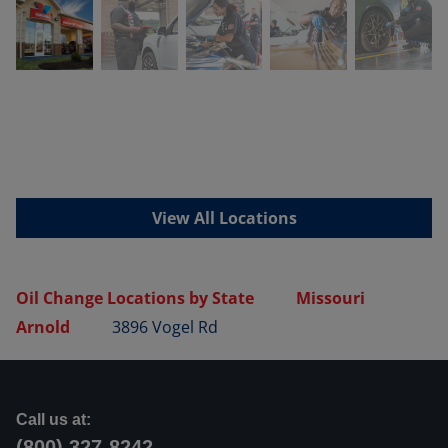
View All Locations
Oil Change Locations by State
Missouri
Arnold
3896 Vogel Rd
Call us at:
(800) 327-8242