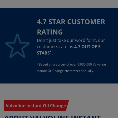
4.7 STAR CUSTOMER
RATING
Don't just take our word for it, our
customers rate us
4.7 OUT OF 5
*
STARS
.
*Based on a survey of over 1,000,000 Valvoline
Instant Oil Change customers annually.
Valvoline Instant Oil Change