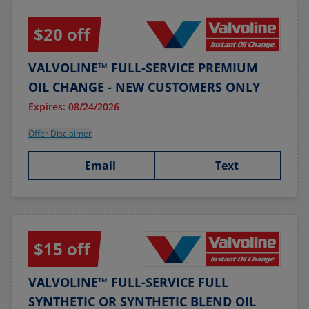
$20 off
VALVOLINE™ FULL-SERVICE PREMIUM
OIL CHANGE - NEW CUSTOMERS ONLY
Expires: 08/24/2026
Offer Disclaimer
Email
Text
$15 off
VALVOLINE™ FULL-SERVICE FULL
SYNTHETIC OR SYNTHETIC BLEND OIL