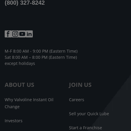
(800) 327-8242
M-F 8:00 AM - 9:00 PM (Eastern Time)
Sat 8:00 AM – 8:00 PM (Eastern Time)
except holidays
ABOUT US
JOIN US
Why Valvoline Instant Oil
Careers
Change
Sell your Quick Lube
Investors
Start a Franchise