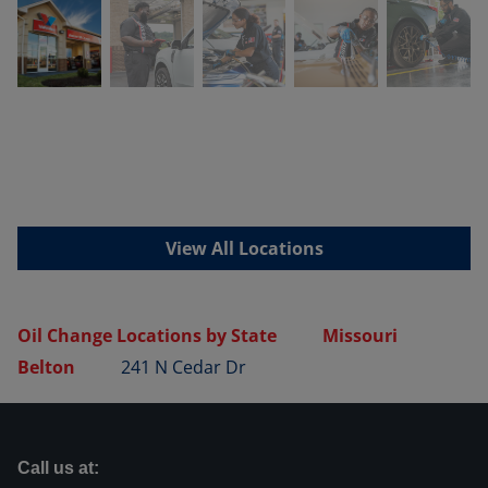
View All Locations
Oil Change Locations by State
Missouri
Belton
241 N Cedar Dr
Call us at: