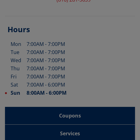
Hours
Mon
7:00AM
-
7:00PM
Day of the Week
Hours
Tue
7:00AM
-
7:00PM
Wed
7:00AM
-
7:00PM
Thu
7:00AM
-
7:00PM
Fri
7:00AM
-
7:00PM
Sat
7:00AM
-
6:00PM
Sun
8:00AM
-
6:00PM
Coupons
Services