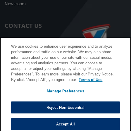
Newsroom
CONTACT US
Customer Care
We use cookies to enhance user experience and to analyze
performance and traffic on our website. We may also share
FAQ
information about your use of our site with our social media,
advertising and analytics partners. You can choose to
Facebook Messenger
accept all or adjust your settings by clicking "Manage
Preferences". To learn more, please visit our Privacy Notice.
By click "Accept All", you agree to our
Terms of Use
Manage Preferences
California B2B and Personnel Privacy Notice
Privacy Notice
Reject Non-Essential
Terms & Conditions
Do Not Sell My Information
Accept All
©
Copyright © 2026 Valvoline. All rights reserved.