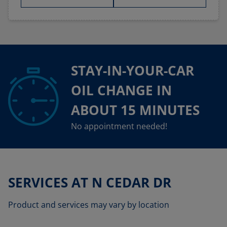
STAY-IN-YOUR-CAR
OIL CHANGE IN
ABOUT 15 MINUTES
No appointment needed!
SERVICES AT N CEDAR DR
Product and services may vary by location