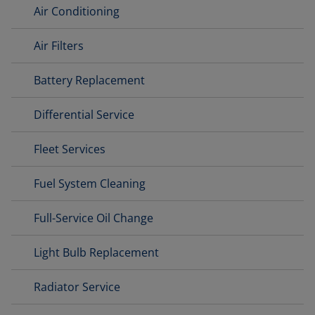
Air Conditioning
Air Filters
Battery Replacement
Differential Service
Fleet Services
Fuel System Cleaning
Full-Service Oil Change
Light Bulb Replacement
Radiator Service