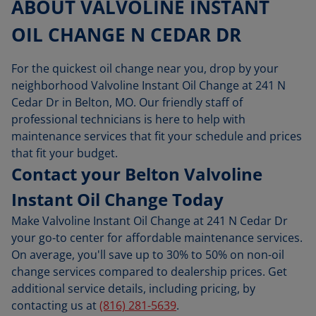
ABOUT VALVOLINE INSTANT
OIL CHANGE N CEDAR DR
For the quickest oil change near you, drop by your
neighborhood Valvoline Instant Oil Change at 241 N
Cedar Dr in Belton, MO. Our friendly staff of
professional technicians is here to help with
maintenance services that fit your schedule and prices
that fit your budget.
Contact your Belton Valvoline
Instant Oil Change Today
Make Valvoline Instant Oil Change at 241 N Cedar Dr
your go-to center for affordable maintenance services.
On average, you'll save up to 30% to 50% on non-oil
change services compared to dealership prices. Get
additional service details, including pricing, by
contacting us at
(816) 281-5639
.