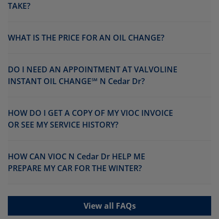
TAKE?
WHAT IS THE PRICE FOR AN OIL CHANGE?
DO I NEED AN APPOINTMENT AT VALVOLINE
INSTANT OIL CHANGE℠ N Cedar Dr?
HOW DO I GET A COPY OF MY VIOC INVOICE
OR SEE MY SERVICE HISTORY?
HOW CAN VIOC N Cedar Dr HELP ME
PREPARE MY CAR FOR THE WINTER?
View all FAQs