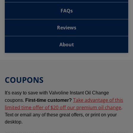
FAQs
Reviews
About
COUPONS
It's easy to save with Valvoline Instant Oil Change
Take advantage of this
coupons.
First-time customer?
limited time offer of $20 off our premium oil change
.
Text or email any of these great offers, or print on your
desktop.