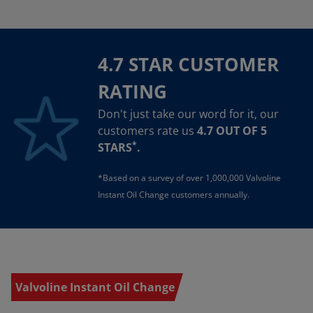
4.7 STAR CUSTOMER
RATING
Don't just take our word for it, our
customers rate us
4.7 OUT OF 5
*
STARS
.
*Based on a survey of over 1,000,000 Valvoline
Instant Oil Change customers annually.
Valvoline Instant Oil Change