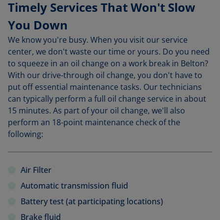
Timely Services That Won't Slow
You Down
We know you're busy. When you visit our service
center, we don't waste our time or yours. Do you need
to squeeze in an oil change on a work break in Belton?
With our drive-through oil change, you don't have to
put off essential maintenance tasks. Our technicians
can typically perform a full oil change service in about
15 minutes. As part of your oil change, we'll also
perform an 18-point maintenance check of the
following:
Air Filter
Automatic transmission fluid
Battery test (at participating locations)
Brake fluid