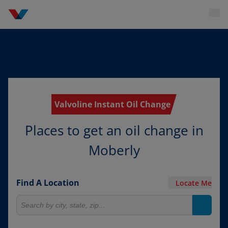
Valvoline Instant Oil Change
Places to get an oil change in
Moberly
Find A Location
Locate Me
Search for locations
Search