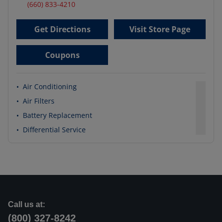
(660) 833-4210
Get Directions
Visit Store Page
Coupons
•
Air Conditioning
•
Air Filters
•
Battery Replacement
•
Differential Service
Call us at:
(800) 327-8242