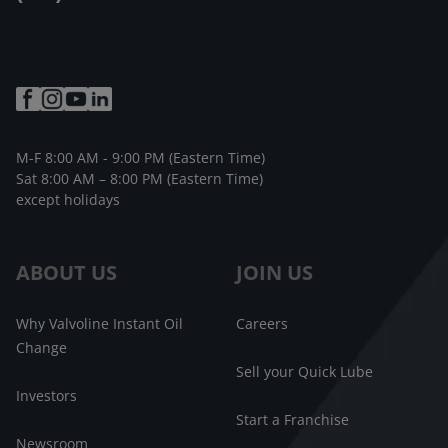
M-F 8:00 AM - 9:00 PM (Eastern Time)
Sat 8:00 AM – 8:00 PM (Eastern Time)
except holidays
ABOUT US
JOIN US
Why Valvoline Instant Oil
Careers
Change
Sell your Quick Lube
Investors
Start a Franchise
Newsroom