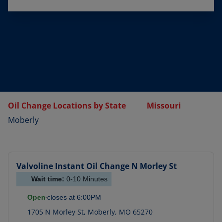
Oil Change Locations by State
Missouri
Moberly
Valvoline Instant Oil Change
N Morley St
Wait time:
0-10
Minutes
Open
closes at
6:00PM
1705 N Morley St
,
Moberly
,
MO
65270