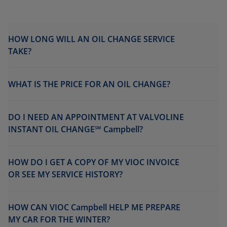
HOW LONG WILL AN OIL CHANGE SERVICE
TAKE?
WHAT IS THE PRICE FOR AN OIL CHANGE?
DO I NEED AN APPOINTMENT AT VALVOLINE
INSTANT OIL CHANGE℠ Campbell?
HOW DO I GET A COPY OF MY VIOC INVOICE
OR SEE MY SERVICE HISTORY?
HOW CAN VIOC Campbell HELP ME PREPARE
MY CAR FOR THE WINTER?