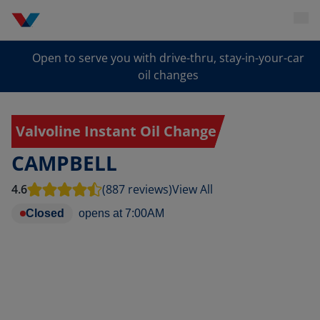
Open to serve you with drive-thru, stay-in-your-car
oil changes
Valvoline Instant Oil Change
CAMPBELL
4.6
(887 reviews)
View All
Closed
opens at
7:00AM