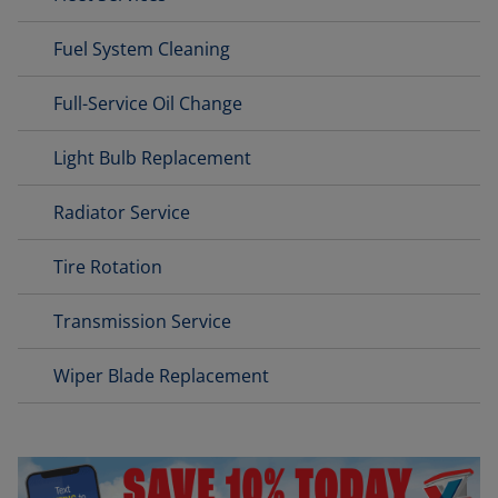
Fuel System Cleaning
Full-Service Oil Change
Light Bulb Replacement
Radiator Service
Tire Rotation
Transmission Service
Wiper Blade Replacement