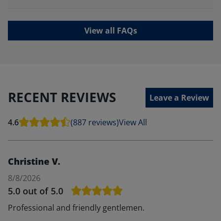
View all FAQs
RECENT REVIEWS
Leave a Review
4.6
(887 reviews)
View All
Christine V.
8/8/2026
5.0
out of 5.0
Professional and friendly gentlemen.