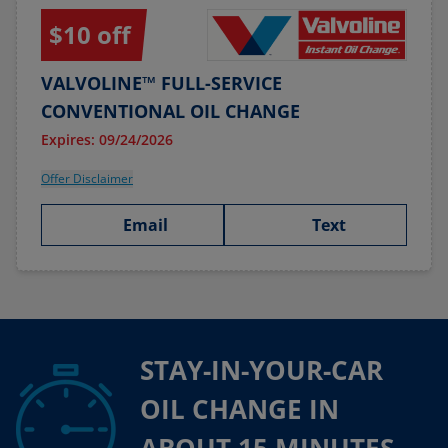
$10 off
VALVOLINE™ FULL-SERVICE
CONVENTIONAL OIL CHANGE
Expires: 09/24/2026
Offer Disclaimer
Email
Text
STAY-IN-YOUR-CAR
OIL CHANGE IN