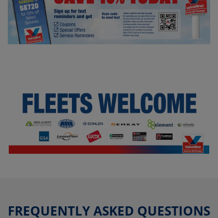
FREQUENTLY ASKED QUESTIONS