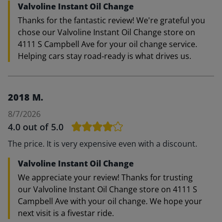
Valvoline Instant Oil Change
Thanks for the fantastic review! We're grateful you
chose our Valvoline Instant Oil Change store on
4111 S Campbell Ave for your oil change service.
Helping cars stay road‑ready is what drives us.
2018 M.
8/7/2026
4.0
out of 5.0
The price. It is very expensive even with a discount.
Valvoline Instant Oil Change
We appreciate your review! Thanks for trusting
our Valvoline Instant Oil Change store on 4111 S
Campbell Ave with your oil change. We hope your
next visit is a fivestar ride.