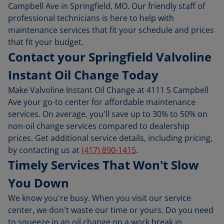
Campbell Ave in Springfield, MO. Our friendly staff of
professional technicians is here to help with
maintenance services that fit your schedule and prices
that fit your budget.
Contact your Springfield Valvoline
Instant Oil Change Today
Make Valvoline Instant Oil Change at 4111 S Campbell
Ave your go-to center for affordable maintenance
services. On average, you'll save up to 30% to 50% on
non-oil change services compared to dealership
prices. Get additional service details, including pricing,
by contacting us at
(417) 890-1415
.
Timely Services That Won't Slow
You Down
We know you're busy. When you visit our service
center, we don't waste our time or yours. Do you need
to squeeze in an oil change on a work break in