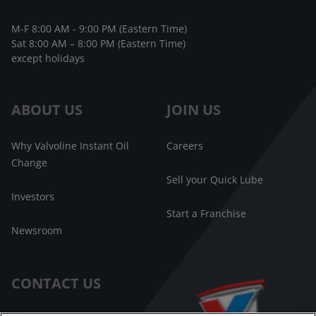
M-F 8:00 AM - 9:00 PM (Eastern Time)
Sat 8:00 AM – 8:00 PM (Eastern Time)
except holidays
ABOUT US
JOIN US
Why Valvoline Instant Oil
Careers
Change
Sell your Quick Lube
Investors
Start a Franchise
Newsroom
CONTACT US