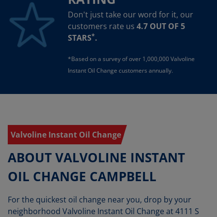
Don't just take our word for it, our
customers rate us
4.7 OUT OF 5
*
STARS
.
*Based on a survey of over 1,000,000 Valvoline
Instant Oil Change customers annually.
Valvoline Instant Oil Change
ABOUT VALVOLINE INSTANT
OIL CHANGE CAMPBELL
For the quickest oil change near you, drop by your
neighborhood Valvoline Instant Oil Change at 4111 S