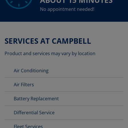
ABOUT 15 MINUTES
No appointment needed!
SERVICES AT CAMPBELL
Product and services may vary by location
Air Conditioning
Air Filters
Battery Replacement
Differential Service
Fleet Services