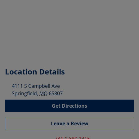
Location Details
4111 S Campbell Ave
Springfield
,
MO
65807
Get Directions
Leave a Review
(417) 890-1415