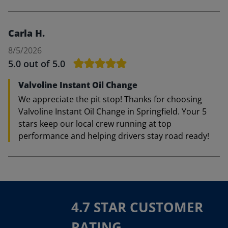
Carla H.
8/5/2026
5.0
out of 5.0
Valvoline Instant Oil Change
We appreciate the pit stop! Thanks for choosing
Valvoline Instant Oil Change in Springfield. Your 5
stars keep our local crew running at top
performance and helping drivers stay road ready!
4.7 STAR CUSTOMER
RATING