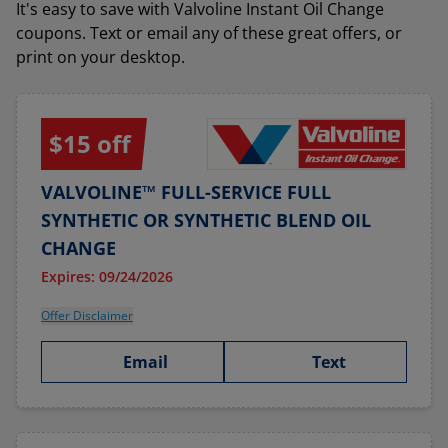
It's easy to save with Valvoline Instant Oil Change
coupons. Text or email any of these great offers, or
print on your desktop.
$15 off
VALVOLINE™ FULL-SERVICE FULL
SYNTHETIC OR SYNTHETIC BLEND OIL
CHANGE
Expires: 09/24/2026
Offer Disclaimer
Email
Text