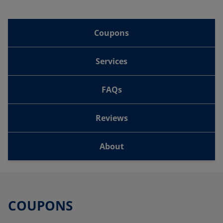
Coupons
Services
FAQs
Reviews
About
COUPONS