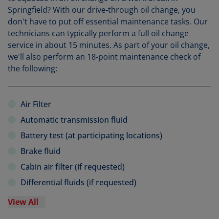
Springfield? With our drive-through oil change, you
don't have to put off essential maintenance tasks. Our
technicians can typically perform a full oil change
service in about 15 minutes. As part of your oil change,
we'll also perform an 18-point maintenance check of
the following:
Air Filter
Automatic transmission fluid
Battery test (at participating locations)
Brake fluid
Cabin air filter (if requested)
Differential fluids (if requested)
View All