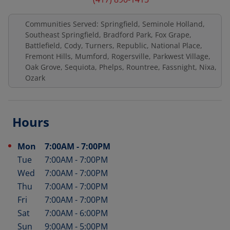
Communities Served: Springfield, Seminole Holland,
Southeast Springfield, Bradford Park, Fox Grape,
Battlefield, Cody, Turners, Republic, National Place,
Fremont Hills, Mumford, Rogersville, Parkwest Village,
Oak Grove, Sequiota, Phelps, Rountree, Fassnight, Nixa,
Ozark
Hours
Mon
7:00AM
-
7:00PM
Day of the Week
Hours
Tue
7:00AM
-
7:00PM
Wed
7:00AM
-
7:00PM
Thu
7:00AM
-
7:00PM
Fri
7:00AM
-
7:00PM
Sat
7:00AM
-
6:00PM
Sun
9:00AM
-
5:00PM