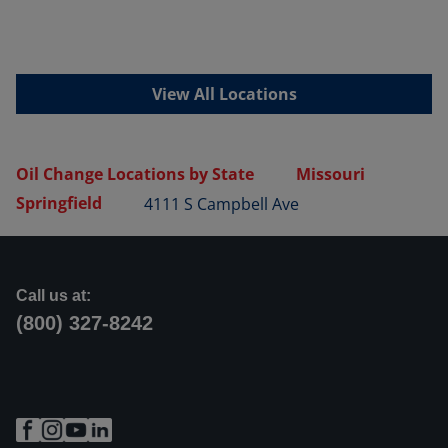
View All Locations
Oil Change Locations by State
Missouri
Springfield
4111 S Campbell Ave
Call us at:
(800) 327-8242