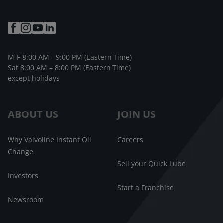
M-F 8:00 AM - 9:00 PM (Eastern Time)
Sat 8:00 AM – 8:00 PM (Eastern Time)
except holidays
ABOUT US
JOIN US
Why Valvoline Instant Oil
Careers
Change
Sell your Quick Lube
Investors
Start a Franchise
Newsroom