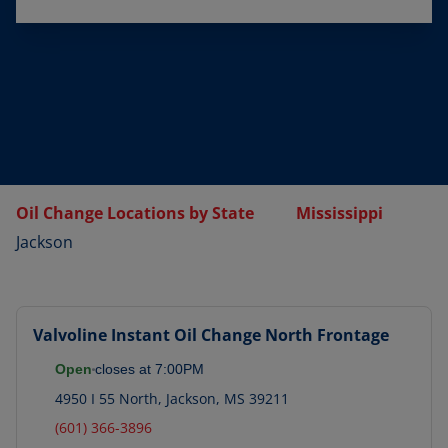
Oil Change Locations by State
Mississippi
Jackson
Valvoline Instant Oil Change
North Frontage
Open
closes at
7:00PM
4950 I 55 North
,
Jackson
,
MS
39211
(601) 366-3896