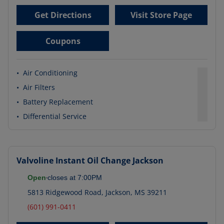
Get Directions
Visit Store Page
Coupons
•
Air Conditioning
•
Air Filters
•
Battery Replacement
•
Differential Service
Valvoline Instant Oil Change
Jackson
Open
closes at
7:00PM
5813 Ridgewood Road
,
Jackson
,
MS
39211
(601) 991-0411