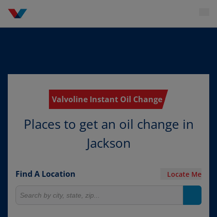
Valvoline Instant Oil Change
Places to get an oil change in
Jackson
Find A Location
Locate Me
Search for locations
Search