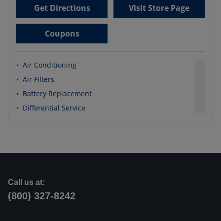
Get Directions
Visit Store Page
Coupons
•
Air Conditioning
•
Air Filters
•
Battery Replacement
•
Differential Service
Call us at:
(800) 327-8242