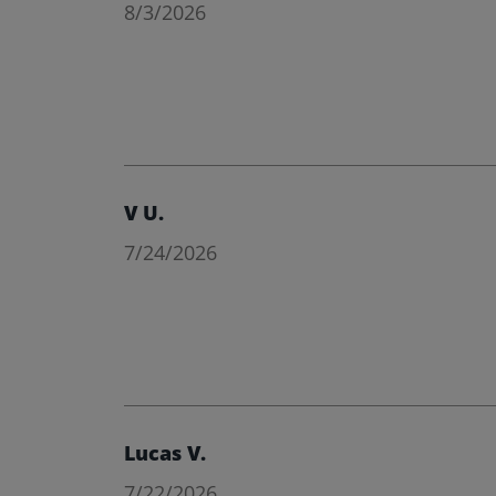
8/3/2026
V U.
7/24/2026
Lucas V.
7/22/2026