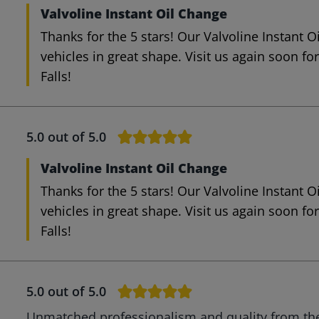
Valvoline Instant Oil Change
Thanks for the 5 stars! Our Valvoline Instant 
vehicles in great shape. Visit us again soon fo
Falls!
5.0
out of 5.0
Valvoline Instant Oil Change
Thanks for the 5 stars! Our Valvoline Instant 
vehicles in great shape. Visit us again soon fo
Falls!
5.0
out of 5.0
Unmatched professionalism and quality from the 