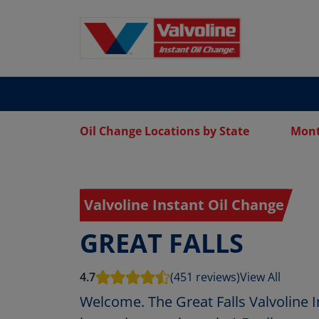
Oil Change Locations by State
Mon
Valvoline Instant Oil Change
GREAT FALLS
4.7
(451 reviews)
View All
Welcome. The Great Falls Valvoline I