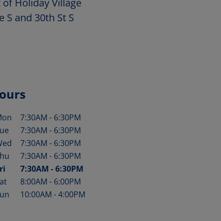
 of Holiday Village
e S and 30th St S
ours
Mon
7:30AM
-
6:30PM
ay of the Week
Hours
ue
7:30AM
-
6:30PM
Wed
7:30AM
-
6:30PM
hu
7:30AM
-
6:30PM
ri
7:30AM
-
6:30PM
at
8:00AM
-
6:00PM
un
10:00AM
-
4:00PM