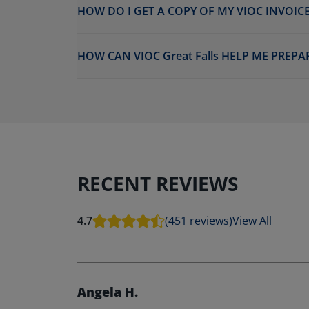
HOW DO I GET A COPY OF MY VIOC INVOICE
HOW CAN VIOC Great Falls HELP ME PREPA
RECENT REVIEWS
4.7
(451 reviews)
View All
Angela H.