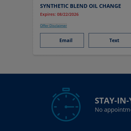
SYNTHETIC BLEND OIL CHANGE
Expires: 08/22/2026
Offer Disclaimer
Email
Text
STAY-IN
No appointm