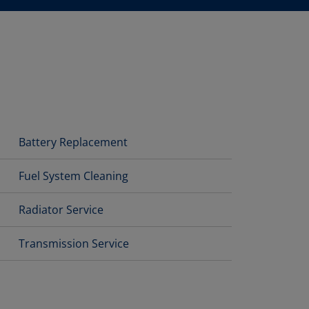
Battery Replacement
Fuel System Cleaning
Radiator Service
Transmission Service