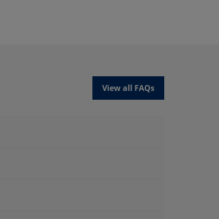
View all FAQs