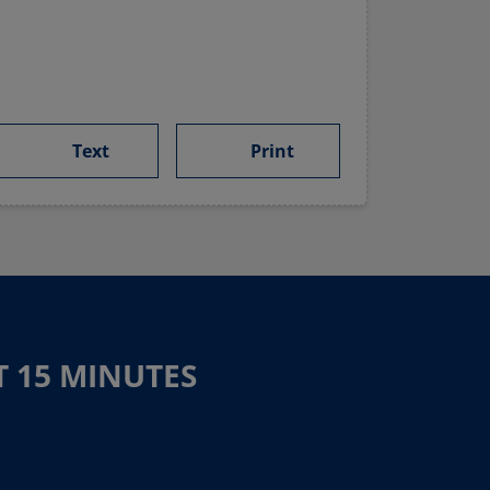
Text
Print
T 15 MINUTES