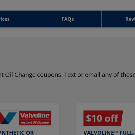
ices
FAQs
Rev
ant Oil Change coupons. Text or email any of these
$10 off
YNTHETIC OR
VALVOLINE™ FULL-