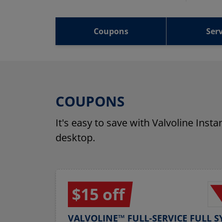
Coupons
Serv
COUPONS
It's easy to save with Valvoline Inst
desktop.
$15 off
VALVOLINE™ FULL-SERVICE FULL S