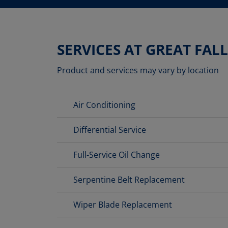
SERVICES AT GREAT FALL
Product and services may vary by location
Air Conditioning
Differential Service
Full-Service Oil Change
Serpentine Belt Replacement
Wiper Blade Replacement