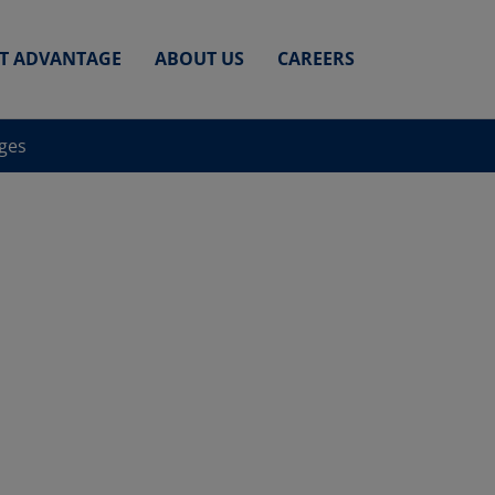
ET ADVANTAGE
ABOUT US
CAREERS
nges