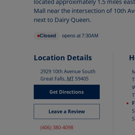
located approximately 1.5 miles east
Mall near the intersection of 10th Av
next to Dairy Queen.
Closed
opens at
7:30AM
Location Details
H
2929 10th Avenue South
D
Great Falls
,
MT
59405
T
Get Directions
T
F
S
Leave a Review
S
(406) 380-4098