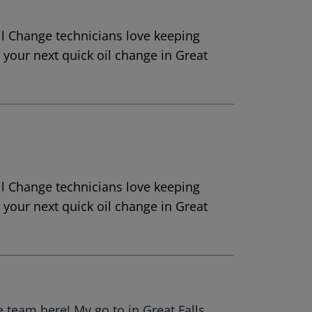
Oil Change technicians love keeping
r your next quick oil change in Great
Oil Change technicians love keeping
r your next quick oil change in Great
team here! My go to in Great Falls