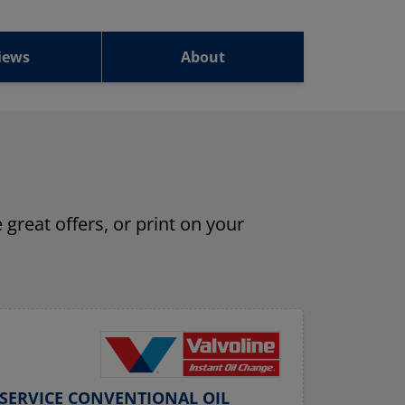
iews
About
 great offers, or print on your
SERVICE CONVENTIONAL OIL