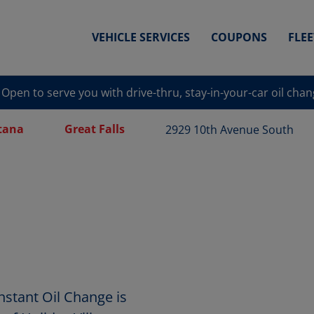
VEHICLE SERVICES
COUPONS
FLE
Open to serve you with drive-thru, stay-in-your-car oil cha
tana
Great Falls
2929 10th Avenue South
nstant Oil Change is