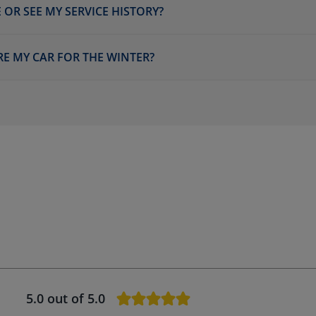
 OR SEE MY SERVICE HISTORY?
RE MY CAR FOR THE WINTER?
5.0
out of 5.0