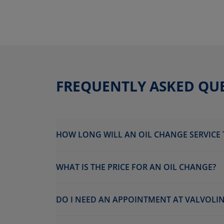
FREQUENTLY ASKED QU
HOW LONG WILL AN OIL CHANGE SERVICE 
WHAT IS THE PRICE FOR AN OIL CHANGE?
DO I NEED AN APPOINTMENT AT VALVOLINE