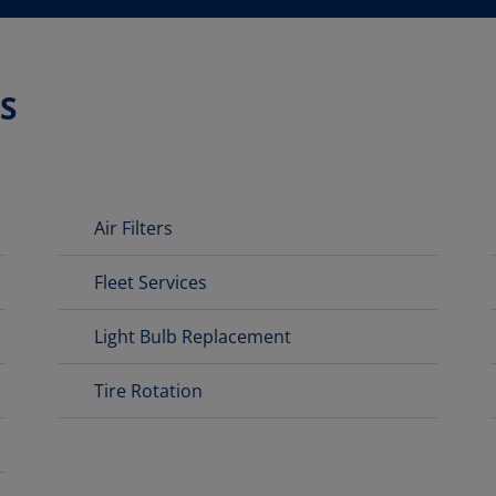
S
Air Filters
Fleet Services
Light Bulb Replacement
Tire Rotation