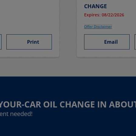
CHANGE
Expires: 08/22/2026
Offer Disclaimer
Print
Email
-YOUR-CAR OIL CHANGE IN ABOU
ent needed!