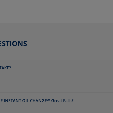
ESTIONS
TAKE?
 INSTANT OIL CHANGE℠ Great Falls?