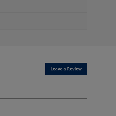
Leave a Review