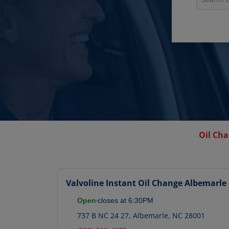
Oil Cha
Valvoline Instant Oil Change
Albemarle
Open
closes at
6:30PM
737 B NC 24 27
,
Albemarle
,
NC
28001