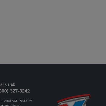
all us at:
800) 327-8242
-F 8:00 AM - 9:00 PM
Eastern Time)