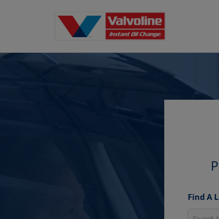
P
Find A 
Search fo