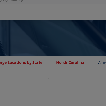
nge Locations by State
North Carolina
Alb