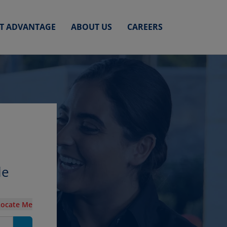
ET ADVANTAGE
ABOUT US
CAREERS
le
Locate Me