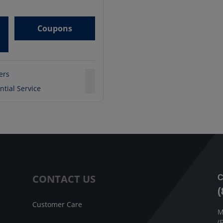
Coupons
ters
ntial Service
CONTACT US
C
(
Customer Care
M
(