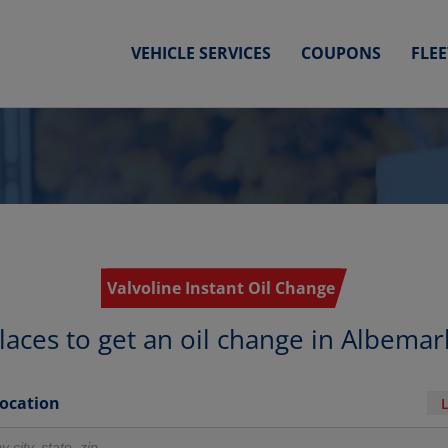
VEHICLE SERVICES
COUPONS
FLE
Valvoline Instant Oil Change
laces to get an oil change in Albemar
Location
r locations