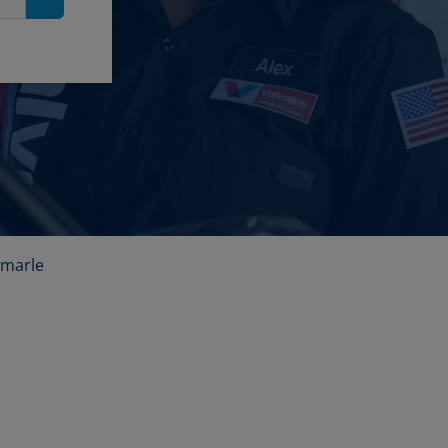
Search
emarle