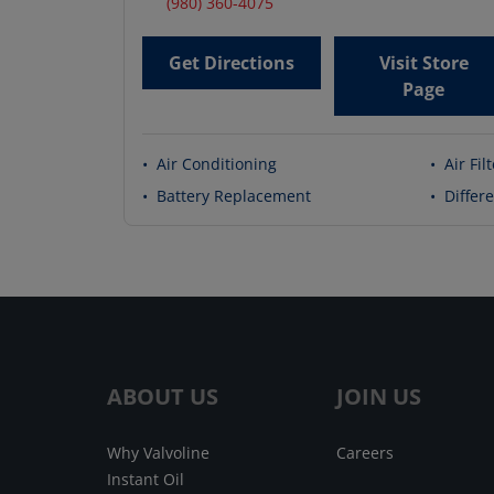
(980) 360-4075
Get Directions
Visit Store
Page
•
Air Conditioning
•
Air Fil
•
Battery Replacement
•
Differe
ABOUT US
JOIN US
Why Valvoline
Careers
Instant Oil