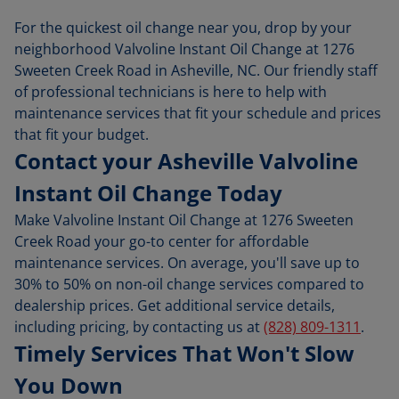
For the quickest oil change near you, drop by your
neighborhood Valvoline Instant Oil Change at 1276
Sweeten Creek Road in Asheville, NC. Our friendly staff
of professional technicians is here to help with
maintenance services that fit your schedule and prices
that fit your budget.
Contact your Asheville Valvoline
Instant Oil Change Today
Make Valvoline Instant Oil Change at 1276 Sweeten
Creek Road your go-to center for affordable
maintenance services. On average, you'll save up to
30% to 50% on non-oil change services compared to
dealership prices. Get additional service details,
including pricing, by contacting us at
(828) 809-1311
.
Timely Services That Won't Slow
You Down