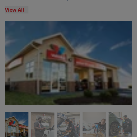
View All