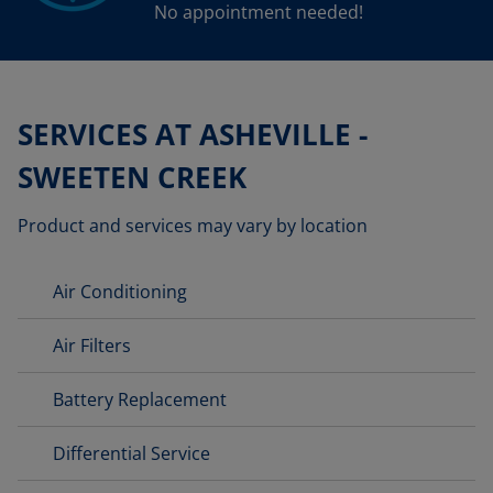
No appointment needed!
SERVICES AT ASHEVILLE -
SWEETEN CREEK
Product and services may vary by location
Air Conditioning
Air Filters
Battery Replacement
Differential Service