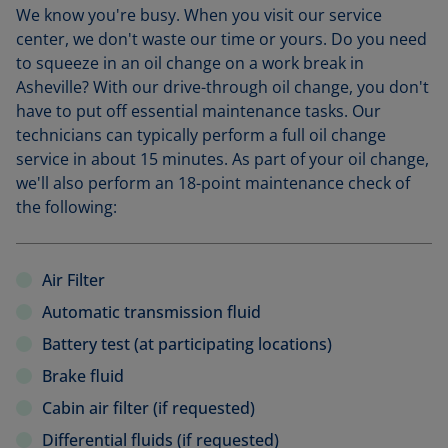
We know you're busy. When you visit our service
center, we don't waste our time or yours. Do you need
to squeeze in an oil change on a work break in
Asheville? With our drive-through oil change, you don't
have to put off essential maintenance tasks. Our
technicians can typically perform a full oil change
service in about 15 minutes. As part of your oil change,
we'll also perform an 18-point maintenance check of
the following:
Air Filter
Automatic transmission fluid
Battery test (at participating locations)
Brake fluid
Cabin air filter (if requested)
Differential fluids (if requested)