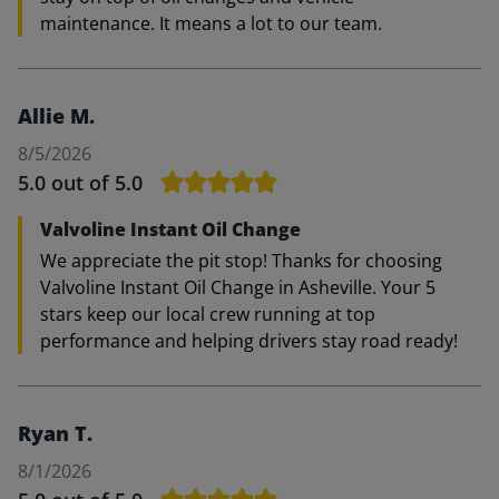
maintenance. It means a lot to our team.
Allie M.
8/5/2026
5.0
out of 5.0
Valvoline Instant Oil Change
We appreciate the pit stop! Thanks for choosing
Valvoline Instant Oil Change in Asheville. Your 5
stars keep our local crew running at top
performance and helping drivers stay road ready!
Ryan T.
8/1/2026