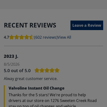
RECENT REVIEWS
Leave a Review
4.7
(602 reviews)
View All
2023 J.
8/5/2026
5.0
out of 5.0
Alway great customer service.
Valvoline Instant Oil Change
Thanks for the 5 stars! We're proud to help
drivers at our store on 1276 Sweeten Creek Road
stay on top of oil changes and vehicle