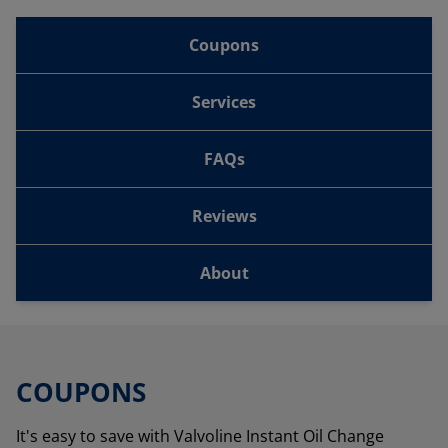
Coupons
Services
FAQs
Reviews
About
COUPONS
It's easy to save with Valvoline Instant Oil Change