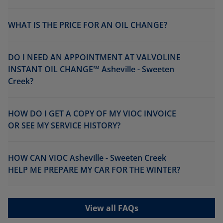
WHAT IS THE PRICE FOR AN OIL CHANGE?
DO I NEED AN APPOINTMENT AT VALVOLINE
INSTANT OIL CHANGE℠ Asheville - Sweeten
Creek?
HOW DO I GET A COPY OF MY VIOC INVOICE
OR SEE MY SERVICE HISTORY?
HOW CAN VIOC Asheville - Sweeten Creek
HELP ME PREPARE MY CAR FOR THE WINTER?
View all FAQs