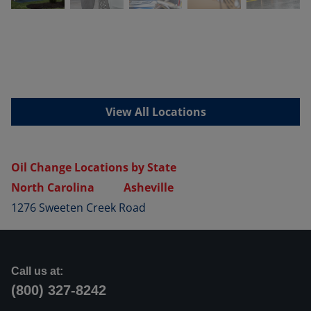
View All Locations
Oil Change Locations by State
North Carolina
Asheville
1276 Sweeten Creek Road
Call us at:
(800) 327-8242