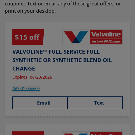
coupons. Text or email any of these great offers, or
print on your desktop.
$15 off
VALVOLINE™ FULL-SERVICE FULL
SYNTHETIC OR SYNTHETIC BLEND OIL
CHANGE
Expires: 08/23/2026
Offer Disclaimer
Email
Text