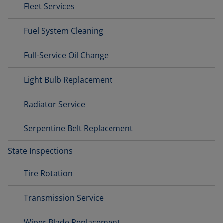
Fleet Services
Fuel System Cleaning
Full-Service Oil Change
Light Bulb Replacement
Radiator Service
Serpentine Belt Replacement
State Inspections
Tire Rotation
Transmission Service
Wiper Blade Replacement