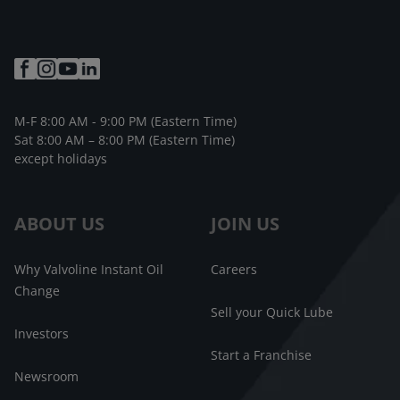
M-F 8:00 AM - 9:00 PM (Eastern Time)
Sat 8:00 AM – 8:00 PM (Eastern Time)
except holidays
ABOUT US
JOIN US
Why Valvoline Instant Oil
Careers
Change
Sell your Quick Lube
Investors
Start a Franchise
Newsroom