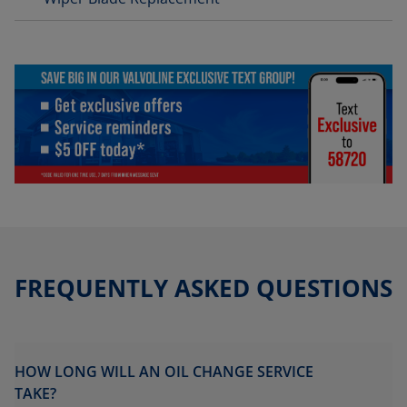
FREQUENTLY ASKED QUESTIONS
HOW LONG WILL AN OIL CHANGE SERVICE
TAKE?