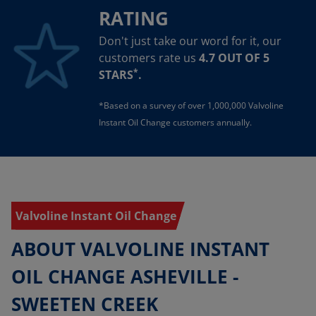
RATING
Don't just take our word for it, our
customers rate us
4.7 OUT OF 5
*
STARS
.
*Based on a survey of over 1,000,000 Valvoline
Instant Oil Change customers annually.
Valvoline Instant Oil Change
ABOUT VALVOLINE INSTANT
OIL CHANGE ASHEVILLE -
SWEETEN CREEK