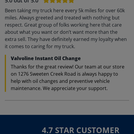
5.0
out of 5.0
Been taking my truck here every 5k miles for over 60k
miles. Always greeted and treated with nothing but
respect. Great group of folks working here that care
about what you want or don’t want more than the
extra sell. They have definitely earned my loyalty when
it comes to caring for my truck.
Valvoline Instant Oil Change
Thanks for the great review! Our team at our store
on 1276 Sweeten Creek Road is always happy to
help with oil changes and preventive vehicle
maintenance. We appreciate your support.
4.7 STAR CUSTOMER