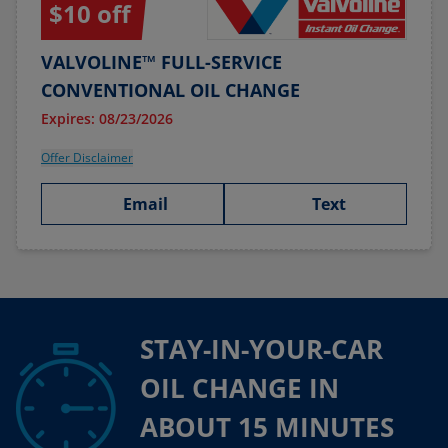
$10 off
VALVOLINE™ FULL-SERVICE
CONVENTIONAL OIL CHANGE
Expires: 08/23/2026
Offer Disclaimer
Email
Text
STAY-IN-YOUR-CAR
OIL CHANGE IN
ABOUT 15 MINUTES