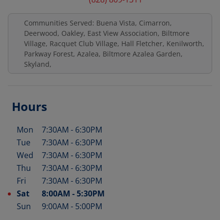
Communities Served: Buena Vista, Cimarron,
Deerwood, Oakley, East View Association, Biltmore
Village, Racquet Club Village, Hall Fletcher, Kenilworth,
Parkway Forest, Azalea, Biltmore Azalea Garden,
Skyland,
Hours
Mon
7:30AM
-
6:30PM
Day of the Week
Hours
Tue
7:30AM
-
6:30PM
Wed
7:30AM
-
6:30PM
Thu
7:30AM
-
6:30PM
Fri
7:30AM
-
6:30PM
Sat
8:00AM
-
5:30PM
Sun
9:00AM
-
5:00PM