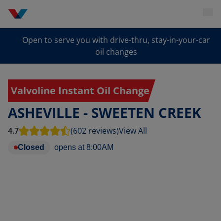
Open to serve you with drive-thru, stay-in-your-car
oil changes
Valvoline Instant Oil Change
ASHEVILLE - SWEETEN CREEK
4.7
(602 reviews)
View All
Closed
opens at
8:00AM