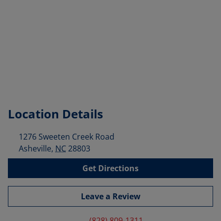
Location Details
1276 Sweeten Creek Road
Asheville
,
NC
28803
Get Directions
Leave a Review
(828) 809-1311