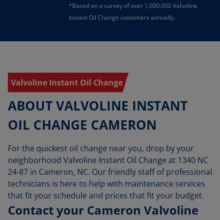
*Based on a survey of over 1,000,000 Valvoline
Instant Oil Change customers annually.
Valvoline Instant Oil Change
ABOUT VALVOLINE INSTANT
OIL CHANGE CAMERON
For the quickest oil change near you, drop by your
neighborhood Valvoline Instant Oil Change at 1340 NC
24-87 in Cameron, NC. Our friendly staff of professional
technicians is here to help with maintenance services
that fit your schedule and prices that fit your budget.
Contact your Cameron Valvoline