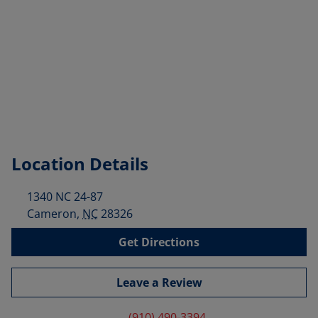
Location Details
1340 NC 24-87
Cameron
,
NC
28326
Get Directions
Leave a Review
(910) 490-3394