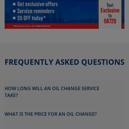
FREQUENTLY ASKED QUESTIONS
HOW LONG WILL AN OIL CHANGE SERVICE
TAKE?
WHAT IS THE PRICE FOR AN OIL CHANGE?