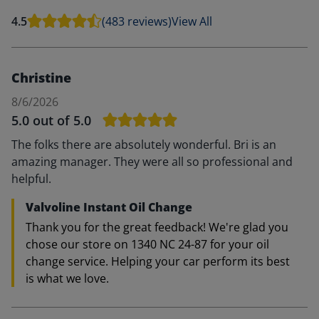
4.5
(483 reviews)
View All
Christine
8/6/2026
5.0
out of 5.0
The folks there are absolutely wonderful. Bri is an
amazing manager. They were all so professional and
helpful.
Valvoline Instant Oil Change
Thank you for the great feedback! We're glad you
chose our store on 1340 NC 24-87 for your oil
change service. Helping your car perform its best
is what we love.