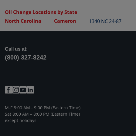
Oil Change Locations by State
North Carolina
Cameron
1340 NC 24-87
Call us at:
(800) 327-8242
M-F 8:00 AM - 9:00 PM (Eastern Time)
Sat 8:00 AM – 8:00 PM (Eastern Time)
except holidays