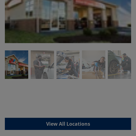
View All Locations