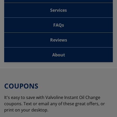
Services
FAQs
Reviews
About
COUPONS
It's easy to save with Valvoline Instant Oil Change
coupons. Text or email any of these great offers, or
print on your desktop.