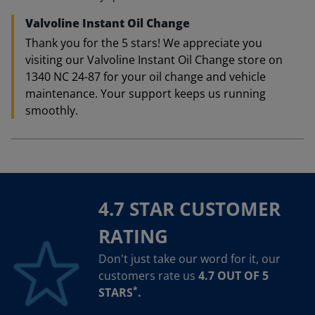
Valvoline Instant Oil Change
Thank you for the 5 stars! We appreciate you
visiting our Valvoline Instant Oil Change store on
1340 NC 24-87 for your oil change and vehicle
maintenance. Your support keeps us running
smoothly.
4.7 STAR CUSTOMER
RATING
Don't just take our word for it, our
customers rate us
4.7 OUT OF 5
*
STARS
.