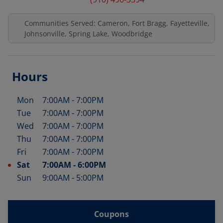
Communities Served: Cameron, Fort Bragg, Fayetteville,
Johnsonville, Spring Lake, Woodbridge
Hours
Mon
7:00AM
-
7:00PM
Day of the Week
Hours
Tue
7:00AM
-
7:00PM
Wed
7:00AM
-
7:00PM
Thu
7:00AM
-
7:00PM
Fri
7:00AM
-
7:00PM
Sat
7:00AM
-
6:00PM
Sun
9:00AM
-
5:00PM
Coupons