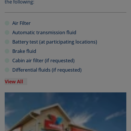
the following:
Air Filter
Automatic transmission fluid
Battery test (at participating locations)
Brake fluid
Cabin air filter (if requested)
Differential fluids (if requested)
View All