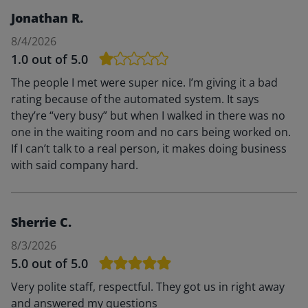
Jonathan R.
8/4/2026
1.0
out of 5.0
The people I met were super nice. I’m giving it a bad
rating because of the automated system. It says
they’re “very busy” but when I walked in there was no
one in the waiting room and no cars being worked on.
If I can’t talk to a real person, it makes doing business
with said company hard.
Sherrie C.
8/3/2026
5.0
out of 5.0
Very polite staff, respectful. They got us in right away
and answered my questions