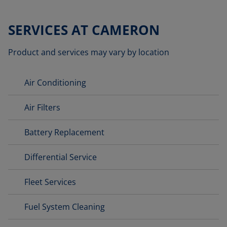
SERVICES AT CAMERON
Product and services may vary by location
Air Conditioning
Air Filters
Battery Replacement
Differential Service
Fleet Services
Fuel System Cleaning