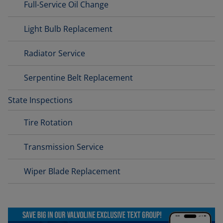
Full-Service Oil Change
Light Bulb Replacement
Radiator Service
Serpentine Belt Replacement
State Inspections
Tire Rotation
Transmission Service
Wiper Blade Replacement