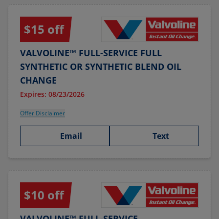
$15 off
VALVOLINE™ FULL-SERVICE FULL
SYNTHETIC OR SYNTHETIC BLEND OIL
CHANGE
Expires: 08/23/2026
Offer Disclaimer
Email
Text
$10 off
VALVOLINE™ FULL-SERVICE