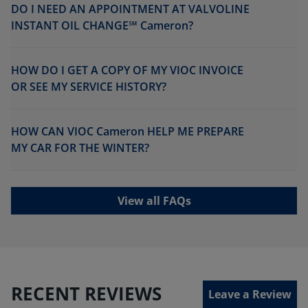
DO I NEED AN APPOINTMENT AT VALVOLINE
INSTANT OIL CHANGE℠ Cameron?
HOW DO I GET A COPY OF MY VIOC INVOICE
OR SEE MY SERVICE HISTORY?
HOW CAN VIOC Cameron HELP ME PREPARE
MY CAR FOR THE WINTER?
View all FAQs
RECENT REVIEWS
Leave a Review