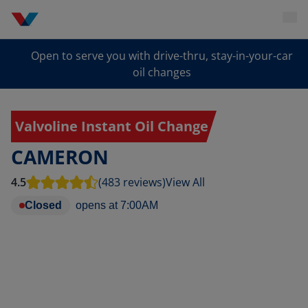
Open to serve you with drive-thru, stay-in-your-car
oil changes
Valvoline Instant Oil Change
CAMERON
4.5
(483 reviews)
View All
Closed
opens at
7:00AM