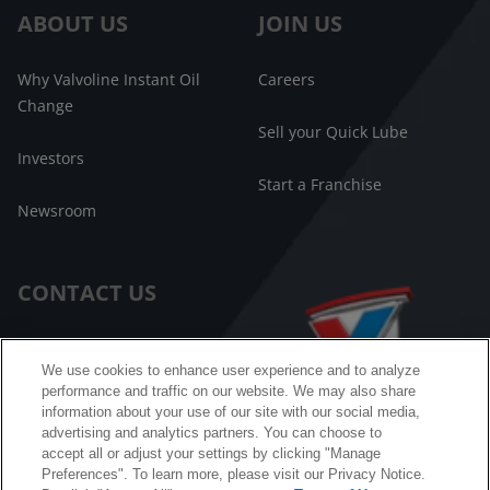
ABOUT US
JOIN US
Why Valvoline Instant Oil
Careers
Change
Sell your Quick Lube
Investors
Start a Franchise
Newsroom
CONTACT US
Customer Care
We use cookies to enhance user experience and to analyze
performance and traffic on our website. We may also share
FAQ
information about your use of our site with our social media,
advertising and analytics partners. You can choose to
Facebook Messenger
accept all or adjust your settings by clicking "Manage
Preferences". To learn more, please visit our Privacy Notice.