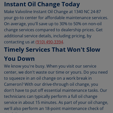
Instant Oil Change Today
Make Valvoline Instant Oil Change at 1340 NC 24-87
your go-to center for affordable maintenance services.
On average, you'll save up to 30% to 50% on non-oil
change services compared to dealership prices. Get
additional service details, including pricing, by
contacting us at
(910) 490-3394
.
Timely Services That Won't Slow
You Down
We know you're busy. When you visit our service
center, we don't waste our time or yours. Do you need
to squeeze in an oil change on a work break in
Cameron? With our drive-through oil change, you
don't have to put off essential maintenance tasks. Our
technicians can typically perform a full oil change
service in about 15 minutes. As part of your oil change,
we'll also perform an 18-point maintenance check of