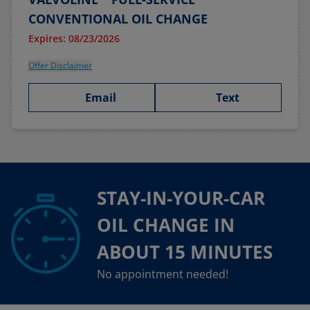
CONVENTIONAL OIL CHANGE
Expires: 08/23/2026
Offer Disclaimer
Email
Text
STAY-IN-YOUR-CAR
OIL CHANGE IN
ABOUT 15 MINUTES
No appointment needed!