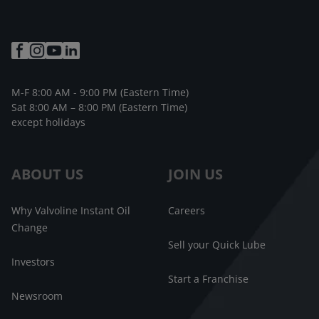
M-F 8:00 AM - 9:00 PM (Eastern Time)
Sat 8:00 AM – 8:00 PM (Eastern Time)
except holidays
ABOUT US
JOIN US
Why Valvoline Instant Oil
Careers
Change
Sell your Quick Lube
Investors
Start a Franchise
Newsroom