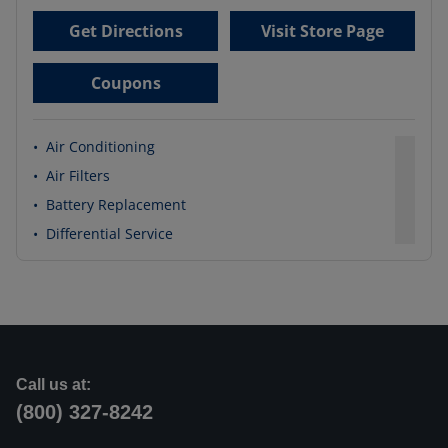
Get Directions
Visit Store Page
Coupons
•
Air Conditioning
•
Air Filters
•
Battery Replacement
•
Differential Service
Call us at:
(800) 327-8242