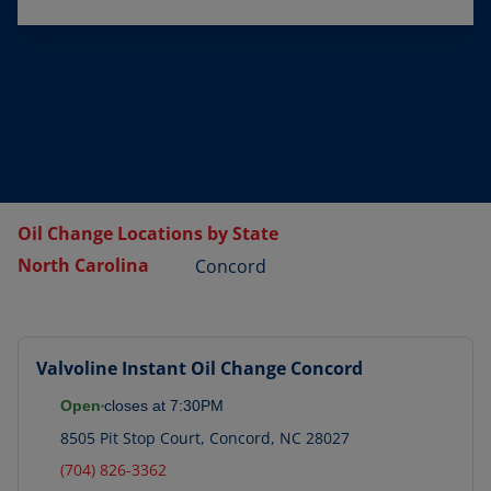
Oil Change Locations by State
North Carolina
Concord
Valvoline Instant Oil Change
Concord
Open
closes at
7:30PM
8505 Pit Stop Court
,
Concord
,
NC
28027
(704) 826-3362