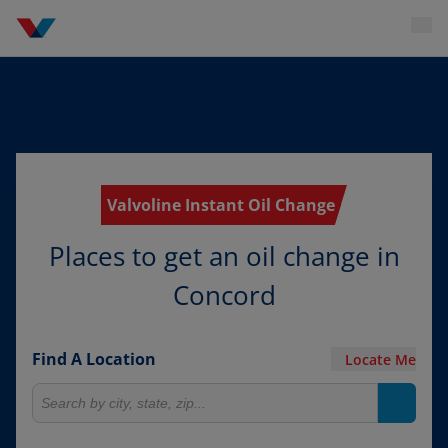
Valvoline Instant Oil Change
Places to get an oil change in
Concord
Find A Location
Locate Me
Search for locations
Search