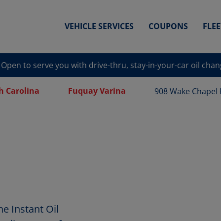
VEHICLE SERVICES
COUPONS
FLE
Open to serve you with drive-thru, stay-in-your-car oil cha
h Carolina
Fuquay Varina
908 Wake Chapel
e Instant Oil