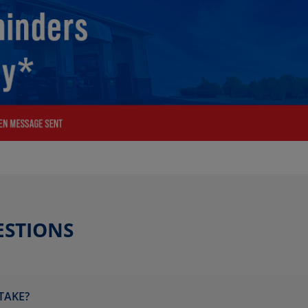
ESTIONS
TAKE?