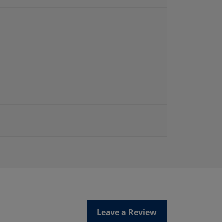
Leave a Review