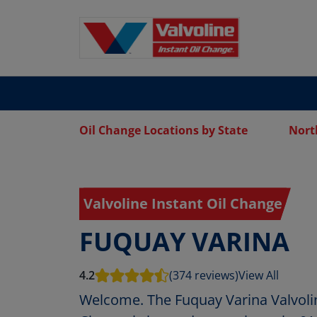
Oil Change Locations by State
Nort
Valvoline Instant Oil Change
FUQUAY VARINA
4.2
(374 reviews)
View All
Welcome. The Fuquay Varina Valvolin