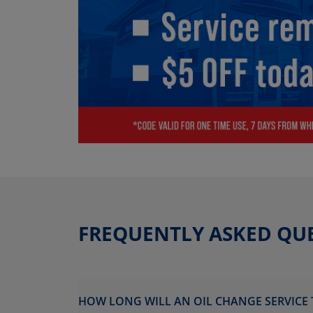
FREQUENTLY ASKED QU
HOW LONG WILL AN OIL CHANGE SERVICE 