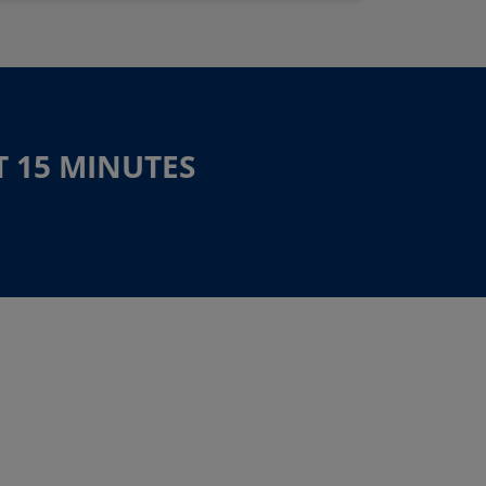
T 15 MINUTES