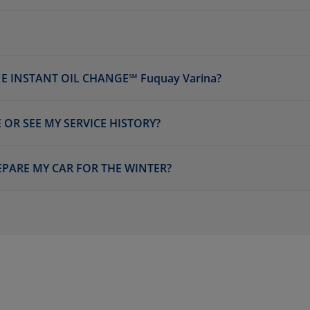
E INSTANT OIL CHANGE℠ Fuquay Varina?
 OR SEE MY SERVICE HISTORY?
EPARE MY CAR FOR THE WINTER?