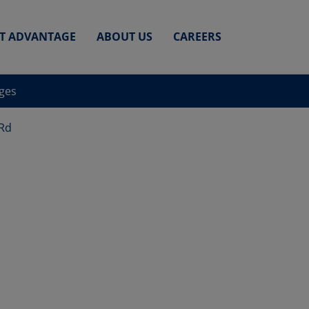
ET ADVANTAGE
ABOUT US
CAREERS
nges
 Rd