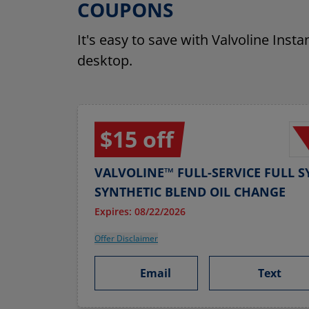
COUPONS
It's easy to save with Valvoline Inst
desktop.
$15 off
VALVOLINE™ FULL-SERVICE FULL S
SYNTHETIC BLEND OIL CHANGE
Expires: 08/22/2026
Offer Disclaimer
Email
Text