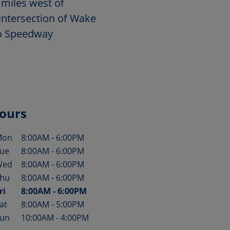
 miles west of
intersection of Wake
to Speedway
ours
Mon
8:00AM
-
6:00PM
ay of the Week
Hours
ue
8:00AM
-
6:00PM
Wed
8:00AM
-
6:00PM
hu
8:00AM
-
6:00PM
ri
8:00AM
-
6:00PM
at
8:00AM
-
5:00PM
un
10:00AM
-
4:00PM