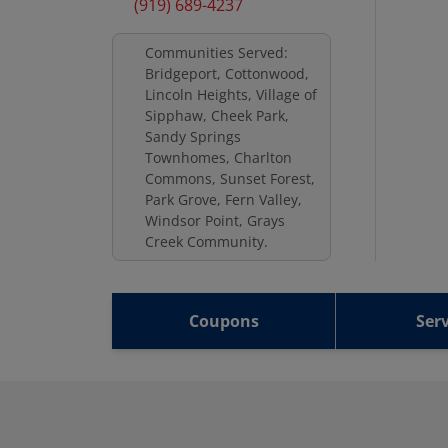
(919) 689-4237
Communities Served:
Bridgeport, Cottonwood,
Lincoln Heights, Village of
Sipphaw, Cheek Park,
Sandy Springs
Townhomes, Charlton
Commons, Sunset Forest,
Park Grove, Fern Valley,
Windsor Point, Grays
Creek Community.
Coupons
Serv