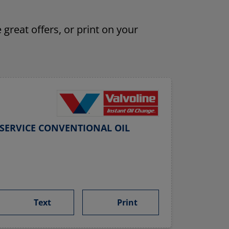
 great offers, or print on your
SERVICE CONVENTIONAL OIL
Text
Print