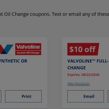
ant Oil Change coupons. Text or email any of these
$10 off
YNTHETIC OR
VALVOLINE™ FULL-
CHANGE
Expires: 08/22/2026
Offer Disclaimer
Print
Email