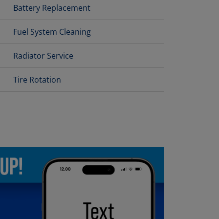
Battery Replacement
Fuel System Cleaning
Radiator Service
Tire Rotation