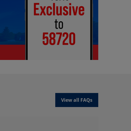
View all FAQs