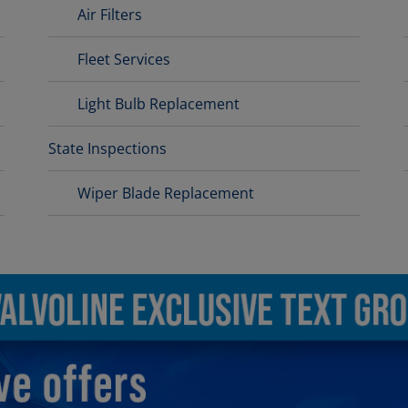
Air Filters
Fleet Services
Light Bulb Replacement
State Inspections
Wiper Blade Replacement