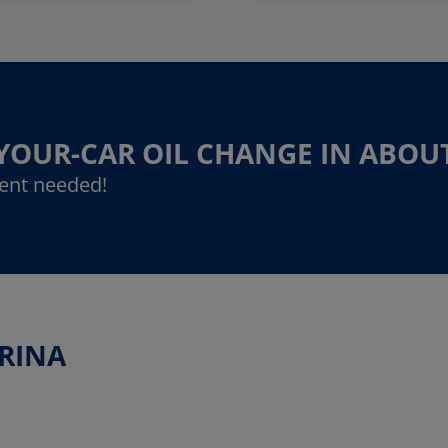
-YOUR-CAR OIL CHANGE IN ABOU
ent needed!
ARINA