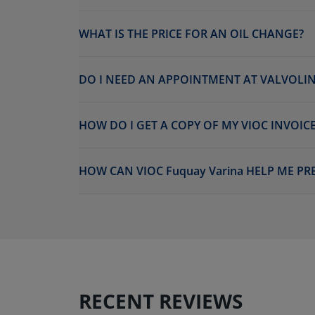
WHAT IS THE PRICE FOR AN OIL CHANGE?
DO I NEED AN APPOINTMENT AT VALVOLIN
HOW DO I GET A COPY OF MY VIOC INVOICE
HOW CAN VIOC Fuquay Varina HELP ME PR
RECENT REVIEWS