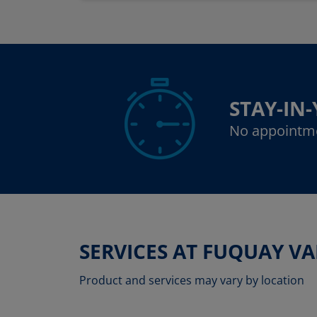
STAY-IN
No appointm
SERVICES AT FUQUAY V
Product and services may vary by location