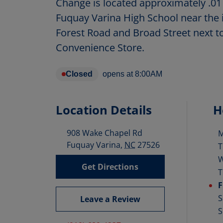
Change is located approximately .01
Fuquay Varina High School near the 
Forest Road and Broad Street next 
Convenience Store.
Closed
opens at
8:00AM
Location Details
H
908 Wake Chapel Rd
D
Fuquay Varina
,
NC
27526
T
Get Directions
T
F
S
Leave a Review
S