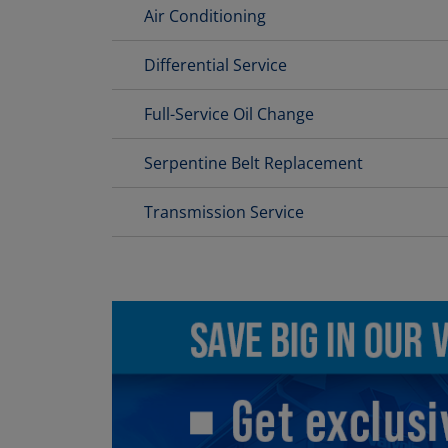
Air Conditioning
Differential Service
Full-Service Oil Change
Serpentine Belt Replacement
Transmission Service