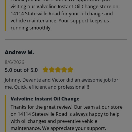
visiting our Valvoline Instant Oil Change store on
14114 Statesville Road for your oil change and
vehicle maintenance. Your support keeps us
running smoothly.
Andrew M.
8/6/2026
5.0
out of 5.0
Johnny, Devante and Victor did an awesome job for
me. Quick, efficient and professional!!!
Valvoline Instant Oil Change
Thanks for the great review! Our team at our store
on 14114 Statesville Road is always happy to help
with oil changes and preventive vehicle
maintenance. We appreciate your support.