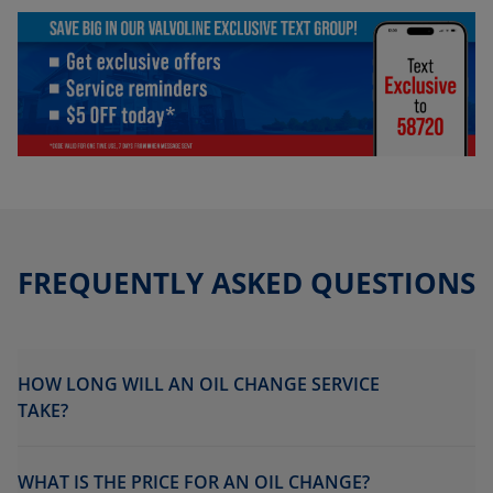
FREQUENTLY ASKED QUESTIONS
HOW LONG WILL AN OIL CHANGE SERVICE
TAKE?
WHAT IS THE PRICE FOR AN OIL CHANGE?