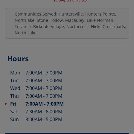
Communities Served: Huntersville, Hunters Pointe,
Northlake, Stone Hollow, Macauley, Lake Norman,
Torance, Birkdale Village, Northcross, Hicks Crossroads,
North Lake
Hours
Mon
7:00AM
-
7:00PM
Day of the Week
Hours
Tue
7:00AM
-
7:00PM
Wed
7:00AM
-
7:00PM
Thu
7:00AM
-
7:00PM
Fri
7:00AM
-
7:00PM
Sat
7:30AM
-
6:00PM
Sun
8:30AM
-
5:00PM