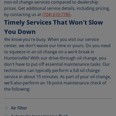
non-oil change services compared to dealership
prices. Get additional service details, including pricing,
by contacting us at
(704) 610-7785
.
Timely Services That Won't Slow
You Down
We know you're busy. When you visit our service
center, we don't waste our time or yours. Do you need
to squeeze in an oil change on a work break in
Huntersville? With our drive-through oil change, you
don't have to put off essential maintenance tasks. Our
technicians can typically perform a full oil change
service in about 15 minutes. As part of your oil change,
we'll also perform an 18-point maintenance check of
the following:
Air Filter