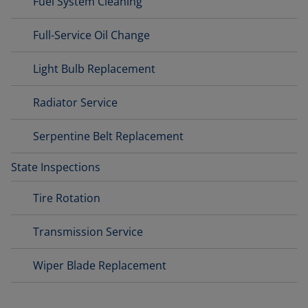
Fuel System Cleaning
Full-Service Oil Change
Light Bulb Replacement
Radiator Service
Serpentine Belt Replacement
State Inspections
Tire Rotation
Transmission Service
Wiper Blade Replacement