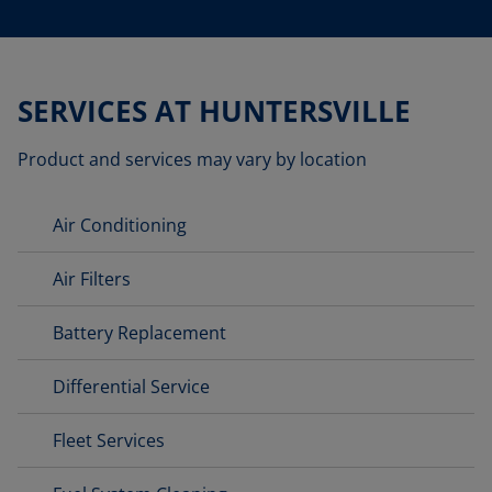
SERVICES AT HUNTERSVILLE
Product and services may vary by location
Air Conditioning
Air Filters
Battery Replacement
Differential Service
Fleet Services