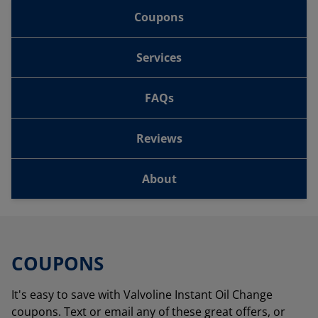
Coupons
Services
FAQs
Reviews
About
COUPONS
It's easy to save with Valvoline Instant Oil Change
coupons. Text or email any of these great offers, or