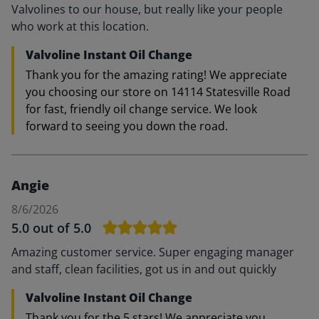
Valvolines to our house, but really like your people
who work at this location.
Valvoline Instant Oil Change
Thank you for the amazing rating! We appreciate
you choosing our store on 14114 Statesville Road
for fast, friendly oil change service. We look
forward to seeing you down the road.
Angie
8/6/2026
5.0
out of 5.0
Amazing customer service. Super engaging manager
and staff, clean facilities, got us in and out quickly
Valvoline Instant Oil Change
Thank you for the 5 stars! We appreciate you