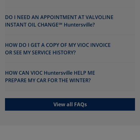
DO I NEED AN APPOINTMENT AT VALVOLINE
INSTANT OIL CHANGE℠ Huntersville?
HOW DO I GET A COPY OF MY VIOC INVOICE
OR SEE MY SERVICE HISTORY?
HOW CAN VIOC Huntersville HELP ME
PREPARE MY CAR FOR THE WINTER?
View all FAQs