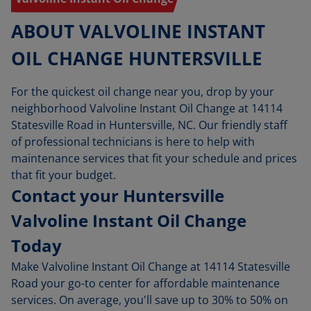
ABOUT VALVOLINE INSTANT
OIL CHANGE HUNTERSVILLE
For the quickest oil change near you, drop by your
neighborhood Valvoline Instant Oil Change at 14114
Statesville Road in Huntersville, NC. Our friendly staff
of professional technicians is here to help with
maintenance services that fit your schedule and prices
that fit your budget.
Contact your Huntersville
Valvoline Instant Oil Change
Today
Make Valvoline Instant Oil Change at 14114 Statesville
Road your go-to center for affordable maintenance
services. On average, you'll save up to 30% to 50% on