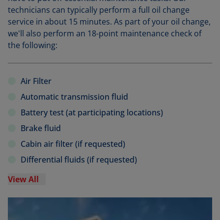
technicians can typically perform a full oil change
service in about 15 minutes. As part of your oil change,
we'll also perform an 18-point maintenance check of
the following:
Air Filter
Automatic transmission fluid
Battery test (at participating locations)
Brake fluid
Cabin air filter (if requested)
Differential fluids (if requested)
View All