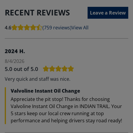
RECENT REVIEWS
Leave a Review
4.6
(759 reviews)
View All
2024 H.
8/4/2026
5.0
out of 5.0
Very quick and staff was nice.
Valvoline Instant Oil Change
Appreciate the pit stop! Thanks for choosing
Valvoline Instant Oil Change in INDIAN TRAIL. Your
5 stars keep our local crew running at top
performance and helping drivers stay road ready!