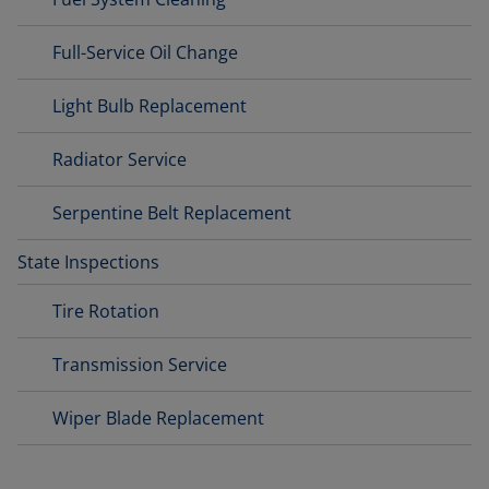
Full-Service Oil Change
Light Bulb Replacement
Radiator Service
Serpentine Belt Replacement
State Inspections
Tire Rotation
Transmission Service
Wiper Blade Replacement