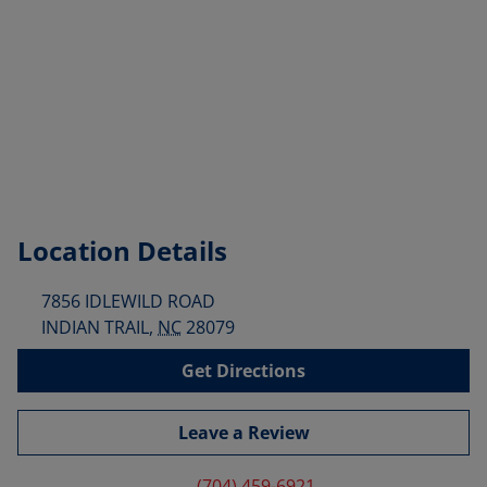
Location Details
7856 IDLEWILD ROAD
INDIAN TRAIL
,
NC
28079
Get Directions
Leave a Review
(704) 459-6921