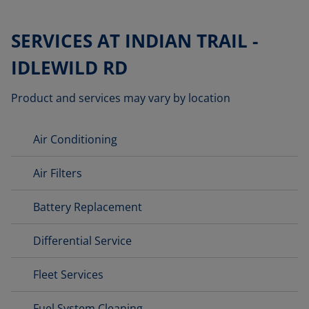
SERVICES AT INDIAN TRAIL -
IDLEWILD RD
Product and services may vary by location
Air Conditioning
Air Filters
Battery Replacement
Differential Service
Fleet Services
Fuel System Cleaning