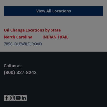
View All Locations
Oil Change Locations by State
North Carolina
INDIAN TRAIL
7856 IDLEWILD ROAD
Call us at:
(800) 327-8242