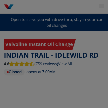
Open to serve you with drive-thru, stay-in-your-car
oil changes
Valvoline Instant Oil Change
INDIAN TRAIL - IDLEWILD RD
4.6
(759 reviews)
View All
Closed
opens at
7:00AM