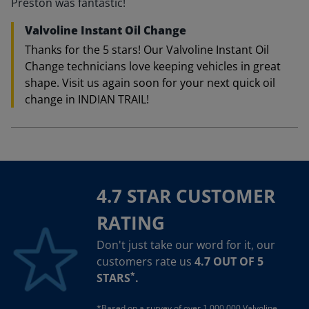
Preston was fantastic!
Valvoline Instant Oil Change
Thanks for the 5 stars! Our Valvoline Instant Oil
Change technicians love keeping vehicles in great
shape. Visit us again soon for your next quick oil
change in INDIAN TRAIL!
4.7 STAR CUSTOMER
RATING
Don't just take our word for it, our
customers rate us
4.7 OUT OF 5
*
STARS
.
*Based on a survey of over 1,000,000 Valvoline