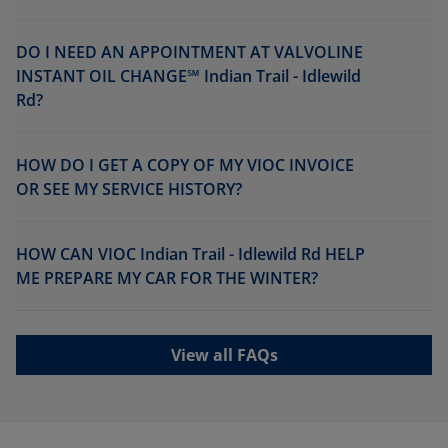
DO I NEED AN APPOINTMENT AT VALVOLINE
INSTANT OIL CHANGE℠ Indian Trail - Idlewild
Rd?
HOW DO I GET A COPY OF MY VIOC INVOICE
OR SEE MY SERVICE HISTORY?
HOW CAN VIOC Indian Trail - Idlewild Rd HELP
ME PREPARE MY CAR FOR THE WINTER?
View all FAQs