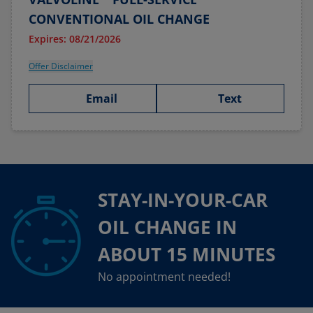
CONVENTIONAL OIL CHANGE
Expires: 08/21/2026
Offer Disclaimer
Email
Text
STAY-IN-YOUR-CAR
OIL CHANGE IN
ABOUT 15 MINUTES
No appointment needed!