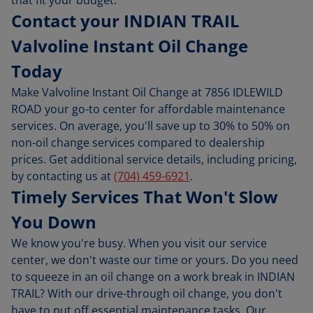
Contact your INDIAN TRAIL
Valvoline Instant Oil Change
Today
Make Valvoline Instant Oil Change at 7856 IDLEWILD
ROAD your go-to center for affordable maintenance
services. On average, you'll save up to 30% to 50% on
non-oil change services compared to dealership
prices. Get additional service details, including pricing,
by contacting us at
(704) 459-6921
.
Timely Services That Won't Slow
You Down
We know you're busy. When you visit our service
center, we don't waste our time or yours. Do you need
to squeeze in an oil change on a work break in INDIAN
TRAIL? With our drive-through oil change, you don't
have to put off essential maintenance tasks. Our