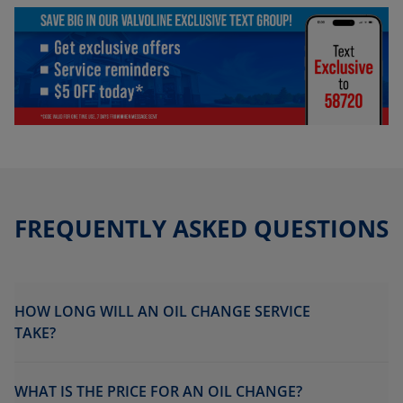
FREQUENTLY ASKED QUESTIONS
HOW LONG WILL AN OIL CHANGE SERVICE
TAKE?
WHAT IS THE PRICE FOR AN OIL CHANGE?