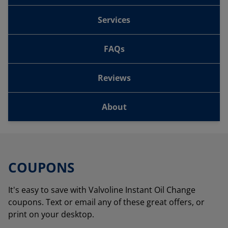
Services
FAQs
Reviews
About
COUPONS
It's easy to save with Valvoline Instant Oil Change
coupons. Text or email any of these great offers, or
print on your desktop.