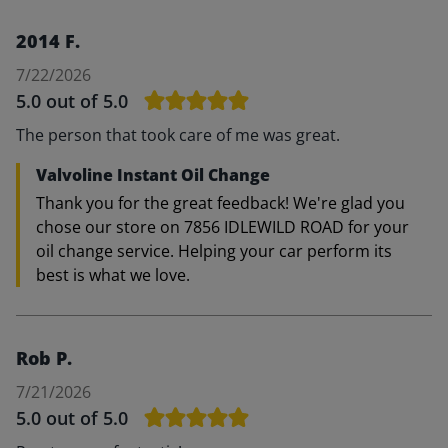
2014 F.
7/22/2026
5.0
out of 5.0
The person that took care of me was great.
Valvoline Instant Oil Change
Thank you for the great feedback! We're glad you
chose our store on 7856 IDLEWILD ROAD for your
oil change service. Helping your car perform its
best is what we love.
Rob P.
7/21/2026
5.0
out of 5.0