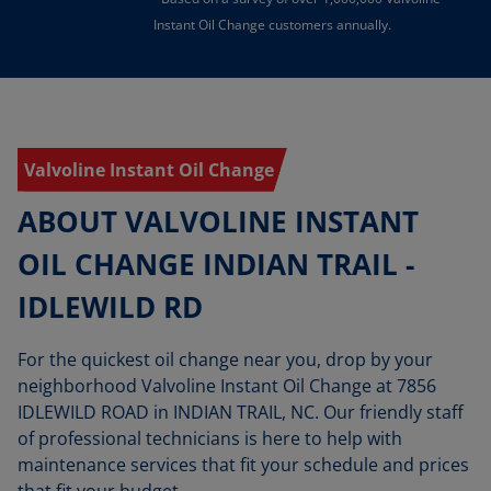
Instant Oil Change customers annually.
Valvoline Instant Oil Change
ABOUT VALVOLINE INSTANT
OIL CHANGE INDIAN TRAIL -
IDLEWILD RD
For the quickest oil change near you, drop by your
neighborhood Valvoline Instant Oil Change at 7856
IDLEWILD ROAD in INDIAN TRAIL, NC. Our friendly staff
of professional technicians is here to help with
maintenance services that fit your schedule and prices
that fit your budget.