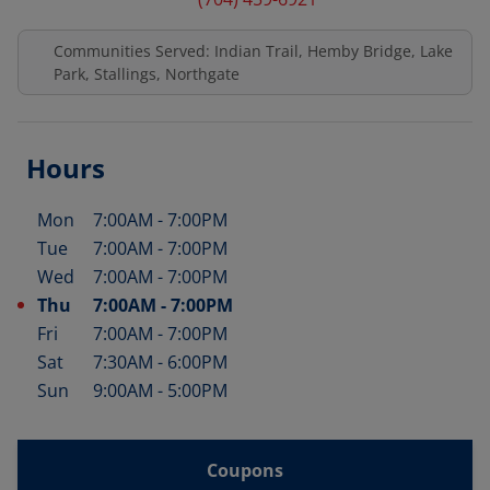
Communities Served: Indian Trail, Hemby Bridge, Lake
Park, Stallings, Northgate
Hours
Mon
7:00AM
-
7:00PM
Day of the Week
Hours
Tue
7:00AM
-
7:00PM
Wed
7:00AM
-
7:00PM
Thu
7:00AM
-
7:00PM
Fri
7:00AM
-
7:00PM
Sat
7:30AM
-
6:00PM
Sun
9:00AM
-
5:00PM
Coupons