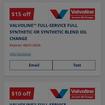
$15 off
VALVOLINE™ FULL-SERVICE FULL
SYNTHETIC OR SYNTHETIC BLEND OIL
CHANGE
Expires: 08/21/2026
Offer Disclaimer
Email
Text
$10 off
VALVOLINE™ FULL-SERVICE