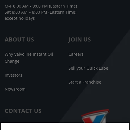
M-F 8:00 AM - 9:00 PM (Eastern Time)
Sat 8:00 AM – 8:00 PM (Eastern Time)
except holidays
ABOUT US
JOIN US
Why Valvoline Instant Oil
Careers
Change
Sell your Quick Lube
Investors
Start a Franchise
Newsroom
CONTACT US
Customer Care