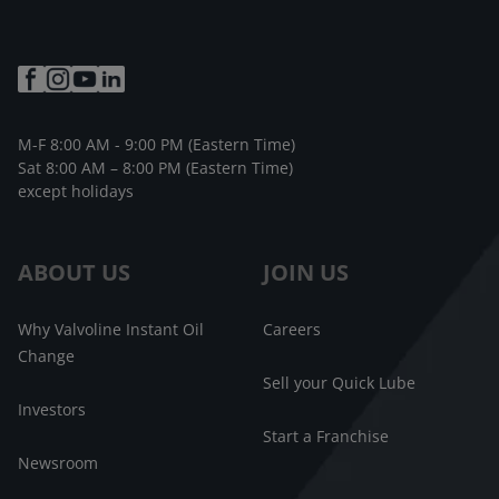
M-F 8:00 AM - 9:00 PM (Eastern Time)
Sat 8:00 AM – 8:00 PM (Eastern Time)
except holidays
ABOUT US
JOIN US
Why Valvoline Instant Oil
Careers
Change
Sell your Quick Lube
Investors
Start a Franchise
Newsroom