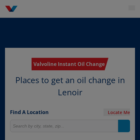
Valvoline Instant Oil Change
Places to get an oil change in
Lenoir
Find A Location
Locate Me
Search for locations
Search