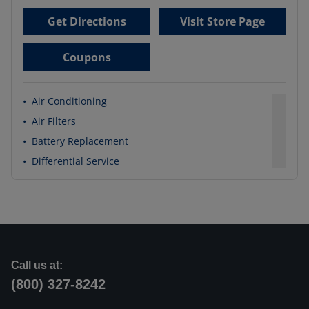
Get Directions
Visit Store Page
Coupons
•
Air Conditioning
•
Air Filters
•
Battery Replacement
•
Differential Service
Call us at:
(800) 327-8242