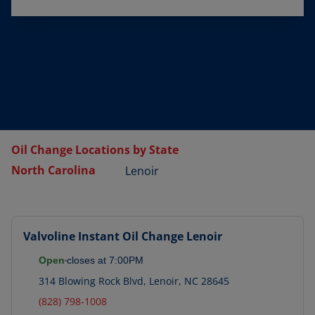
Oil Change Locations by State
North Carolina
Lenoir
Valvoline Instant Oil Change
Lenoir
Open
closes at
7:00PM
314 Blowing Rock Blvd
,
Lenoir
,
NC
28645
(828) 798-1008