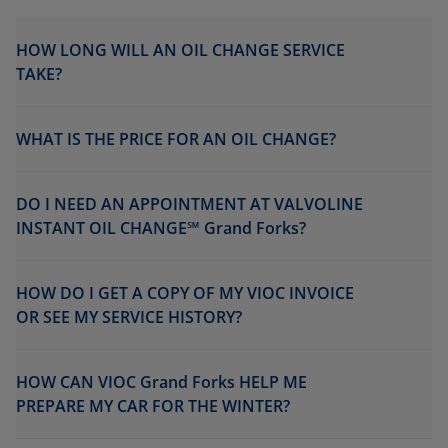
HOW LONG WILL AN OIL CHANGE SERVICE
TAKE?
WHAT IS THE PRICE FOR AN OIL CHANGE?
DO I NEED AN APPOINTMENT AT VALVOLINE
INSTANT OIL CHANGE℠ Grand Forks?
HOW DO I GET A COPY OF MY VIOC INVOICE
OR SEE MY SERVICE HISTORY?
HOW CAN VIOC Grand Forks HELP ME
PREPARE MY CAR FOR THE WINTER?