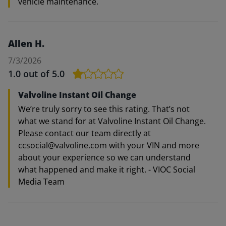
vehicle maintenance.
Allen H.
7/3/2026
1.0
out of 5.0
Valvoline Instant Oil Change
We’re truly sorry to see this rating. That’s not
what we stand for at Valvoline Instant Oil Change.
Please contact our team directly at
ccsocial@valvoline.com with your VIN and more
about your experience so we can understand
what happened and make it right. - VIOC Social
Media Team