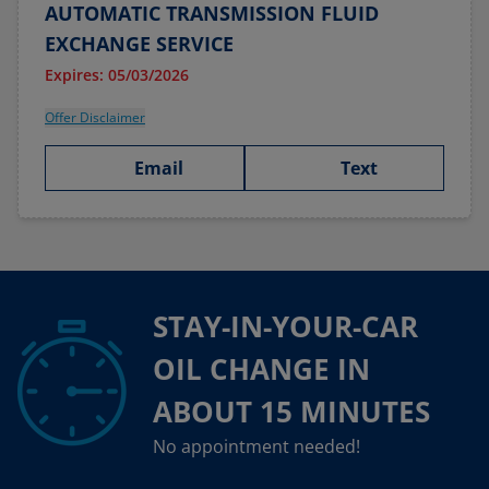
AUTOMATIC TRANSMISSION FLUID
EXCHANGE SERVICE
Expires: 05/03/2026
Offer Disclaimer
Email
Text
STAY-IN-YOUR-CAR
OIL CHANGE IN
ABOUT 15 MINUTES
No appointment needed!