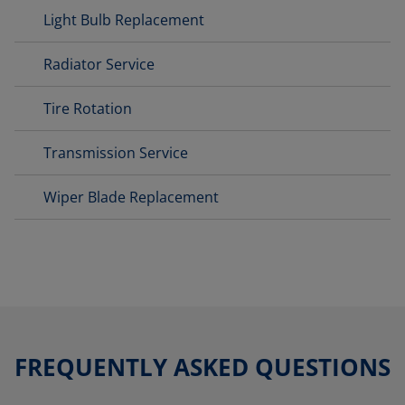
Light Bulb Replacement
Radiator Service
Tire Rotation
Transmission Service
Wiper Blade Replacement
FREQUENTLY ASKED QUESTIONS