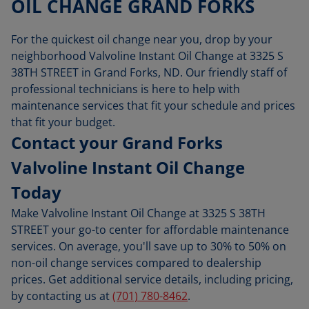
OIL CHANGE GRAND FORKS
For the quickest oil change near you, drop by your
neighborhood Valvoline Instant Oil Change at 3325 S
38TH STREET in Grand Forks, ND. Our friendly staff of
professional technicians is here to help with
maintenance services that fit your schedule and prices
that fit your budget.
Contact your Grand Forks
Valvoline Instant Oil Change
Today
Make Valvoline Instant Oil Change at 3325 S 38TH
STREET your go-to center for affordable maintenance
services. On average, you'll save up to 30% to 50% on
non-oil change services compared to dealership
prices. Get additional service details, including pricing,
by contacting us at
(701) 780-8462
.