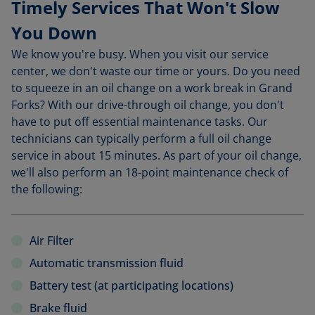
Timely Services That Won't Slow
You Down
We know you're busy. When you visit our service
center, we don't waste our time or yours. Do you need
to squeeze in an oil change on a work break in Grand
Forks? With our drive-through oil change, you don't
have to put off essential maintenance tasks. Our
technicians can typically perform a full oil change
service in about 15 minutes. As part of your oil change,
we'll also perform an 18-point maintenance check of
the following:
Air Filter
Automatic transmission fluid
Battery test (at participating locations)
Brake fluid