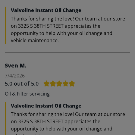
Valvoline Instant Oil Change
Thanks for sharing the love! Our team at our store
on 3325 S 38TH STREET appreciates the
opportunity to help with your oil change and
vehicle maintenance.
Sven M.
7/4/2026
5.0
out of 5.0
Oil & Filter servicing
Valvoline Instant Oil Change
Thanks for sharing the love! Our team at our store
on 3325 S 38TH STREET appreciates the
opportunity to help with your oil change and