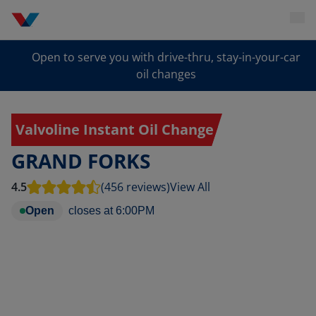
Open to serve you with drive-thru, stay-in-your-car
oil changes
Valvoline Instant Oil Change
GRAND FORKS
4.5
(456 reviews)
View All
Open
closes at
6:00PM