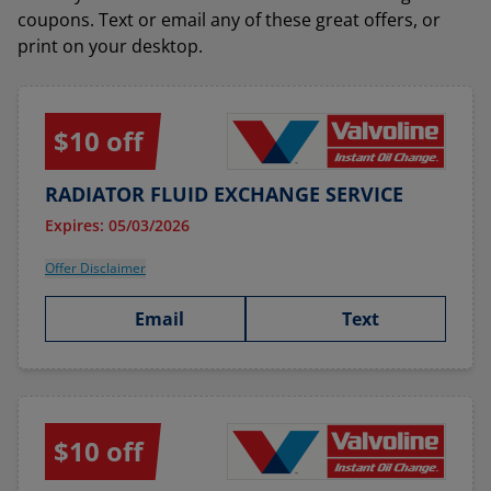
coupons. Text or email any of these great offers, or
print on your desktop.
$10 off
RADIATOR FLUID EXCHANGE SERVICE
Expires: 05/03/2026
Offer Disclaimer
Email
Text
$10 off