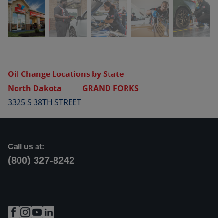
Oil Change Locations by State
North Dakota
GRAND FORKS
3325 S 38TH STREET
Call us at:
(800) 327-8242