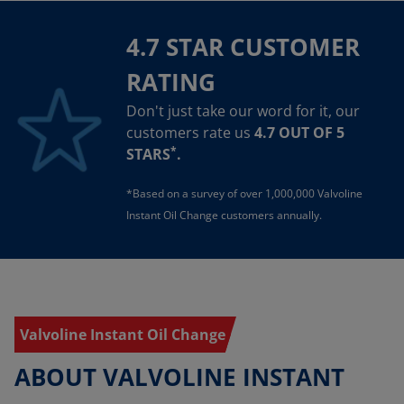
4.7 STAR CUSTOMER
RATING
Don't just take our word for it, our
customers rate us
4.7 OUT OF 5
*
STARS
.
*Based on a survey of over 1,000,000 Valvoline
Instant Oil Change customers annually.
Valvoline Instant Oil Change
ABOUT VALVOLINE INSTANT