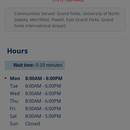
Communities Served: Grand Forks, University of North
Dakota, Merrifield, Powell, East Grand Forks, Grand
Forks International Airport
Hours
Wait time:
0-10
minutes
Mon
8:00AM
-
6:00PM
Day of the Week
Hours
Tue
8:00AM
-
6:00PM
Wed
8:00AM
-
6:00PM
Thu
8:00AM
-
6:00PM
Fri
8:00AM
-
6:00PM
Sat
8:00AM
-
5:00PM
Sun
Closed