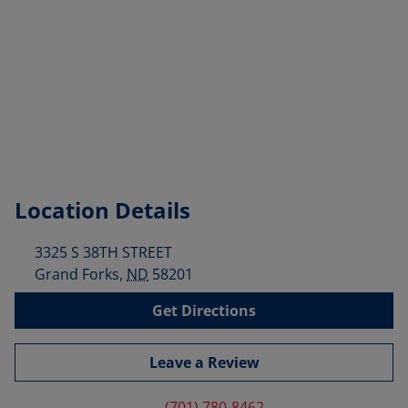
Location Details
3325 S 38TH STREET
Grand Forks
,
ND
58201
Get Directions
Leave a Review
(701) 780-8462