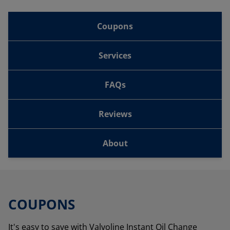
Coupons
Services
FAQs
Reviews
About
COUPONS
It's easy to save with Valvoline Instant Oil Change