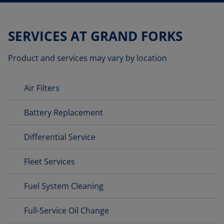
SERVICES AT GRAND FORKS
Product and services may vary by location
Air Filters
Battery Replacement
Differential Service
Fleet Services
Fuel System Cleaning
Full-Service Oil Change