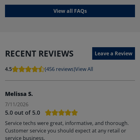
View all FAQs
RECENT REVIEWS
Leave a Review
4.5
(456 reviews)
View All
Melissa S.
7/11/2026
5.0
out of 5.0
Service techs were great, informative, and thorough.
Customer service you should expect at any retail or
service business.