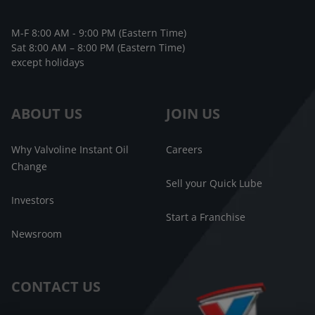
M-F 8:00 AM - 9:00 PM (Eastern Time)
Sat 8:00 AM – 8:00 PM (Eastern Time)
except holidays
ABOUT US
JOIN US
Why Valvoline Instant Oil
Careers
Change
Sell your Quick Lube
Investors
Start a Franchise
Newsroom
CONTACT US