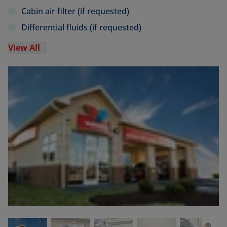
Cabin air filter (if requested)
Differential fluids (if requested)
View All