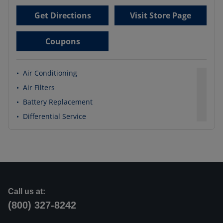
Get Directions
Visit Store Page
Coupons
•
Air Conditioning
•
Air Filters
•
Battery Replacement
•
Differential Service
Call us at:
(800) 327-8242