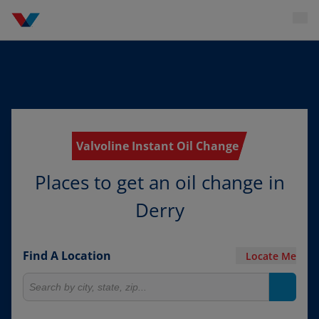
Valvoline Instant Oil Change
Places to get an oil change in
Derry
Find A Location
Locate Me
Search for locations
Search