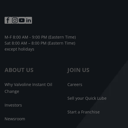
M-F 8:00 AM - 9:00 PM (Eastern Time)
Sat 8:00 AM – 8:00 PM (Eastern Time)
except holidays
ABOUT US
JOIN US
Why Valvoline Instant Oil
Careers
Change
Sell your Quick Lube
Investors
Start a Franchise
Newsroom