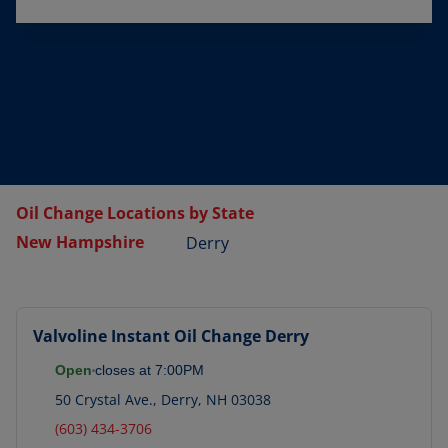
Oil Change Locations by State
New Hampshire
Derry
Valvoline Instant Oil Change
Derry
Open
closes at
7:00PM
50 Crystal Ave.
,
Derry
,
NH
03038
(603) 434-3706