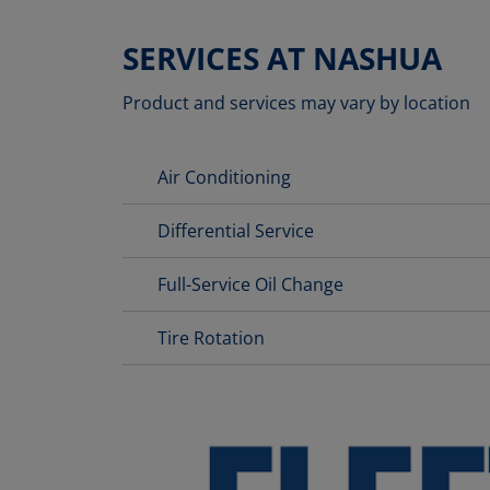
SERVICES AT NASHUA
Product and services may vary by location
Air Conditioning
Differential Service
Full-Service Oil Change
Tire Rotation