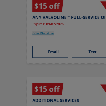
$15 off
ANY VALVOLINE™ FULL-SERVICE O
Expires: 09/07/2026
Offer Disclaimer
Email
Text
$15 off
ADDITIONAL SERVICES