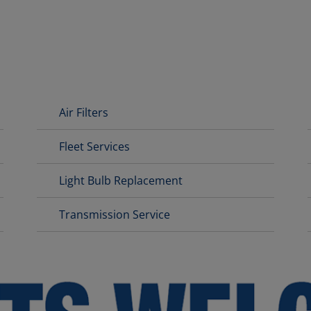
Air Filters
Fleet Services
Light Bulb Replacement
Transmission Service