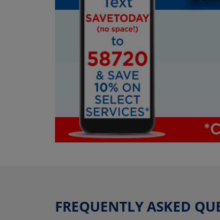
FREQUENTLY ASKED QU