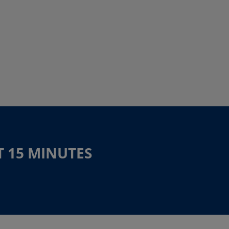
T 15 MINUTES