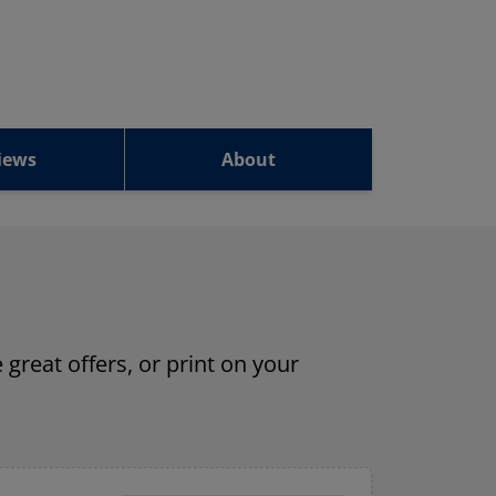
iews
About
 great offers, or print on your