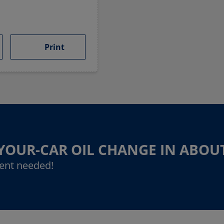
Print
-YOUR-CAR OIL CHANGE IN ABOU
ent needed!