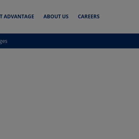
ET ADVANTAGE
ABOUT US
CAREERS
nges