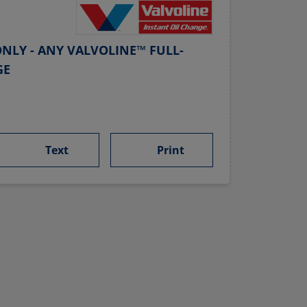
NLY - ANY VALVOLINE™ FULL-
GE
Text
Print