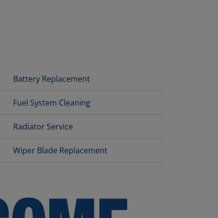
Battery Replacement
Fuel System Cleaning
Radiator Service
Wiper Blade Replacement