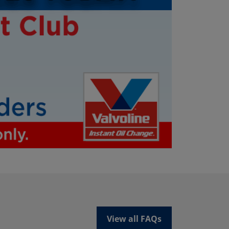
View all FAQs