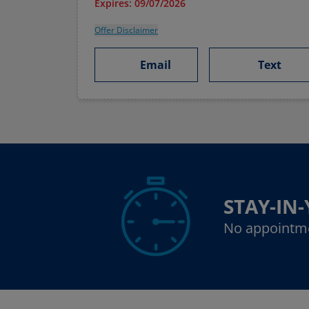
Expires: 09/07/2026
Offer Disclaimer
Email
Text
STAY-IN
No appointm