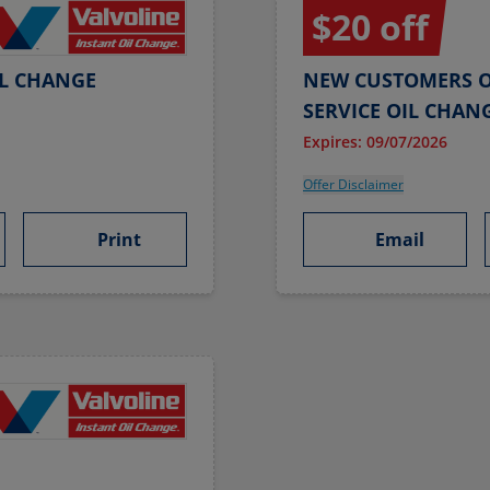
$20 off
IL CHANGE
NEW CUSTOMERS O
SERVICE OIL CHAN
Expires: 09/07/2026
Offer Disclaimer
Print
Email