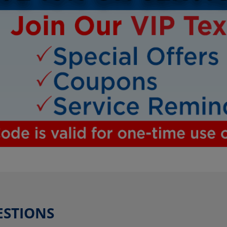
ESTIONS