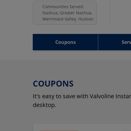
Communities Served:
Nashua, Greater Nashua,
Merrimack Valley, Hudson
Coupons
Serv
COUPONS
It's easy to save with Valvoline Inst
desktop.