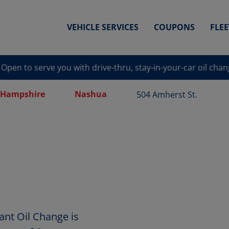
VEHICLE SERVICES
COUPONS
FLE
Open to serve you with drive-thru, stay-in-your-car oil cha
Hampshire
Nashua
504 Amherst St.
ant Oil Change is