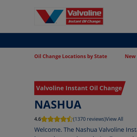
Oil Change Locations by State
New 
Valvoline Instant Oil Change
NASHUA
4.6
(1370 reviews)
View All
Welcome. The Nashua Valvoline Inst