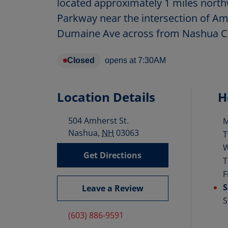
located approximately 1 miles nort
Parkway near the intersection of Am
Dumaine Ave across from Nashua C
Closed
opens at
7:30AM
Location Details
H
504 Amherst St.
D
Nashua
,
NH
03063
T
Get Directions
T
F
S
Leave a Review
S
(603) 886-9591