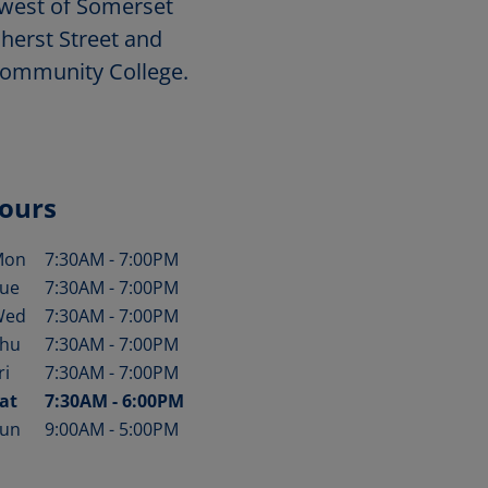
hwest of Somerset
herst Street and
ommunity College.
ours
Mon
7:30AM
-
7:00PM
ay of the Week
Hours
ue
7:30AM
-
7:00PM
Wed
7:30AM
-
7:00PM
hu
7:30AM
-
7:00PM
ri
7:30AM
-
7:00PM
at
7:30AM
-
6:00PM
un
9:00AM
-
5:00PM