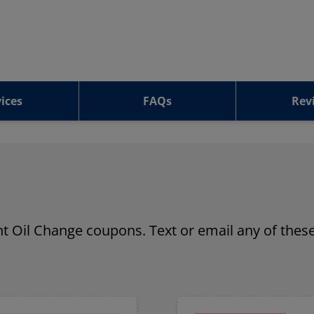
ices
FAQs
Rev
ant Oil Change coupons. Text or email any of these