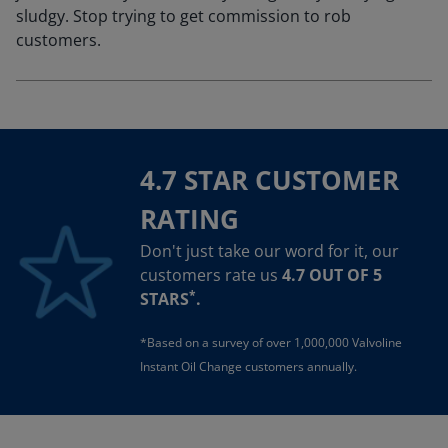
sludgy. Stop trying to get commission to rob
customers.
4.7 STAR CUSTOMER
RATING
Don't just take our word for it, our
customers rate us
4.7 OUT OF 5
*
STARS
.
*Based on a survey of over 1,000,000 Valvoline
Instant Oil Change customers annually.