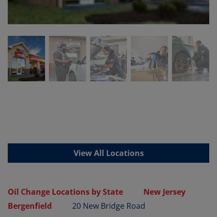
View All Locations
Oil Change Locations by State
New Jersey
Bergenfield
20 New Bridge Road