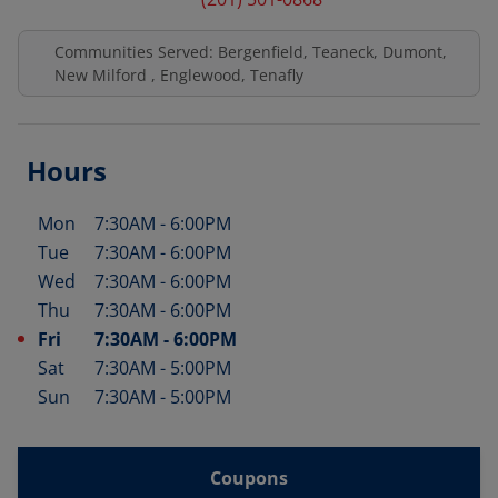
Communities Served: Bergenfield, Teaneck, Dumont,
New Milford , Englewood, Tenafly
Hours
Mon
7:30AM
-
6:00PM
Day of the Week
Hours
Tue
7:30AM
-
6:00PM
Wed
7:30AM
-
6:00PM
Thu
7:30AM
-
6:00PM
Fri
7:30AM
-
6:00PM
Sat
7:30AM
-
5:00PM
Sun
7:30AM
-
5:00PM
Coupons