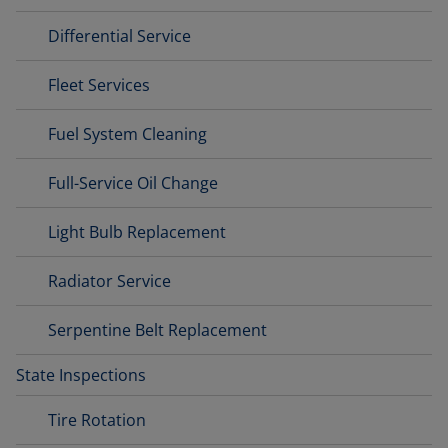
Differential Service
Fleet Services
Fuel System Cleaning
Full-Service Oil Change
Light Bulb Replacement
Radiator Service
Serpentine Belt Replacement
State Inspections
Tire Rotation