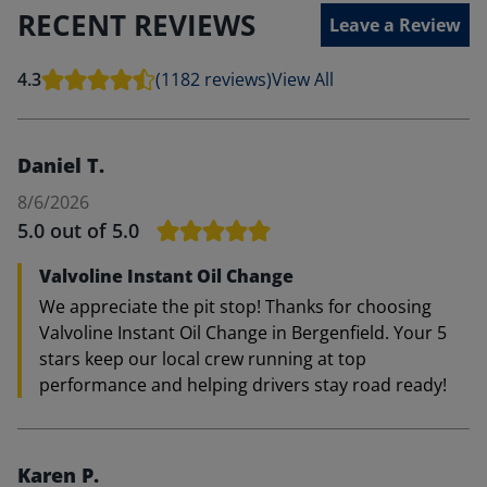
RECENT REVIEWS
Leave a Review
4.3
(1182 reviews)
View All
Daniel T.
8/6/2026
5.0
out of 5.0
Valvoline Instant Oil Change
We appreciate the pit stop! Thanks for choosing
Valvoline Instant Oil Change in Bergenfield. Your 5
stars keep our local crew running at top
performance and helping drivers stay road ready!
Karen P.