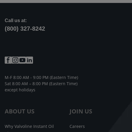
Call us at:
(800) 327-8242
M-F 8:00 AM - 9:00 PM (Eastern Time)
Sat 8:00 AM – 8:00 PM (Eastern Time)
except holidays
ABOUT US
JOIN US
Why Valvoline Instant Oil
Careers