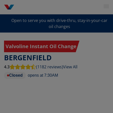
Open to serve you with drive-thru, stay-in-your-car
oil changes
Valvoline Instant Oil Change
BERGENFIELD
4.3
(1182 reviews)
View All
Closed
opens at
7:30AM