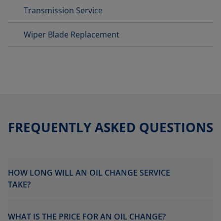
Transmission Service
Wiper Blade Replacement
FREQUENTLY ASKED QUESTIONS
HOW LONG WILL AN OIL CHANGE SERVICE
TAKE?
WHAT IS THE PRICE FOR AN OIL CHANGE?