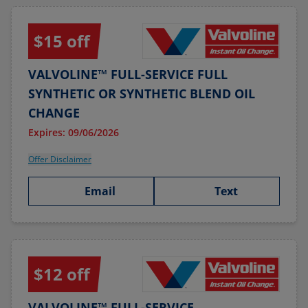
$15 off
VALVOLINE™ FULL-SERVICE FULL
SYNTHETIC OR SYNTHETIC BLEND OIL
CHANGE
Expires: 09/06/2026
Offer Disclaimer
Email
Text
$12 off
VALVOLINE™ FULL-SERVICE