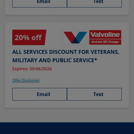
Email
Text
20% off
ALL SERVICES DISCOUNT FOR VETERANS,
MILITARY AND PUBLIC SERVICE*
Expires: 09/06/2026
Offer Disclaimer
Email
Text