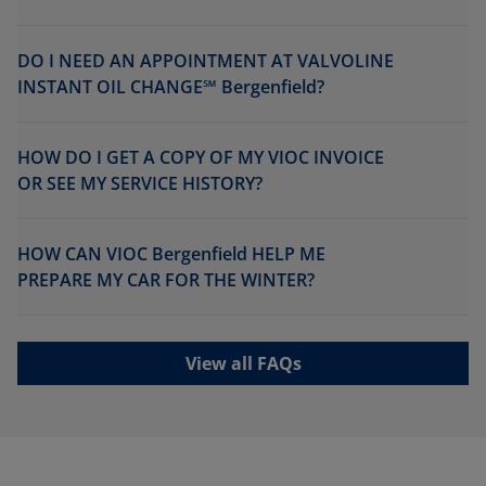
DO I NEED AN APPOINTMENT AT VALVOLINE
INSTANT OIL CHANGE℠ Bergenfield?
HOW DO I GET A COPY OF MY VIOC INVOICE
OR SEE MY SERVICE HISTORY?
HOW CAN VIOC Bergenfield HELP ME
PREPARE MY CAR FOR THE WINTER?
View all FAQs