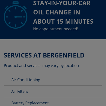
STAY-IN-YOUR-CAR
OIL CHANGE IN
ABOUT 15 MINUTES
No appointment needed!
SERVICES AT BERGENFIELD
Product and services may vary by location
Air Conditioning
Air Filters
Battery Replacement