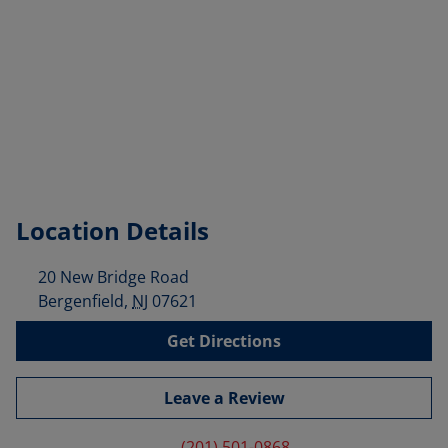
Location Details
20 New Bridge Road
Bergenfield
,
NJ
07621
Get Directions
Leave a Review
(201) 501-0868