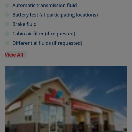
Automatic transmission fluid
Battery test (at participating locations)
Brake fluid
Cabin air filter (if requested)
Differential fluids (if requested)
View All