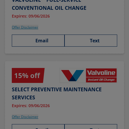
CONVENTIONAL OIL CHANGE
Expires: 09/06/2026
Offer Disclaimer
Email
Text
15% off
SELECT PREVENTIVE MAINTENANCE
SERVICES
Expires: 09/06/2026
Offer Disclaimer