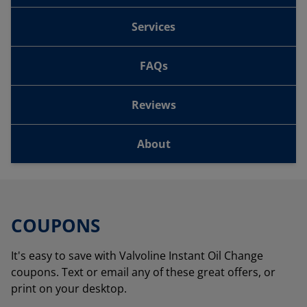
Services
FAQs
Reviews
About
COUPONS
It's easy to save with Valvoline Instant Oil Change
coupons. Text or email any of these great offers, or
print on your desktop.