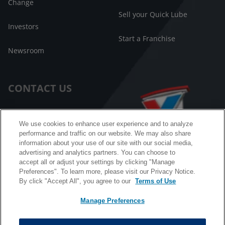
Change
Sell your Quick Lube
Investors
Start a Franchise
Newsroom
CONTACT US
Customer Care
We use cookies to enhance user experience and to analyze
performance and traffic on our website. We may also share
FAQ
information about your use of our site with our social media,
advertising and analytics partners. You can choose to
Facebook Messenger
accept all or adjust your settings by clicking "Manage
Preferences". To learn more, please visit our Privacy Notice.
By click "Accept All", you agree to our
Terms of Use
Manage Preferences
California B2B and Personnel Privacy Notice