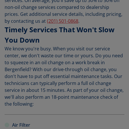
services. On average, you'll save up to 30% to 50% on
non-oil change services compared to dealership
prices. Get additional service details, including pricing,
by contacting us at
(201) 501-0868
.
Timely Services That Won't Slow
You Down
We know you're busy. When you visit our service
center, we don't waste our time or yours. Do you need
to squeeze in an oil change on a work break in
Bergenfield? With our drive-through oil change, you
don't have to put off essential maintenance tasks. Our
technicians can typically perform a full oil change
service in about 15 minutes. As part of your oil change,
we'll also perform an 18-point maintenance check of
the following:
Air Filter