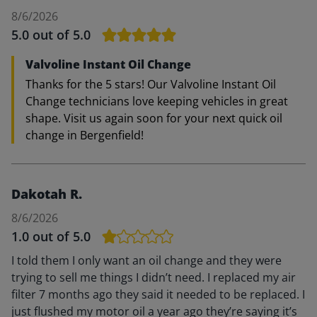
8/6/2026
5.0
out of 5.0
Valvoline Instant Oil Change
Thanks for the 5 stars! Our Valvoline Instant Oil
Change technicians love keeping vehicles in great
shape. Visit us again soon for your next quick oil
change in Bergenfield!
Dakotah R.
8/6/2026
1.0
out of 5.0
I told them I only want an oil change and they were
trying to sell me things I didn’t need. I replaced my air
filter 7 months ago they said it needed to be replaced. I
just flushed my motor oil a year ago they’re saying it’s