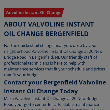
Valvoline Instant Oil Change
ABOUT VALVOLINE INSTANT
OIL CHANGE BERGENFIELD
For the quickest oil change near you, drop by your
neighborhood Valvoline Instant Oil Change at 20 New
Bridge Road in Bergenfield, NJ. Our friendly staff of
professional technicians is here to help with
maintenance services that fit your schedule and prices
that fit your budget.
Contact your Bergenfield Valvoline
Instant Oil Change Today
Make Valvoline Instant Oil Change at 20 New Bridge
Road your go-to center for affordable maintenance