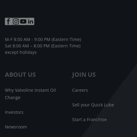
M-F 8:00 AM - 9:00 PM (Eastern Time)
Sat 8:00 AM – 8:00 PM (Eastern Time)
except holidays
ABOUT US
JOIN US
Why Valvoline Instant Oil
Careers
Change
Sell your Quick Lube
Investors
Start a Franchise
Newsroom