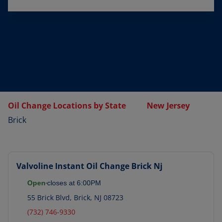
Oil Change Locations by State
New Jersey
Brick
Valvoline Instant Oil Change
Brick Nj
Open
closes at
6:00PM
55 Brick Blvd
,
Brick
,
NJ
08723
(732) 746-9330