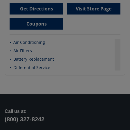
Get Directions
Visit Store Page
Coupons
•
Air Conditioning
•
Air Filters
•
Battery Replacement
•
Differential Service
Call us at:
(800) 327-8242