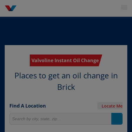
Valvoline Instant Oil Change
Places to get an oil change in
Brick
Find A Location
Locate Me
Search for locations
Search