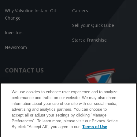
Why Valvoline Instant Oil
Careers
Change
Sell your Quick Lube
Investors
Start a Franchise
Newsroom
CONTACT US
Customer Care
We use cookies to enhance user experience and to analyze
performance and traffic on our website. We may also share
FAQ
information about your use of our site with our social media,
advertising and analytics partners. You can choose to
Facebook Messenger
accept all or adjust your settings by clicking "Manage
Preferences". To learn more, please visit our Privacy Notice.
By click "Accept All", you agree to our
Terms of Use