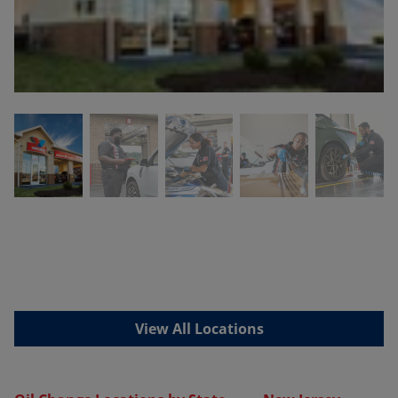
View All Locations