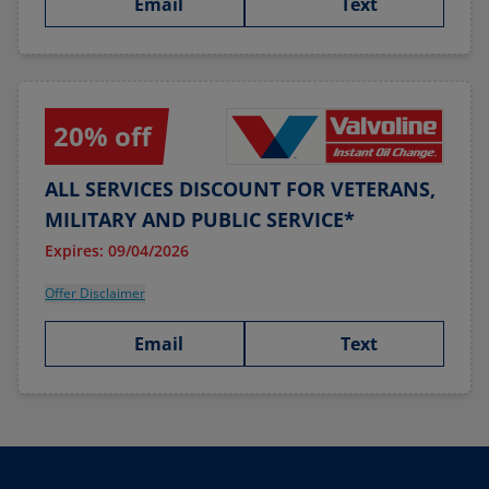
Email
Text
20% off
ALL SERVICES DISCOUNT FOR VETERANS,
MILITARY AND PUBLIC SERVICE*
Expires: 09/04/2026
Offer Disclaimer
Email
Text