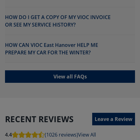
HOW DO I GET A COPY OF MY VIOC INVOICE
OR SEE MY SERVICE HISTORY?
HOW CAN VIOC East Hanover HELP ME
PREPARE MY CAR FOR THE WINTER?
View all FAQs
RECENT REVIEWS
Leave a Review
4.4
(1026 reviews)
View All