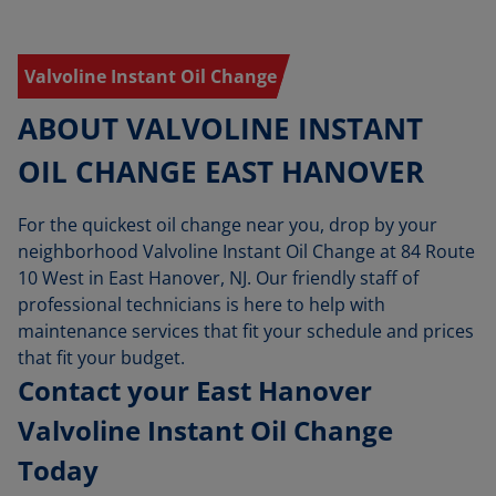
Valvoline Instant Oil Change
ABOUT VALVOLINE INSTANT
OIL CHANGE EAST HANOVER
For the quickest oil change near you, drop by your
neighborhood Valvoline Instant Oil Change at 84 Route
10 West in East Hanover, NJ. Our friendly staff of
professional technicians is here to help with
maintenance services that fit your schedule and prices
that fit your budget.
Contact your East Hanover
Valvoline Instant Oil Change
Today