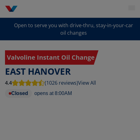
Open to serve you with drive-thru, stay-in-your-car
oil changes
Valvoline Instant Oil Change
EAST HANOVER
4.4
(1026 reviews)
View All
Closed
opens at
8:00AM