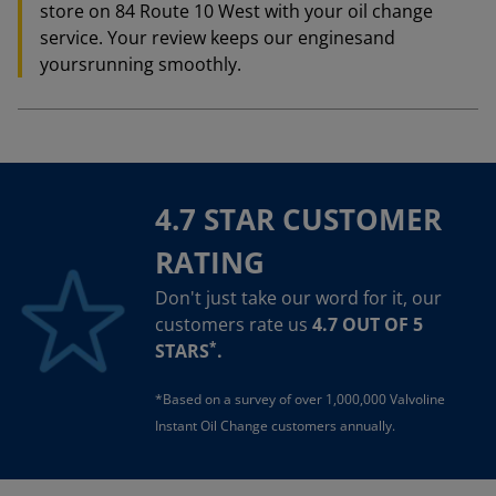
store on 84 Route 10 West with your oil change
service. Your review keeps our enginesand
yoursrunning smoothly.
4.7 STAR CUSTOMER
RATING
Don't just take our word for it, our
customers rate us
4.7 OUT OF 5
*
STARS
.
*Based on a survey of over 1,000,000 Valvoline
Instant Oil Change customers annually.