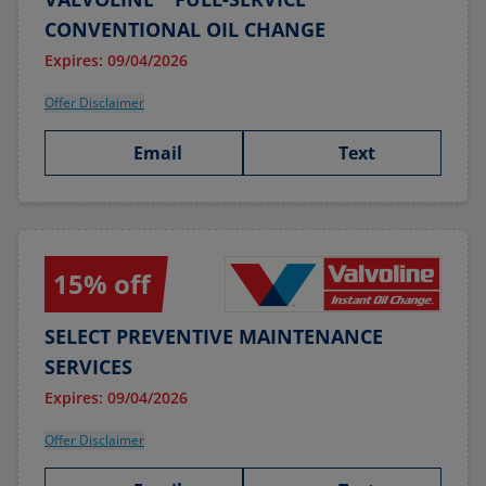
CONVENTIONAL OIL CHANGE
Expires: 09/04/2026
Offer Disclaimer
Email
Text
15% off
SELECT PREVENTIVE MAINTENANCE
SERVICES
Expires: 09/04/2026
Offer Disclaimer