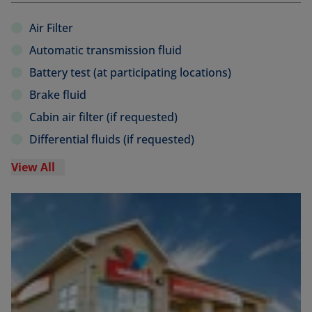
Air Filter
Automatic transmission fluid
Battery test (at participating locations)
Brake fluid
Cabin air filter (if requested)
Differential fluids (if requested)
View All