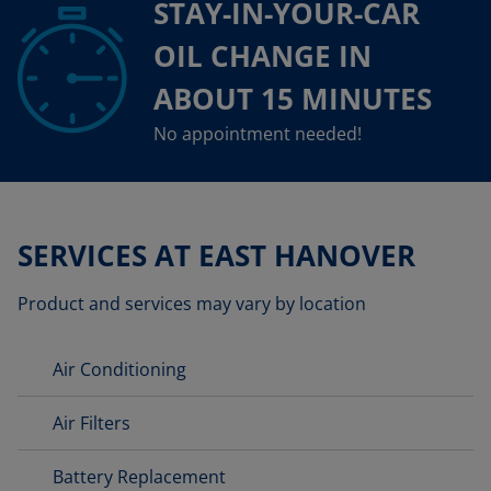
STAY-IN-YOUR-CAR
OIL CHANGE IN
ABOUT 15 MINUTES
No appointment needed!
SERVICES AT EAST HANOVER
Product and services may vary by location
Air Conditioning
Air Filters
Battery Replacement