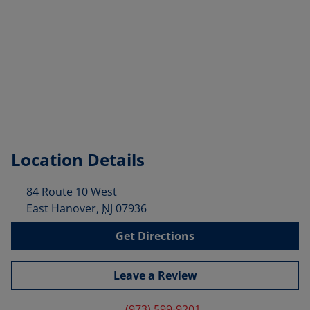
Location Details
84 Route 10 West
East Hanover
,
NJ
07936
Get Directions
Leave a Review
(973) 599-9201