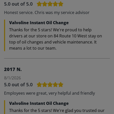
5.0
out of 5.0
Honest service. Chris was my service advisor
Valvoline Instant Oil Change
Thanks for the 5 stars! We're proud to help
drivers at our store on 84 Route 10 West stay on
top of oil changes and vehicle maintenance. It
means a lot to our team.
2017 N.
8/1/2026
5.0
out of 5.0
Employees were great, very helpful and friendly
Valvoline Instant Oil Change
Thanks for the 5 stars! We're glad you trusted our