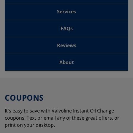
Services
FAQs
Reviews
About
COUPONS
It's easy to save with Valvoline Instant Oil Change
coupons. Text or email any of these great offers, or
print on your desktop.