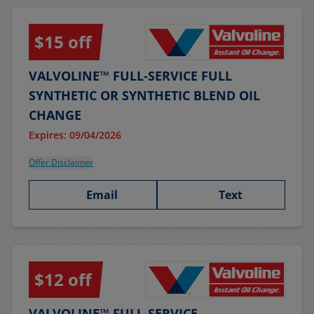
$15 off
VALVOLINE™ FULL-SERVICE FULL
SYNTHETIC OR SYNTHETIC BLEND OIL
CHANGE
Expires: 09/04/2026
Offer Disclaimer
Email
Text
$12 off
VALVOLINE™ FULL-SERVICE