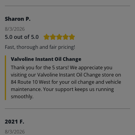
Sharon P.
8/3/2026
5.0
out of 5.0
Fast, thorough and fair pricing!
Valvoline Instant Oil Change
Thank you for the 5 stars! We appreciate you
visiting our Valvoline Instant Oil Change store on
84 Route 10 West for your oil change and vehicle
maintenance. Your support keeps us running
smoothly.
2021 F.
8/3/2026