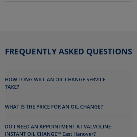
FREQUENTLY ASKED QUESTIONS
HOW LONG WILL AN OIL CHANGE SERVICE
TAKE?
WHAT IS THE PRICE FOR AN OIL CHANGE?
DO I NEED AN APPOINTMENT AT VALVOLINE
INSTANT OIL CHANGE℠ East Hanover?