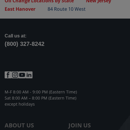
Oil Change Locations by State
New Jersey
East Hanover
84 Route 10 West
Call us at:
(800) 327-8242
M-F 8:00 AM - 9:00 PM (Eastern Time)
Sat 8:00 AM – 8:00 PM (Eastern Time)
except holidays
ABOUT US
JOIN US