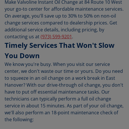
Make Valvoline Instant Oil Change at 84 Route 10 West
your go-to center for affordable maintenance services.
On average, you'll save up to 30% to 50% on non-oil
change services compared to dealership prices. Get
additional service details, including pricing, by
contacting us at
(973) 599-9201
.
Timely Services That Won't Slow
You Down
We know you're busy. When you visit our service
center, we don't waste our time or yours. Do you need
to squeeze in an oil change on a work break in East
Hanover? With our drive-through oil change, you don't
have to put off essential maintenance tasks. Our
technicians can typically perform a full oil change
service in about 15 minutes. As part of your oil change,
we'll also perform an 18-point maintenance check of
the following: