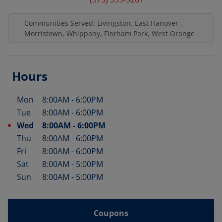
Communities Served: Livingston, East Hanover ,
Morristown, Whippany, Florham Park, West Orange
Hours
Mon
8:00AM
-
6:00PM
Day of the Week
Hours
Tue
8:00AM
-
6:00PM
Wed
8:00AM
-
6:00PM
Thu
8:00AM
-
6:00PM
Fri
8:00AM
-
6:00PM
Sat
8:00AM
-
5:00PM
Sun
8:00AM
-
5:00PM
Coupons