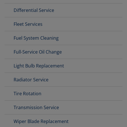
Differential Service
Fleet Services
Fuel System Cleaning
Full-Service Oil Change
Light Bulb Replacement
Radiator Service
Tire Rotation
Transmission Service
Wiper Blade Replacement