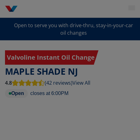
Open to serve you with drive-thru, stay-in-your-car
oil changes
Valvoline Instant Oil Change
MAPLE SHADE NJ
4.8
(42 reviews)
View All
Open
closes at
6:00PM