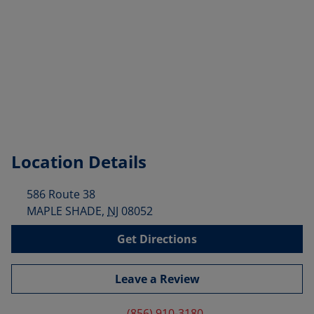
Location Details
586 Route 38
MAPLE SHADE
,
NJ
08052
Get Directions
Leave a Review
(856) 910-3180