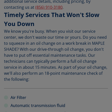
additional service details, including pricing, by
contacting us at
(856) 910-3180
.
Timely Services That Won't Slow
You Down
We know you're busy. When you visit our service
center, we don't waste our time or yours. Do you need
to squeeze in an oil change on a work break in MAPLE
SHADE? With our drive-through oil change, you don't
have to put off essential maintenance tasks. Our
technicians can typically perform a full oil change
service in about 15 minutes. As part of your oil change,
we'll also perform an 18-point maintenance check of
the following:
Air Filter
Automatic transmission fluid