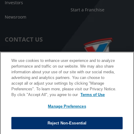
Investors
Start a Franchise
Newsroom
CONTACT US
Customer Care
We use cookies to enhance user experience and to analyze
performance and traffic on our website. We may also share
FAQ
information about your use of our site with our social media,
advertising and analytics partners. You can choose to
Facebook Messenger
accept all or adjust your settings by clicking "Manage
Preferences". To learn more, please visit our Privacy Notice.
By click "Accept All", you agree to our
Terms of Use
Manage Preferences
California B2B and Personnel Privacy Notice
Privacy Notice
Reject Non-Essential
Terms & Conditions
Do Not Sell My Information