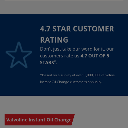
4.7 STAR CUSTOMER
RATING
Don't just take our word for it, our
customers rate us
4.7 OUT OF 5
*
STARS
.
*Based on a survey of over 1,000,000 Valvoline
Instant Oil Change customers annually.
Valvoline Instant Oil Change