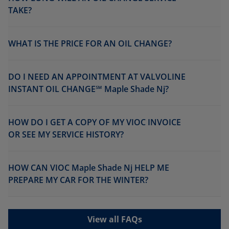
TAKE?
WHAT IS THE PRICE FOR AN OIL CHANGE?
DO I NEED AN APPOINTMENT AT VALVOLINE
INSTANT OIL CHANGE℠ Maple Shade Nj?
HOW DO I GET A COPY OF MY VIOC INVOICE
OR SEE MY SERVICE HISTORY?
HOW CAN VIOC Maple Shade Nj HELP ME
PREPARE MY CAR FOR THE WINTER?
View all FAQs