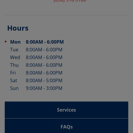
Hours
Mon
8:00AM
-
6:00PM
Day of the Week
Hours
Tue
8:00AM
-
6:00PM
Wed
8:00AM
-
6:00PM
Thu
8:00AM
-
6:00PM
Fri
8:00AM
-
6:00PM
Sat
8:00AM
-
5:00PM
Sun
9:00AM
-
3:00PM
Services
FAQs