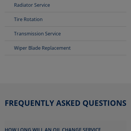
Radiator Service
Tire Rotation
Transmission Service
Wiper Blade Replacement
FREQUENTLY ASKED QUESTIONS
HOW LONG WILL AN OIL CHANGE SERVICE