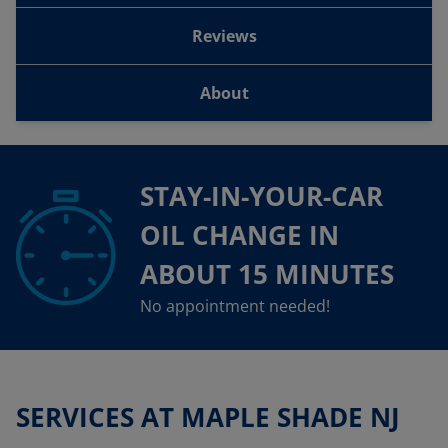
Reviews
About
STAY-IN-YOUR-CAR
OIL CHANGE IN
ABOUT 15 MINUTES
No appointment needed!
SERVICES AT MAPLE SHADE NJ