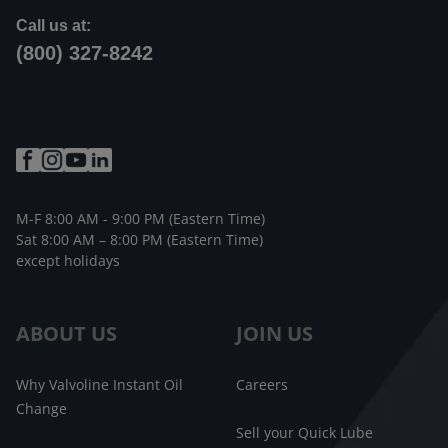
Call us at:
(800) 327-8242
M-F 8:00 AM - 9:00 PM (Eastern Time)
Sat 8:00 AM – 8:00 PM (Eastern Time)
except holidays
ABOUT US
JOIN US
Why Valvoline Instant Oil
Careers
Change
Sell your Quick Lube