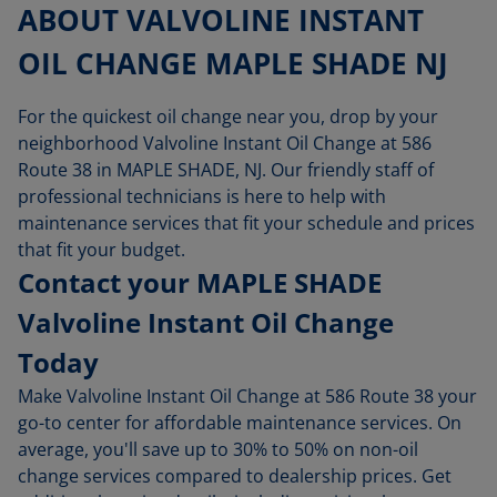
ABOUT VALVOLINE INSTANT
OIL CHANGE MAPLE SHADE NJ
For the quickest oil change near you, drop by your
neighborhood Valvoline Instant Oil Change at 586
Route 38 in MAPLE SHADE, NJ. Our friendly staff of
professional technicians is here to help with
maintenance services that fit your schedule and prices
that fit your budget.
Contact your MAPLE SHADE
Valvoline Instant Oil Change
Today
Make Valvoline Instant Oil Change at 586 Route 38 your
go-to center for affordable maintenance services. On
average, you'll save up to 30% to 50% on non-oil
change services compared to dealership prices. Get