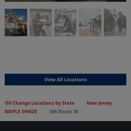
View All Locations
Oil Change Locations by State
New Jersey
MAPLE SHADE
586 Route 38