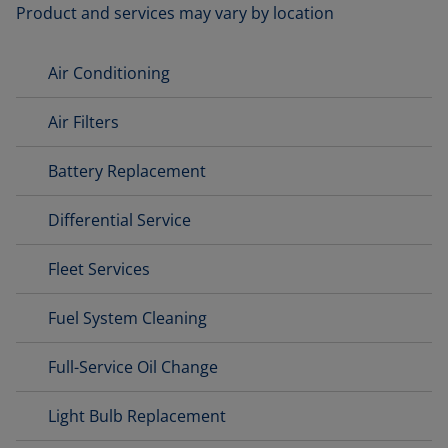
Product and services may vary by location
Air Conditioning
Air Filters
Battery Replacement
Differential Service
Fleet Services
Fuel System Cleaning
Full-Service Oil Change
Light Bulb Replacement