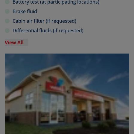
Battery test (at participating locations)
Brake fluid
Cabin air filter (if requested)
Differential fluids (if requested)
View All